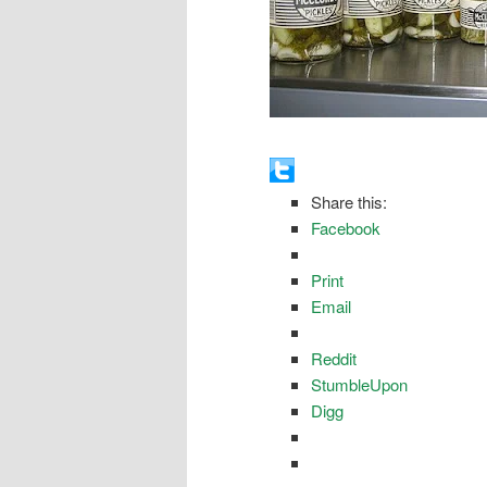
Share this:
Facebook
Print
Email
Reddit
StumbleUpon
Digg