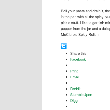
Boil your pasta and drain it, the
in the pan with all the spicy, 
pickle stuff. I like to garnish m
pepper from the jar and a dollo
McClure’s Spicy Relish.
Share this:
Facebook
Print
Email
Reddit
StumbleUpon
Digg