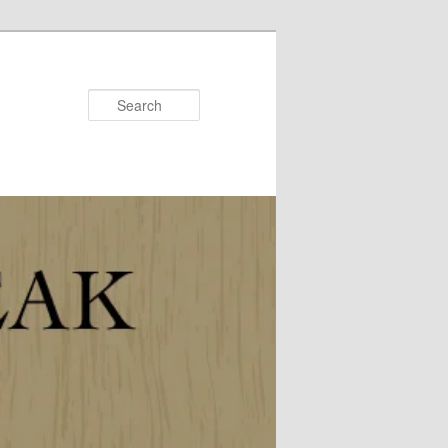
Search