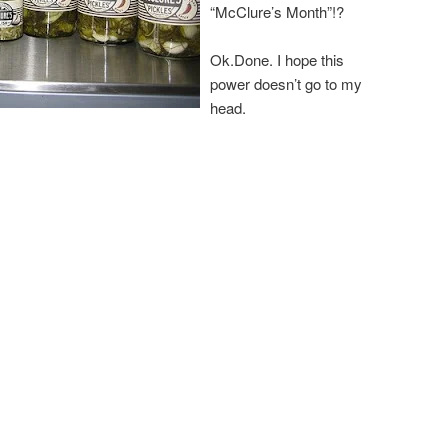
“McClure’s Month”!?
Ok.Done. I hope this
power doesn’t go to my
head.