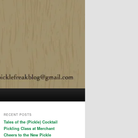
RECENT POSTS
Tales of the (Pickle) Cocktail
Pickling Class at Merchant
Cheers to the New Pickle