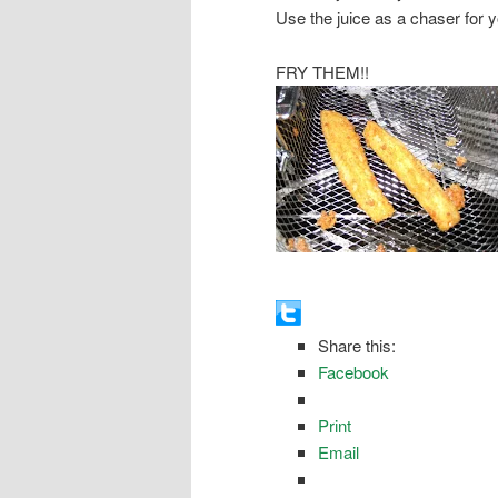
Use the juice as a chaser for 
FRY THEM!!
Share this:
Facebook
Print
Email