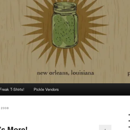
Freak T-Shirts!
Pickle Vendors
 2008
’s More!
1