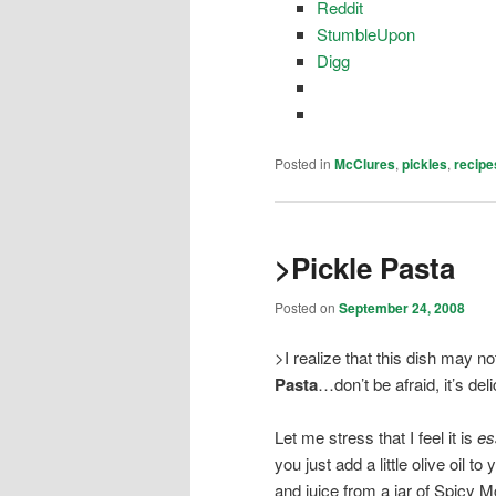
Reddit
StumbleUpon
Digg
Posted in
McClures
,
pickles
,
recipe
>Pickle Pasta
Posted on
September 24, 2008
>I realize that this dish may n
Pasta
…don’t be afraid, it’s del
Let me stress that I feel it is
es
you just add a little olive oil 
and juice from a jar of Spicy 