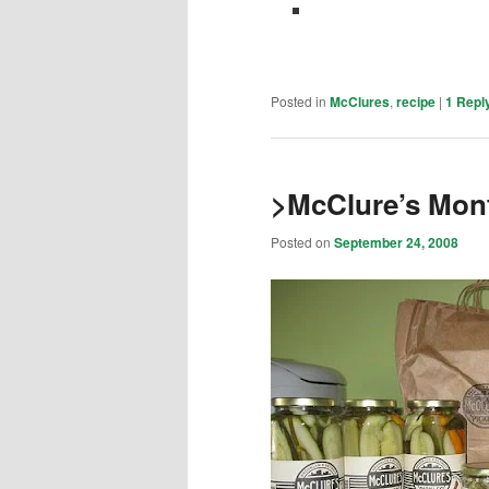
Posted in
McClures
,
recipe
|
1
Repl
>McClure’s Mon
Posted on
September 24, 2008