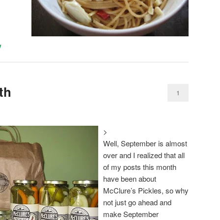
y
th
1
>
Well, September is almost
over and I realized that all
of my posts this month
have been about
McClure’s Pickles, so why
not just go ahead and
make September