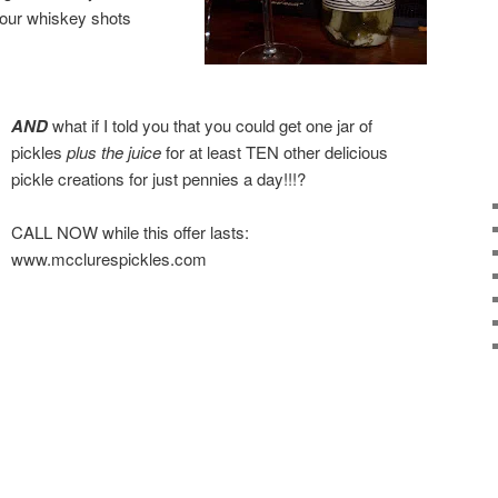
your whiskey shots
AND
what if I told you that you could get one jar of
pickles
plus the juice
for at least TEN other delicious
pickle creations for just pennies a day!!!?
CALL NOW while this offer lasts:
www.mcclurespickles.com