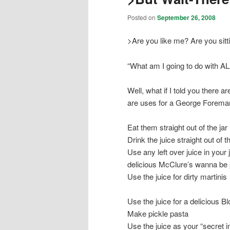
Posted on
September 26, 2008
>Are you like me? Are you sitt
“What am I going to do with A
Well, what if I told you there
are uses for a George Forem
Eat them straight out of the jar
Drink the juice straight out of th
Use any left over juice in your 
delicious McClure’s wanna be 
Use the juice for dirty martinis
Use the juice for a delicious 
Make pickle pasta
Use the juice as your “secret i