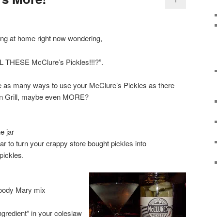
ing at home right now wondering,
LL THESE McClure’s Pickles!!!?”.
 are as many ways to use your McClure’s Pickles as there
an Grill, maybe even MORE?
e jar
jar to turn your crappy store bought pickles into
pickles.
Bloody Mary mix
ngredient” in your coleslaw