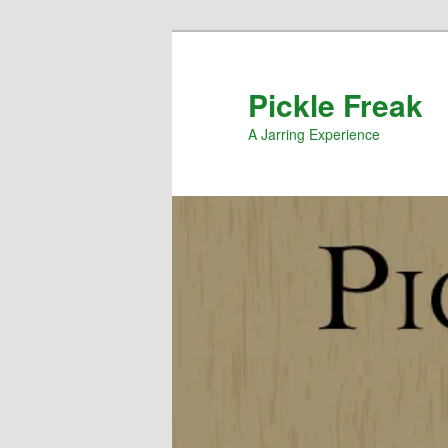
Pickle Freak
A Jarring Experience