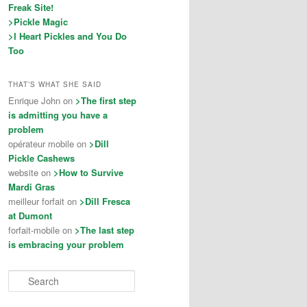
Freak Site!
>Pickle Magic
>I Heart Pickles and You Do
Too
THAT’S WHAT SHE SAID
Enrique John on
>The first step
is admitting you have a
problem
opérateur mobile on
>Dill
Pickle Cashews
website on
>How to Survive
Mardi Gras
meilleur forfait on
>Dill Fresca
at Dumont
forfait-mobile on
>The last step
is embracing your problem
Search