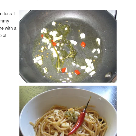
n toss it
yummy
ine with a
p of