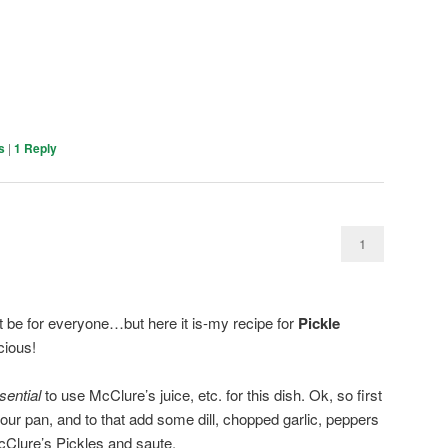
s
|
1
Reply
1
ot be for everyone…but here it is-my recipe for
Pickle
icious!
sential
to use McClure’s juice, etc. for this dish. Ok, so first
to your pan, and to that add some dill, chopped garlic, peppers
McClure’s Pickles and saute.