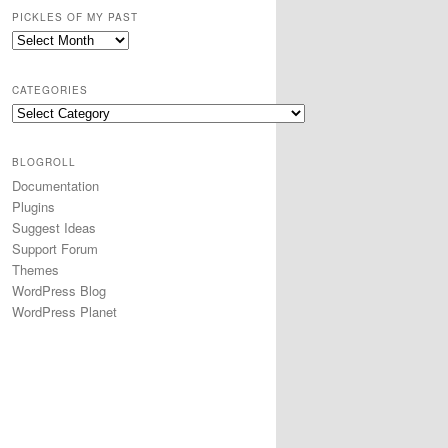
PICKLES OF MY PAST
CATEGORIES
BLOGROLL
Documentation
Plugins
Suggest Ideas
Support Forum
Themes
WordPress Blog
WordPress Planet