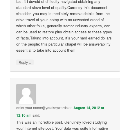
fact it i devoid of difficulty navigated obtaining any
standard sieve level of quality.Currency this document
shredder, you may immediately remove details from the
drive travel of your laptop with no unwanted dread of
which other folks, generally sector industry experts, can
can be used to restore plus obtain access to these types
of facts.Taking into account, it’s your hard earned dollars
on the people; this particular chapel will be answerability
essential to take into account them.
↓
Reply
enter your name@yourkeywords
on
August 14, 2012 at
12:10 am
said:
This was an incredible post. Genuinely loved studying
your internet site post. Your data was quite informative