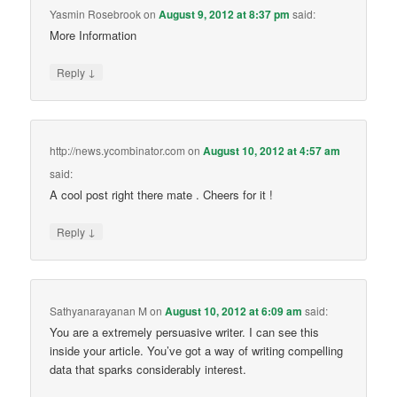
Yasmin Rosebrook
on
August 9, 2012 at 8:37 pm
said:
More Information
↓
Reply
http://news.ycombinator.com
on
August 10, 2012 at 4:57 am
said:
A cool post right there mate . Cheers for it !
↓
Reply
Sathyanarayanan M
on
August 10, 2012 at 6:09 am
said:
You are a extremely persuasive writer. I can see this
inside your article. You’ve got a way of writing compelling
data that sparks considerably interest.