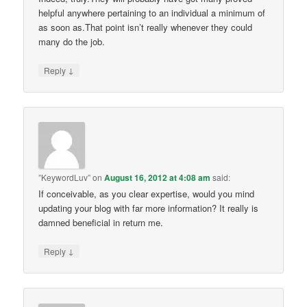
helpful anywhere pertaining to an individual a minimum of
as soon as.That point isn’t really whenever they could
many do the job.
↓
Reply
”KeywordLuv”
on
August 16, 2012 at 4:08 am
said:
If conceivable, as you clear expertise, would you mind
updating your blog with far more information? It really is
damned beneficial in return me.
↓
Reply