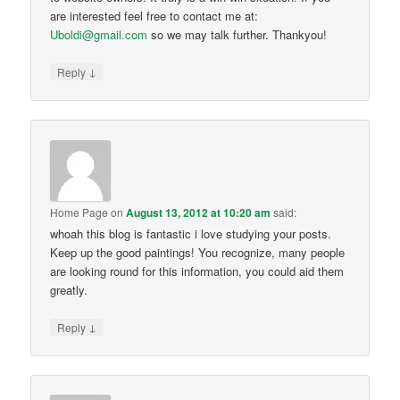
are interested feel free to contact me at:
Uboldi@gmail.com
so we may talk further. Thankyou!
↓
Reply
Home Page
on
August 13, 2012 at 10:20 am
said:
whoah this blog is fantastic i love studying your posts.
Keep up the good paintings! You recognize, many people
are looking round for this information, you could aid them
greatly.
↓
Reply