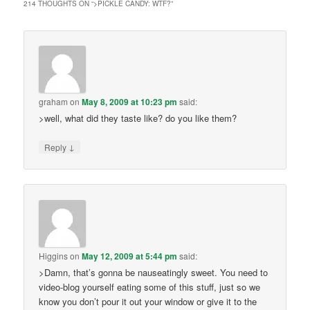
214 THOUGHTS ON “
>PICKLE CANDY: WTF?
”
graham
on
May 8, 2009 at 10:23 pm
said:
>well, what did they taste like? do you like them?
↓
Reply
Higgins
on
May 12, 2009 at 5:44 pm
said:
>Damn, that’s gonna be nauseatingly sweet. You need to
video-blog yourself eating some of this stuff, just so we
know you don’t pour it out your window or give it to the