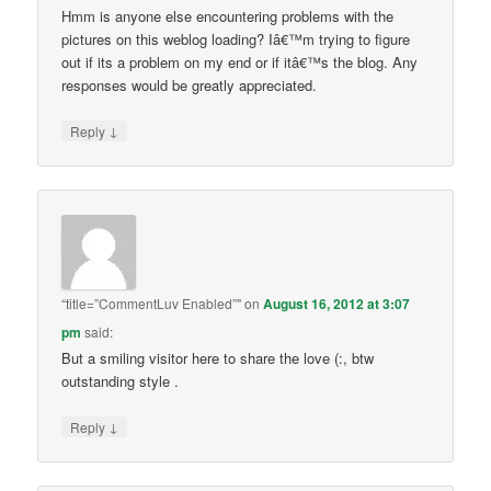
Hmm is anyone else encountering problems with the
pictures on this weblog loading? Iâ€™m trying to figure
out if its a problem on my end or if itâ€™s the blog. Any
responses would be greatly appreciated.
↓
Reply
“title=”CommentLuv Enabled”"
on
August 16, 2012 at 3:07
pm
said:
But a smiling visitor here to share the love (:, btw
outstanding style .
↓
Reply