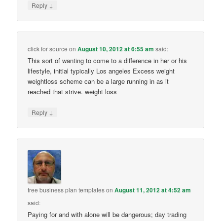
↓
Reply
click for source
on
August 10, 2012 at 6:55 am
said:
This sort of wanting to come to a difference in her or his
lifestyle, initial typically Los angeles Excess weight
weightloss scheme can be a large running in as it
reached that strive. weight loss
↓
Reply
free business plan templates
on
August 11, 2012 at 4:52 am
said:
Paying for and with alone will be dangerous; day trading