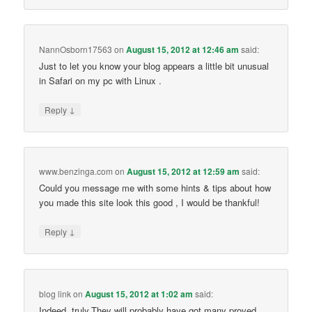
NannOsborn17563
on
August 15, 2012 at 12:46 am
said:
Just to let you know your blog appears a little bit unusual
in Safari on my pc with Linux .
↓
Reply
www.benzinga.com
on
August 15, 2012 at 12:59 am
said:
Could you message me with some hints & tips about how
you made this site look this good , I would be thankful!
↓
Reply
blog link
on
August 15, 2012 at 1:02 am
said:
Indeed, truly.They will probably have got many proved