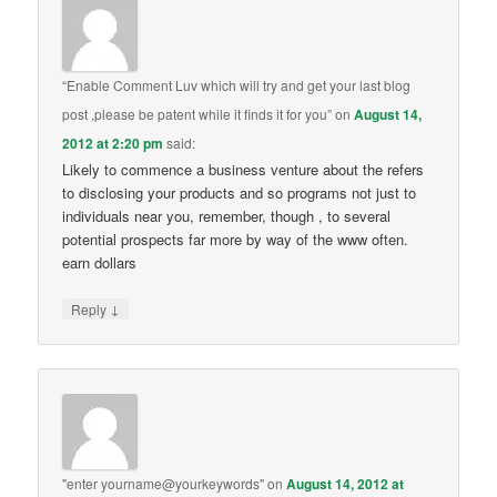
“Enable Comment Luv which will try and get your last blog
post ,please be patent while it finds it for you”
on
August 14,
2012 at 2:20 pm
said:
Likely to commence a business venture about the refers
to disclosing your products and so programs not just to
individuals near you, remember, though , to several
potential prospects far more by way of the www often.
earn dollars
↓
Reply
"enter yourname@yourkeywords"
on
August 14, 2012 at