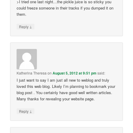
>I tried one last night…the pickle juice is so sticky you
could freeze someone in their tracks if you dumped it on
them.
↓
Reply
Katherina Theresa
on
August 5, 2012 at 9:51 pm
said:
I just want to say I am just all new to weblog and truly
loved this web blog. Likely I’m planning to bookmark your
blog post . You certainly have good well written articles.
Many thanks for revealing your website page.
↓
Reply