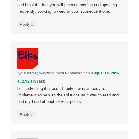
and helpful. I feel you will proceed posting and updating
frequently. Looking forward to your subsequent one.
↓
Reply
"your name@keyword "post a comment"
on
August 14, 2012
at 2:12 am
said:
brilliantly insightful post. If only it was as easy to
implement some with the solutions as it was to read and
nod my head at each of your points
↓
Reply