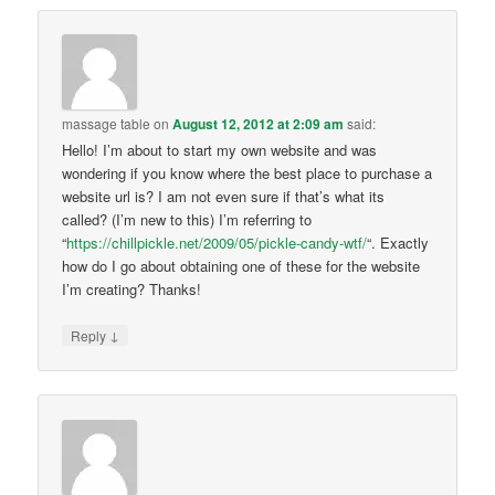
massage table
on
August 12, 2012 at 2:09 am
said:
Hello! I’m about to start my own website and was
wondering if you know where the best place to purchase a
website url is? I am not even sure if that’s what its
called? (I’m new to this) I’m referring to
“
https://chillpickle.net/2009/05/pickle-candy-wtf/
“. Exactly
how do I go about obtaining one of these for the website
I’m creating? Thanks!
↓
Reply