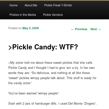
Main menu
Home
About Me
Pickle Freak T-Shirts!
Skip to primary content
Skip to secondary content
Pickles in the Media
Pickle Vendors
Posted on
May 5, 2009
Post navigation
←
Previous
Next
→
>Pickle Candy: WTF?
>My sister told me about these sweet pickles that she calls
Pickle Candy and I thought I had to give ‘em a try. In her own
words they are: “So delicious, and nothing at all like those
“sweet” pickles wimpy people talk about. This stuff is ready for
the candy store.”
You’ve been warned “wimpy people”.
Start with 2 jars of hamburger dills. I used Del Monte “Zingers”.