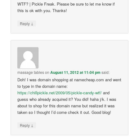
WTF? | Pickle Freak. Please be sure to let me know if
this is ok with you. Thanks!
↓
Reply
massage tables
on
August 11, 2012 at 11:04 pm
said:
Doh! I was domain shopping at namecheap.com and went
to type in the domain name:
https://chillpickle.net/2009/05/pickle-candy-wtf/
and
guess who already acquired it? You did! haha j/k. I was
about to shop for this domain name but realized it was
taken so I thought I’d come check it out. Good blog!
↓
Reply