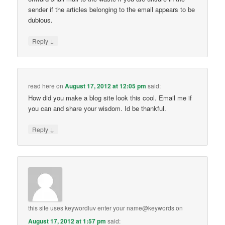
sender if the articles belonging to the email appears to be
dubious.
↓
Reply
read here
on
August 17, 2012 at 12:05 pm
said:
How did you make a blog site look this cool. Email me if
you can and share your wisdom. Id be thankful.
↓
Reply
this site uses keywordluv enter your name@keywords
on
August 17, 2012 at 1:57 pm
said: