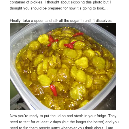
container of pickles..I thought about skipping this photo but I
thought you should be prepared for how it’s going to look…
Finally, take a spoon and stir all the sugar in until it dissolves
Now you’re ready to put the lid on and stash in your fridge. They
need to “sit” for at least 2 days (but the longer the better) and you
need to flip them
upside down
whenever you think about. I am