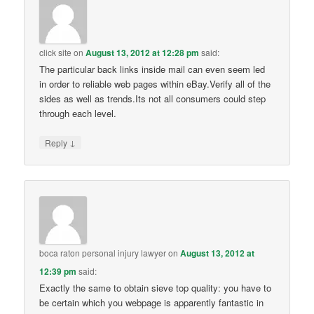
click site
on
August 13, 2012 at 12:28 pm
said:
The particular back links inside mail can even seem led
in order to reliable web pages within eBay.Verify all of the
sides as well as trends.Its not all consumers could step
through each level.
↓
Reply
boca raton personal injury lawyer
on
August 13, 2012 at
12:39 pm
said:
Exactly the same to obtain sieve top quality: you have to
be certain which you webpage is apparently fantastic in