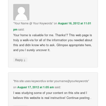
“Your Name @ Your Keywords”
on
August 16, 2012 at 11:01
pm
said:
Your home is valueble for me. Thanks!? This web page is
truly a walk-via for all of the information you needed about
this and didn know who to ask. Glimpse appropriate here,
and you l surely uncover it.
↓
Reply
"this site uses keywordluv enter yourname@yourkeywords"
on
August 17, 2012 at 1:05 am
said:
I was studying some of your content on this site and I
believe this website is real instructive! Continue posting .