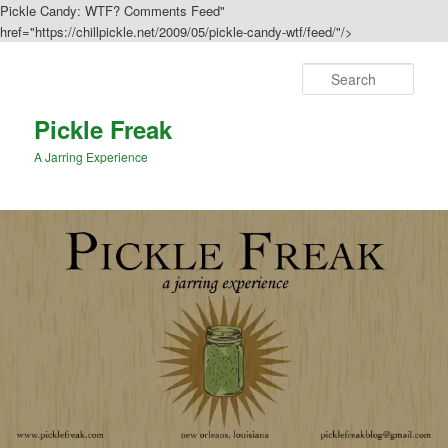
Pickle Candy: WTF? Comments Feed"
href="https://chillpickle.net/2009/05/pickle-candy-wtf/feed/"/>
Sear
Pickle Freak
A Jarring Experience