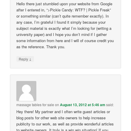
Hello there just stumbled upon your website from Google
after I entered in, “>Pickle Candy: WTF? | Pickle Freak”
or something similar (can’t quite remember exactly). In
any case, I’m grateful I found it simply because your
subject material is exactly what I’m looking for (writing a
university paper) and I hope you don’t mind if I gather
some information from here and I will of course credit you
as the reference. Thank you.
↓
Reply
massage tables for sale
on
August 13, 2012 at 5:46 am
said:
Hey there! My partner and I often write guest articles or
blog posts for other web site owners to help increase
publicity to our work, as well as provide wonderful articles
to website owners. It truly is a win win situation! If you