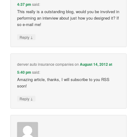
4:37 pm
said:
This really is a outstanding blog, would you be involved in
performing an interview about just how you designed it? If
so e-mail me!
↓
Reply
denver auto insurance companies
on
August 14, 2012 at
5:40 pm
said:
Amazing article, thanks, I will subscribe to you RSS
soon!
↓
Reply