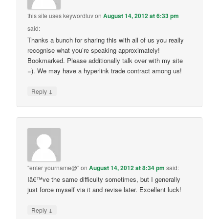
this site uses keywordluv
on
August 14, 2012 at 6:33 pm
said:
Thanks a bunch for sharing this with all of us you really
recognise what you’re speaking approximately!
Bookmarked. Please additionally talk over with my site
=). We may have a hyperlink trade contract among us!
↓
Reply
"enter yourname@"
on
August 14, 2012 at 8:34 pm
said:
Iâ€™ve the same difficulty sometimes, but I generally
just force myself via it and revise later. Excellent luck!
↓
Reply