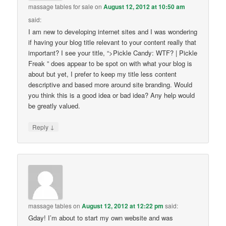
massage tables for sale
on
August 12, 2012 at 10:50 am
said:
I am new to developing internet sites and I was wondering
if having your blog title relevant to your content really that
important? I see your title, “>Pickle Candy: WTF? | Pickle
Freak ” does appear to be spot on with what your blog is
about but yet, I prefer to keep my title less content
descriptive and based more around site branding. Would
you think this is a good idea or bad idea? Any help would
be greatly valued.
↓
Reply
massage tables
on
August 12, 2012 at 12:22 pm
said:
Gday! I’m about to start my own website and was