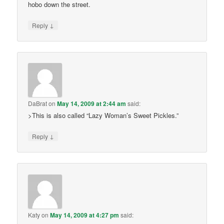
hobo down the street.
↓
Reply
DaBrat
on
May 14, 2009 at 2:44 am
said:
>This is also called “Lazy Woman’s Sweet Pickles.”
↓
Reply
Katy
on
May 14, 2009 at 4:27 pm
said: