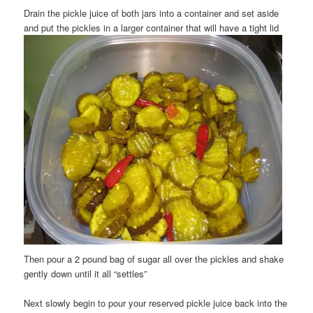
Drain the pickle juice of both jars into a container and set aside
and put the pickles in a larger container that will have a tight lid
Then pour a 2 pound bag of sugar all over the pickles and shake
gently down until it all “settles”
Next slowly begin to pour your reserved pickle juice back into the