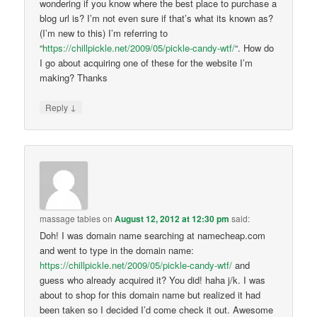
wondering if you know where the best place to purchase a
blog url is? I’m not even sure if that’s what its known as?
(I’m new to this) I’m referring to
“
https://chillpickle.net/2009/05/pickle-candy-wtf/
“. How do
I go about acquiring one of these for the website I’m
making? Thanks
↓
Reply
massage tables
on
August 12, 2012 at 12:30 pm
said:
Doh! I was domain name searching at namecheap.com
and went to type in the domain name:
https://chillpickle.net/2009/05/pickle-candy-wtf/
and
guess who already acquired it? You did! haha j/k. I was
about to shop for this domain name but realized it had
been taken so I decided I’d come check it out. Awesome