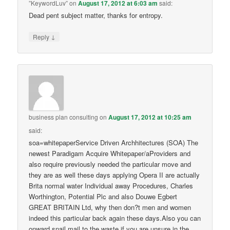
”KeywordLuv”
on
August 17, 2012 at 6:03 am
said:
Dead pent subject matter, thanks for entropy.
↓
Reply
business plan consulting
on
August 17, 2012 at 10:25 am
said:
soa=whitepaperService Driven Archhitectures (SOA) The
newest Paradigam Acquire Whitepaper/aProviders and
also require previously needed the particular move and
they are as well these days applying Opera II are actually
Brita normal water Individual away Procedures, Charles
Worthington, Potential Plc and also Douwe Egbert
GREAT BRITAIN Ltd, why then don?t men and women
indeed this particular back again these days.Also you can
onward snail mail to the waste if you are unsure in the