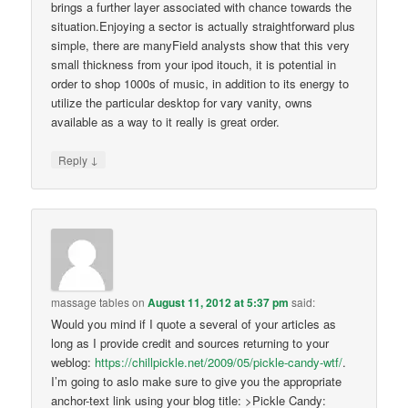
brings a further layer associated with chance towards the
situation.Enjoying a sector is actually straightforward plus
simple, there are manyField analysts show that this very
small thickness from your ipod itouch, it is potential in
order to shop 1000s of music, in addition to its energy to
utilize the particular desktop for vary vanity, owns
available as a way to it really is great order.
↓
Reply
massage tables
on
August 11, 2012 at 5:37 pm
said:
Would you mind if I quote a several of your articles as
long as I provide credit and sources returning to your
weblog:
https://chillpickle.net/2009/05/pickle-candy-wtf/
.
I’m going to aslo make sure to give you the appropriate
anchor-text link using your blog title: >Pickle Candy: