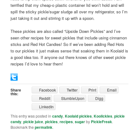
terrified that my cheap-o plastic container lid won’t hold and will
spill the sticky pickle/sugar sludge all over my refrigerator, so I’m
just taking it out and stirring it up with a spoon.
These pickles are also called “Upside Down Pickles” and I’ve
seen other recipes for sweet pickles that include using cinnamon
sticks and Red Hot Candies! So if we’ve been adding Red Hots
to our pickles it just makes sense that soaking them in Koolaid is
a good idea too. If anyone out there knows of other sweet pickle
recipes I’d love to hear them!
Share
Facebook
Twitter
Print
Email
this:
Reddit
StumbleUpon
Digg
LinkedIn
This entry was posted in
candy
,
Koolaid pickles
,
Koolickles
,
pickle
candy
,
pickle juice
,
pickles
,
recipes
,
sugar
by
PickleFreak
.
Bookmark the
permalink
.