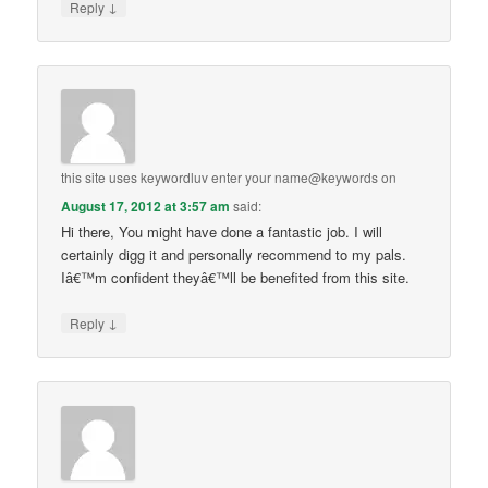
↓
Reply
this site uses keywordluv enter your name@keywords
on
August 17, 2012 at 3:57 am
said:
Hi there, You might have done a fantastic job. I will
certainly digg it and personally recommend to my pals.
Iâ€™m confident theyâ€™ll be benefited from this site.
↓
Reply