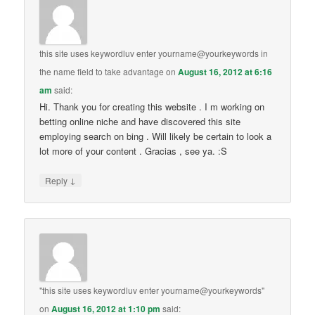
this site uses keywordluv enter yourname@yourkeywords in
the name field to take advantage
on
August 16, 2012 at 6:16
am
said:
Hi. Thank you for creating this website . I m working on
betting online niche and have discovered this site
employing search on bing . Will likely be certain to look a
lot more of your content . Gracias , see ya. :S
↓
Reply
"this site uses keywordluv enter yourname@yourkeywords"
on
August 16, 2012 at 1:10 pm
said: