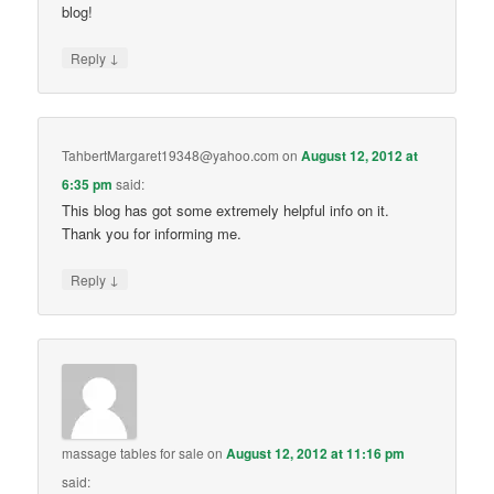
blog!
↓
Reply
TahbertMargaret19348@yahoo.com
on
August 12, 2012 at
6:35 pm
said:
This blog has got some extremely helpful info on it.
Thank you for informing me.
↓
Reply
massage tables for sale
on
August 12, 2012 at 11:16 pm
said: