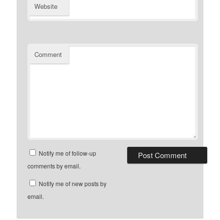
Website
Comment
Notify me of follow-up
comments by email.
Notify me of new posts by
email.