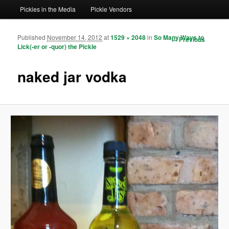
Pickles in the Media
Pickle Vendors
Published
November 14, 2012
at
1529 × 2048
in
So Many Ways to
Image
← Previous
Lick(-er or -quor) the Pickle
navigation
naked jar vodka