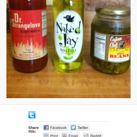
Share
Facebook
Twitter
this:
Print
Email
Reddit