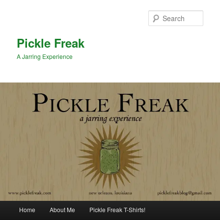
Sear
Pickle Freak
A Jarring Experience
Main menu
Home
About Me
Pickle Freak T-Shirts!
Skip to primary content
Skip to secondary content