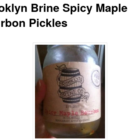
oklyn Brine Spicy Maple
rbon Pickles