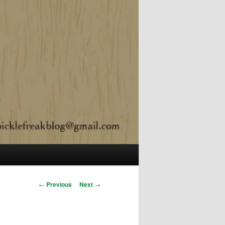
Post navigation
←
Previous
Next
→