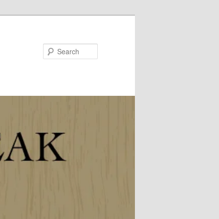
Search