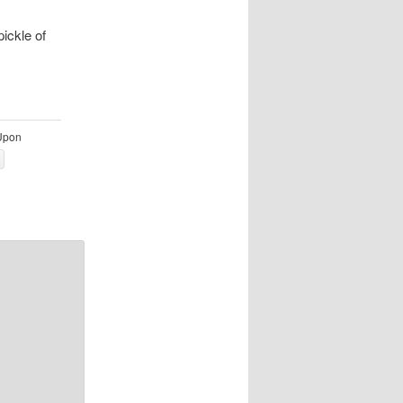
ickle of
Upon