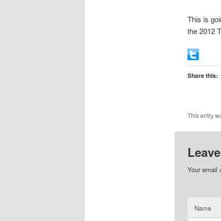
This is go
the 2012 
Share this:
This entry w
Leave
Your email 
Name