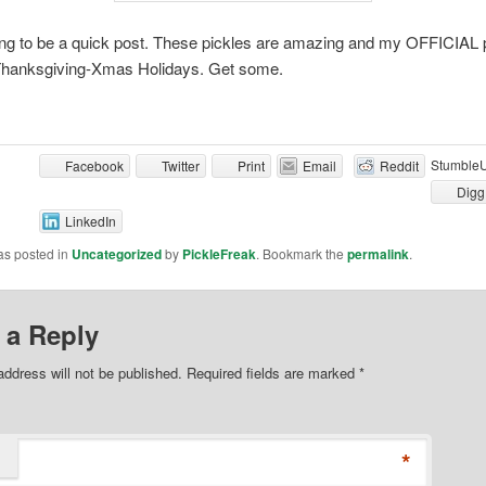
ing to be a quick post. These pickles are amazing and my OFFICIAL p
Thanksgiving-Xmas Holidays. Get some.
Stumble
Facebook
Twitter
Print
Email
Reddit
Digg
LinkedIn
as posted in
Uncategorized
by
PickleFreak
. Bookmark the
permalink
.
 a Reply
address will not be published. Required fields are marked
*
*