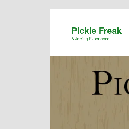
Pickle Freak
A Jarring Experience