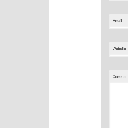
Email
Website
Commen