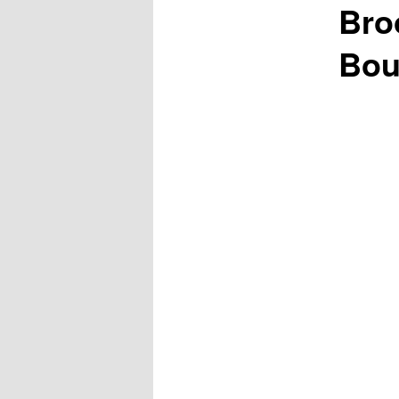
Bro
Bou