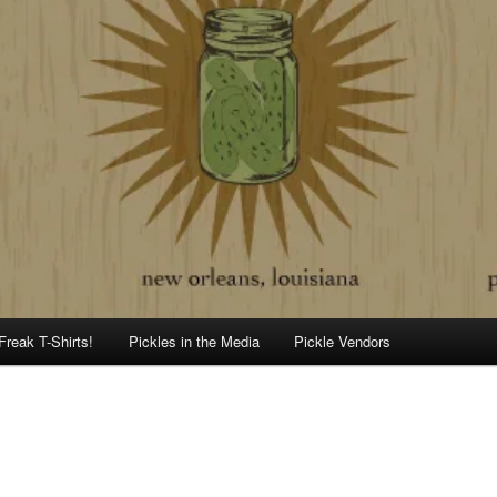
Freak T-Shirts!
Pickles in the Media
Pickle Vendors