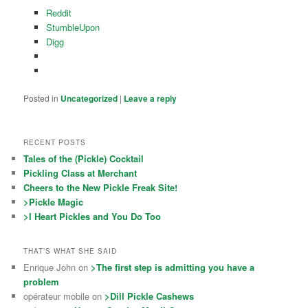
Reddit
StumbleUpon
Digg
Posted in
Uncategorized
|
Leave a reply
RECENT POSTS
Tales of the (Pickle) Cocktail
Pickling Class at Merchant
Cheers to the New Pickle Freak Site!
>Pickle Magic
>I Heart Pickles and You Do Too
THAT’S WHAT SHE SAID
Enrique John on
>The first step is admitting you have a
problem
opérateur mobile on
>Dill Pickle Cashews