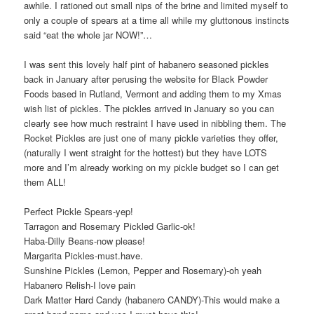
awhile. I rationed out small nips of the brine and limited myself to
only a couple of spears at a time all while my gluttonous instincts
said “eat the whole jar NOW!”…
I was sent this lovely half pint of habanero seasoned pickles
back in January after perusing the website for Black Powder
Foods based in Rutland, Vermont and adding them to my Xmas
wish list of pickles. The pickles arrived in January so you can
clearly see how much restraint I have used in nibbling them. The
Rocket Pickles are just one of many pickle varieties they offer,
(naturally I went straight for the hottest) but they have LOTS
more and I’m already working on my pickle budget so I can get
them ALL!
Perfect Pickle Spears-yep!
Tarragon and Rosemary Pickled Garlic-ok!
Haba-Dilly Beans-now please!
Margarita Pickles-must.have.
Sunshine Pickles (Lemon, Pepper and Rosemary)-oh yeah
Habanero Relish-I love pain
Dark Matter Hard Candy (habanero CANDY)-This would make a