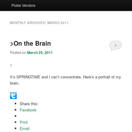
Pickle Vendors
MONTHLY ARCHIVES:
MARCH 2011
>On the Brain
1
Posted on
March 25, 2011
>
It’s SPRINGTIME and I can’t concentrate. Here’s a portrait of my
brain.
Share this:
Facebook
Print
Email