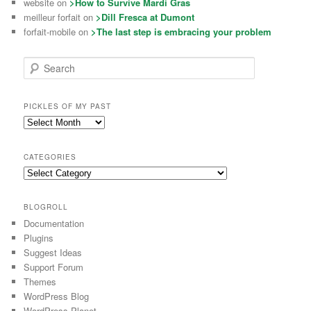
website on
>How to Survive Mardi Gras
meilleur forfait on
>Dill Fresca at Dumont
forfait-mobile on
>The last step is embracing your problem
Search
PICKLES OF MY PAST
CATEGORIES
BLOGROLL
Documentation
Plugins
Suggest Ideas
Support Forum
Themes
WordPress Blog
WordPress Planet