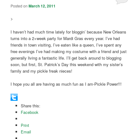
Posted on
March 12, 2011
>
I haven’t had much time lately for bloggin’ because New Orleans
turns into a 2+week party for Mardi Gras every year. I’ve had
friends in town visiting, I’ve eaten like a queen, I’ve spent any
free evenings I’ve had making my costume with a friend and just
generally living a fantastic life. I’ll get back around to blogging
soon, but first, St. Patrick’s Day this weekend with my sister’s
family and my pickle freak nieces!
I hope you all are having as much fun as I am-Pickle Power!!!
Share this:
Facebook
Print
Email