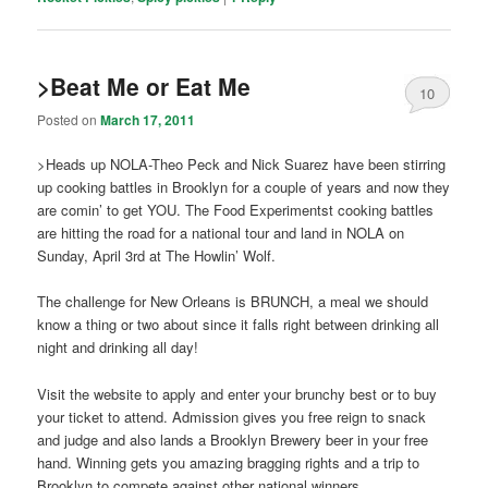
>Beat Me or Eat Me
10
Posted on
March 17, 2011
>Heads up NOLA-Theo Peck and Nick Suarez have been stirring
up cooking battles in Brooklyn for a couple of years and now they
are comin’ to get YOU. The Food Experimentst cooking battles
are hitting the road for a national tour and land in NOLA on
Sunday, April 3rd at The Howlin’ Wolf.
The challenge for New Orleans is BRUNCH, a meal we should
know a thing or two about since it falls right between drinking all
night and drinking all day!
Visit the website to apply and enter your brunchy best or to buy
your ticket to attend. Admission gives you free reign to snack
and judge and also lands a Brooklyn Brewery beer in your free
hand. Winning gets you amazing bragging rights and a trip to
Brooklyn to compete against other national winners.