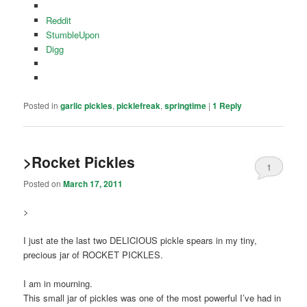
Reddit
StumbleUpon
Digg
Posted in
garlic pickles
,
picklefreak
,
springtime
|
1
Reply
>Rocket Pickles
1
Posted on
March 17, 2011
>
I just ate the last two DELICIOUS pickle spears in my tiny,
precious jar of ROCKET PICKLES.
I am in mourning.
This small jar of pickles was one of the most powerful I’ve had in