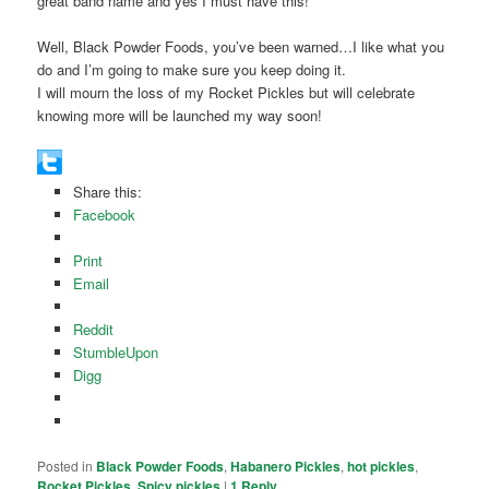
great band name and yes I must have this!
Well, Black Powder Foods, you’ve been warned…I like what you
do and I’m going to make sure you keep doing it.
I will mourn the loss of my Rocket Pickles but will celebrate
knowing more will be launched my way soon!
Share this:
Facebook
Print
Email
Reddit
StumbleUpon
Digg
Posted in
Black Powder Foods
,
Habanero Pickles
,
hot pickles
,
Rocket Pickles
,
Spicy pickles
|
1
Reply