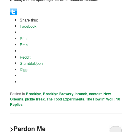
Share this:
Facebook
Print
Email
Reddit
StumbleUpon
Digg
Posted in
Brooklyn
,
Brooklyn Brewery
,
brunch
,
contest
,
New
Orleans
,
pickle freak
,
The Food Experiments
,
The Howlin' Wolf
|
10
Replies
>Pardon Me