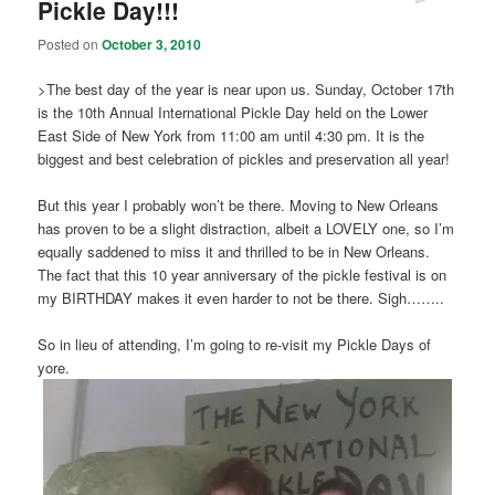
Pickle Day!!!
Posted on
October 3, 2010
>The best day of the year is near upon us. Sunday, October 17th
is the 10th Annual International Pickle Day held on the Lower
East Side of New York from 11:00 am until 4:30 pm. It is the
biggest and best celebration of pickles and preservation all year!
But this year I probably won’t be there. Moving to New Orleans
has proven to be a slight distraction, albeit a LOVELY one, so I’m
equally saddened to miss it and thrilled to be in New Orleans.
The fact that this 10 year anniversary of the pickle festival is on
my BIRTHDAY makes it even harder to not be there. Sigh……..
So in lieu of attending, I’m going to re-visit my Pickle Days of
yore.