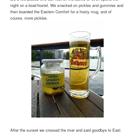
night on a boat/hostel. We snacked on pickles and gummies and
then boarded the Eastern Comfort for a frosty mug, and of
course, more pickles.
After the sunset we crossed the river and said goodbye to East