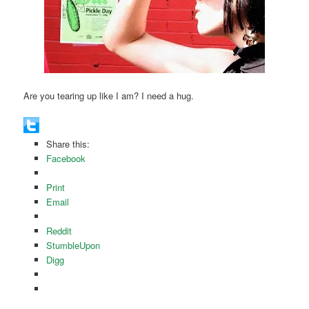
Are you tearing up like I am? I need a hug.
Share this:
Facebook
Print
Email
Reddit
StumbleUpon
Digg