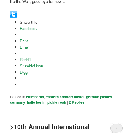
Berlin. Well, good bye for now…
Share this:
Facebook
Print
Email
Reddit
StumbleUpon
Digg
Posted in
east berlin
,
eastern comfort hostel
,
german pickles
,
germany
,
hallo berlin
,
picklefreak
|
2
Replies
>10th Annual International
4