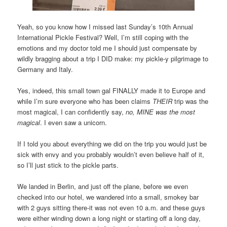
Yeah, so you know how I missed last Sunday’s 10th Annual
International Pickle Festival? Well, I’m still coping with the
emotions and my doctor told me I should just compensate by
wildly bragging about a trip I DID make: my pickle-y pilgrimage to
Germany and Italy.
Yes, indeed, this small town gal FINALLY made it to Europe and
while I’m sure everyone who has been claims
THEIR
trip was the
most magical, I can confidently say,
no, MINE was the most
magical
. I even saw a unicorn.
If I told you about everything we did on the trip you would just be
sick with envy and you probably wouldn’t even believe half of it,
so I’ll just stick to the pickle parts.
We landed in Berlin, and just off the plane, before we even
checked into our hotel, we wandered into a small, smokey bar
with 2 guys sitting there-it was not even 10 a.m. and these guys
were either winding down a long night or starting off a long day,