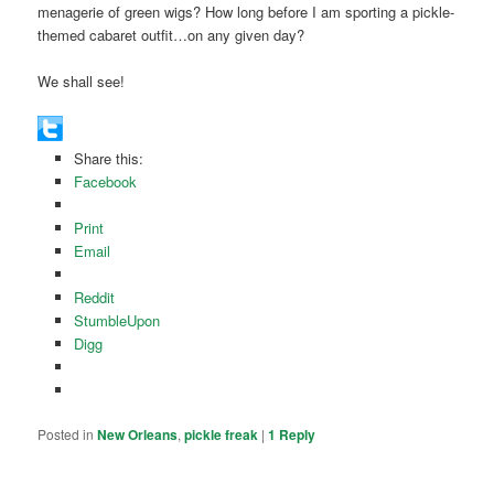
menagerie of green wigs? How long before I am sporting a pickle-
themed cabaret outfit…on any given day?
We shall see!
Share this:
Facebook
Print
Email
Reddit
StumbleUpon
Digg
Posted in
New Orleans
,
pickle freak
|
1
Reply