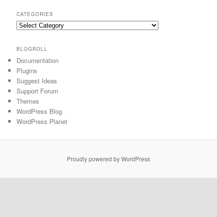
CATEGORIES
BLOGROLL
Documentation
Plugins
Suggest Ideas
Support Forum
Themes
WordPress Blog
WordPress Planet
Proudly powered by WordPress