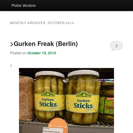
Pickle Vendors
MONTHLY ARCHIVES:
OCTOBER 2010
>Gurken Freak (Berlin)
2
Posted on
October 19, 2010
>