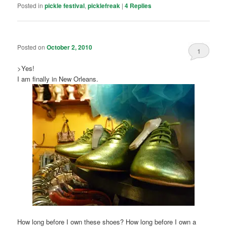
Posted in
pickle festival
,
picklefreak
|
4
Replies
Posted on
October 2, 2010
1
>Yes!
I am finally in New Orleans.
How long before I own these shoes? How long before I own a