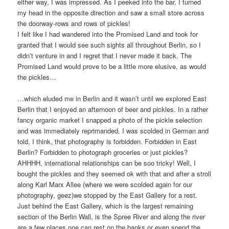
either way, I was impressed. As I peeked into the bar, I turned
my head in the opposite direction and saw a small store across
the doorway-rows and rows of pickles!
I felt like I had wandered into the Promised Land and took for
granted that I would see such sights all throughout Berlin, so I
didn’t venture in and I regret that I never made it back. The
Promised Land would prove to be a little more elusive, as would
the pickles…
…which eluded me in Berlin and it wasn’t until we explored East
Berlin that I enjoyed an afternoon of beer and pickles. In a rather
fancy organic market I snapped a photo of the pickle selection
and was immediately reprimanded. I was scolded in German and
told, I think, that photography is forbidden. Forbidden in East
Berlin? Forbidden to photograph groceries or just pickles?
AHHHH, international relationships can be soo tricky! Well, I
bought the pickles and they seemed ok with that and after a stroll
along Karl Marx Allee (where we were scolded again for our
photography, geez)we stopped by the East Gallery for a rest.
Just behind the East Gallery, which is the largest remaining
section of the Berlin Wall, is the Spree River and along the river
are a few places one can rest on the banks or even spend the