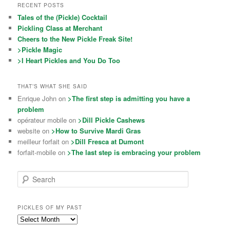
RECENT POSTS
Tales of the (Pickle) Cocktail
Pickling Class at Merchant
Cheers to the New Pickle Freak Site!
>Pickle Magic
>I Heart Pickles and You Do Too
THAT’S WHAT SHE SAID
Enrique John on
>The first step is admitting you have a
problem
opérateur mobile on
>Dill Pickle Cashews
website on
>How to Survive Mardi Gras
meilleur forfait on
>Dill Fresca at Dumont
forfait-mobile on
>The last step is embracing your problem
Search
PICKLES OF MY PAST