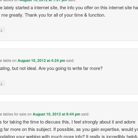
lately started a internet site, the info you offer on this internet site h
 me greatly. Thank you for all of your time & function.
↓
y
e table
on
August 10, 2012 at 4:24 pm
said:
ating, but not ideal. Are you going to write far more?
↓
y
 tables for sale
on
August 10, 2012 at 9:44 pm
said:
 for taking the time to discuss this, I feel strongly about it and adore
ng far more on this subject. If possible, as you gain expertise, would y
pdating your weblog with much more info? It really is incredibly helpfu