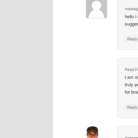
massag
hello 
sugges
Repl
Read Ful
I am o
truly 
for br
Repl
massag