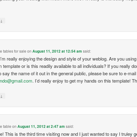
↓
y
 tables for sale
on
August 11, 2012 at 12:54 am
said:
’m really enjoying the design and style of your weblog. Are you using
template or is this readily available to all individuals? If you really do
o say the name of it out in the general public, please be sure to e-mail
indo@gmail.com
. I’d really enjoy to get my hands on this template! T
↓
y
e table
on
August 11, 2012 at 2:47 am
said:
e! This is the third time visiting now and I just wanted to say I truley g