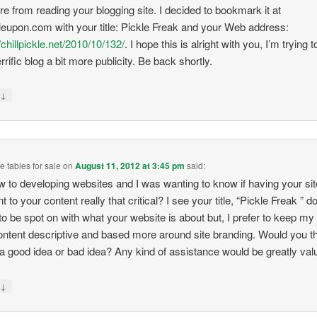
re from reading your blogging site. I decided to bookmark it at
eupon.com with your title: Pickle Freak and your Web address:
/chillpickle.net/2010/10/132/
. I hope this is alright with you, I’m trying t
rrific blog a bit more publicity. Be back shortly.
↓
y
 tables for sale
on
August 11, 2012 at 3:45 pm
said:
w to developing websites and I was wanting to know if having your site
t to your content really that critical? I see your title, “Pickle Freak ” d
o be spot on with what your website is about but, I prefer to keep my t
ontent descriptive and based more around site branding. Would you t
s a good idea or bad idea? Any kind of assistance would be greatly val
↓
y