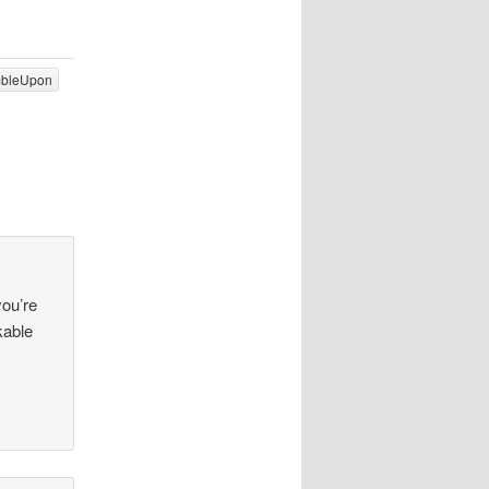
mbleUpon
you’re
kable