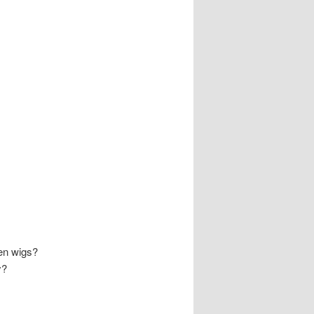
en wigs?
y?