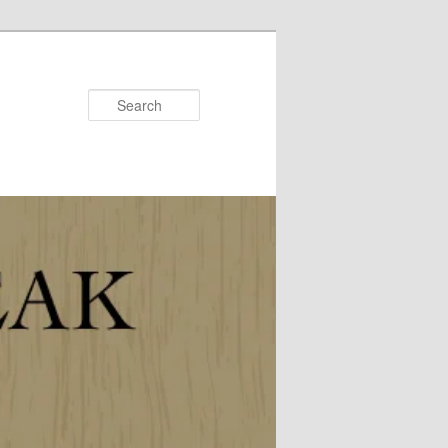
Search