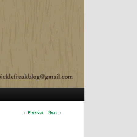
Post navigation
←
Previous
Next
→