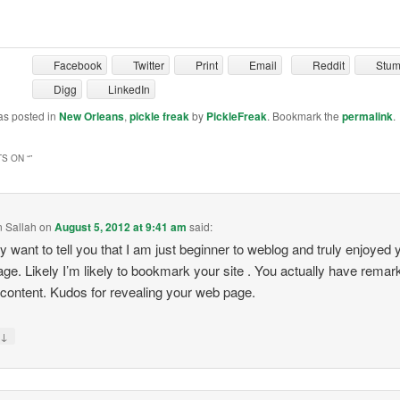
Facebook
Twitter
Print
Email
Reddit
Stu
Digg
LinkedIn
as posted in
New Orleans
,
pickle freak
by
PickleFreak
. Bookmark the
permalink
.
S ON “
”
 Sallah
on
August 5, 2012 at 9:41 am
said:
ly want to tell you that I am just beginner to weblog and truly enjoyed 
ge. Likely I’m likely to bookmark your site . You actually have remar
e content. Kudos for revealing your web page.
↓
y