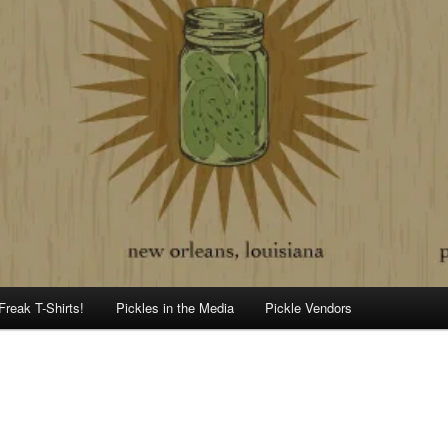
Freak T-Shirts!
Pickles in the Media
Pickle Vendors