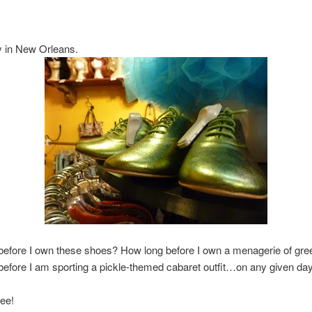
ly in New Orleans.
before I own these shoes? How long before I own a menagerie of gre
efore I am sporting a pickle-themed cabaret outfit…on any given da
ee!