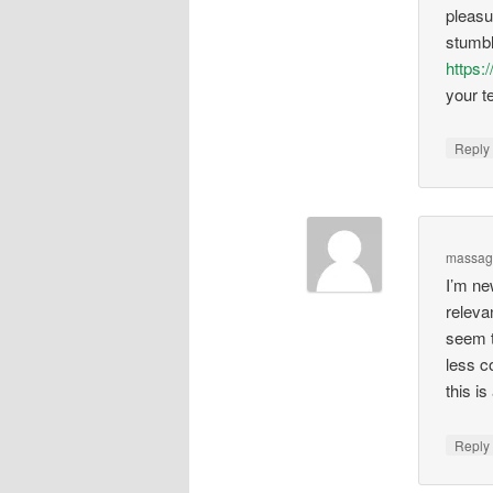
pleasu
stumbl
https:/
your te
Repl
massage
I’m ne
relevan
seem t
less c
this i
Repl