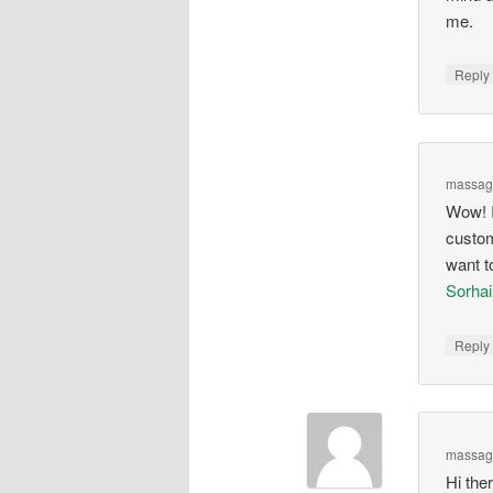
me.
Repl
massage
Wow! I
custom 
want t
Sorha
Repl
massag
Hi ther