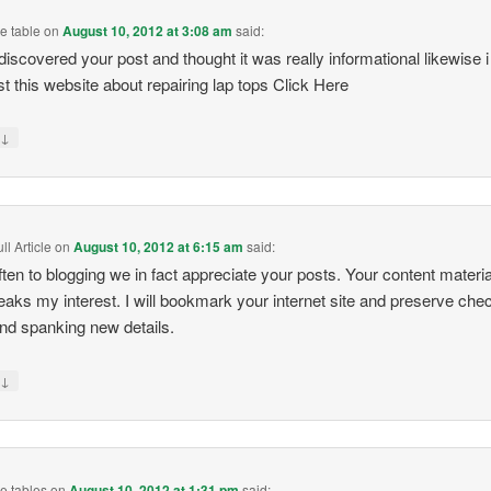
e table
on
August 10, 2012 at 3:08 am
said:
i discovered your post and thought it was really informational likewise i
t this website about repairing lap tops Click Here
↓
y
l Article
on
August 10, 2012 at 6:15 am
said:
ften to blogging we in fact appreciate your posts. Your content materi
peaks my interest. I will bookmark your internet site and preserve che
and spanking new details.
↓
y
e tables
on
August 10, 2012 at 1:31 pm
said: