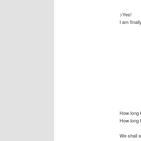
>Yes!
I am final
How long 
How long b
We shall s