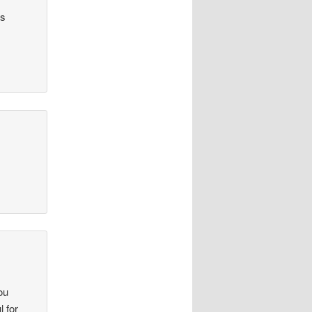
as
ou
l for