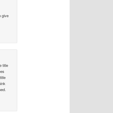
o give
 title
oes
itle
hink
ued.