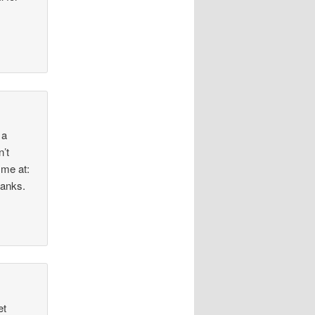
 a
n’t
 me at:
hanks.
et