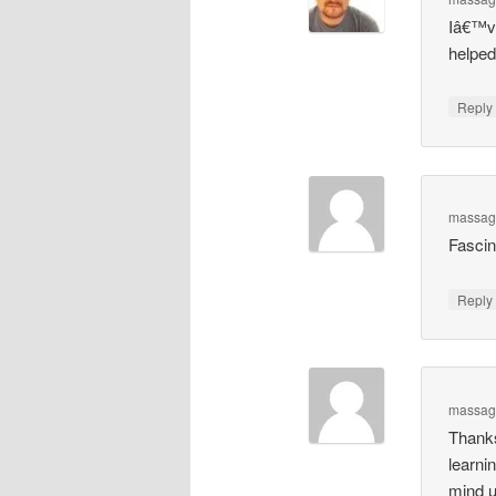
Iâ€™ve 
helped
Repl
massag
Fascin
Repl
massage
Thanks
learni
mind u