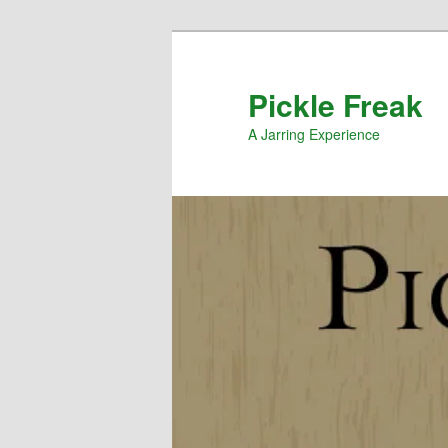
Pickle Freak
A Jarring Experience