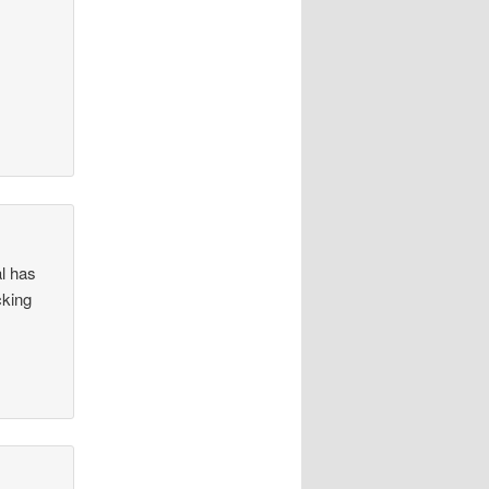
al has
cking