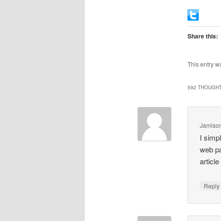
Share this:
This entry w
592 THOUGHT
Jamison
I simp
web pa
articl
Repl