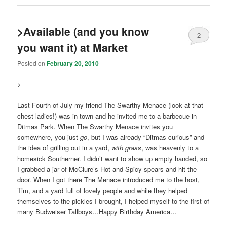
>Available (and you know
2
you want it) at Market
Posted on
February 20, 2010
>
Last Fourth of July my friend The Swarthy Menace (look at that
chest ladies!) was in town and he invited me to a barbecue in
Ditmas Park. When The Swarthy Menace invites you
somewhere, you just
go
, but I was already “Ditmas curious” and
the idea of grilling out in a yard,
with grass
, was heavenly to a
homesick Southerner. I didn’t want to show up empty handed, so
I grabbed a jar of McClure’s Hot and Spicy spears and hit the
door. When I got there The Menace introduced me to the host,
Tim, and a yard full of lovely people and while they helped
themselves to the pickles I brought, I helped myself to the first of
many Budweiser Tallboys…Happy Birthday America…