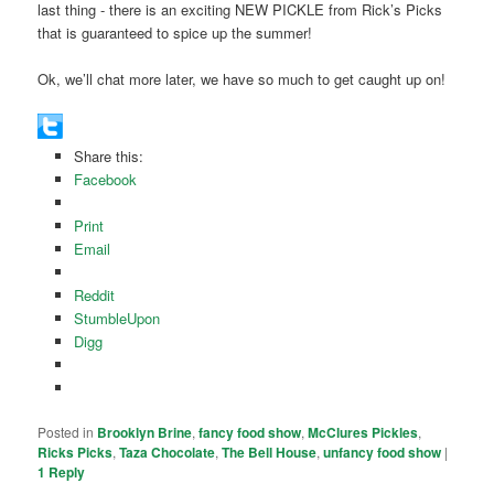
last thing - there is an exciting NEW PICKLE from Rick’s Picks
that is guaranteed to spice up the summer!
Ok, we’ll chat more later, we have so much to get caught up on!
Share this:
Facebook
Print
Email
Reddit
StumbleUpon
Digg
Posted in
Brooklyn Brine
,
fancy food show
,
McClures Pickles
,
Ricks Picks
,
Taza Chocolate
,
The Bell House
,
unfancy food show
|
1
Reply