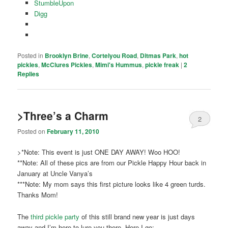
StumbleUpon
Digg
Posted in
Brooklyn Brine
,
Cortelyou Road
,
Ditmas Park
,
hot
pickles
,
McClures Pickles
,
Mimi's Hummus
,
pickle freak
|
2
Replies
>Three’s a Charm
2
Posted on
February 11, 2010
>*Note: This event is just ONE DAY AWAY! Woo HOO!
**Note: All of these pics are from our Pickle Happy Hour back in
January at Uncle Vanya’s
***Note: My mom says this first picture looks like 4 green turds.
Thanks Mom!
The
third pickle party
of this still brand new year is just days
away and I’m here to lure you there. Here I go: