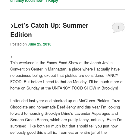
unfancy food show
|
1
Reply
>Let’s Catch Up: Summer
1
Edition
Posted on
June 25, 2010
>
This weekend is the Fancy Food Show at the Jacob Javits
Convention Center in Manhattan, a place where I actually have
no business being, except that pickles are considered FANCY
FOOD! But before I head to that on Monday, I’ll be much more at
home on Sunday at the UNFANCY FOOD SHOW in Brooklyn!
I attended last year and stocked up on McClures Pickles, Taza
Chocolate and homemade Beef Jerky and this year I’m looking
forward to hoarding Brooklyn Brine’s Lavendar Asparagus and
Serrano Green Beans, which are pretty fancy, actually. Even I’m
surprised I like both so much but that should tell you just how
seriously good this stuff is. I can eat an entire jar of the