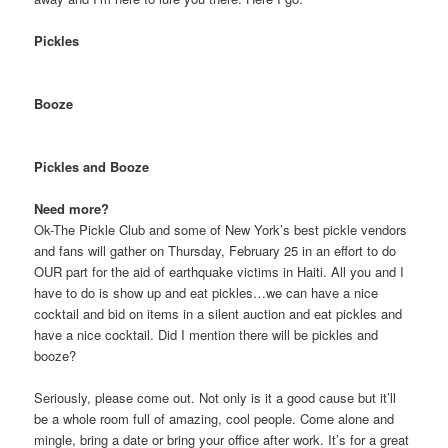
Pickles
Booze
Pickles and Booze
Need more?
Ok-The Pickle Club and some of New York’s best pickle vendors
and fans will gather on Thursday, February 25 in an effort to do
OUR part for the aid of earthquake victims in Haiti. All you and I
have to do is show up and eat pickles…we can have a nice
cocktail and bid on items in a silent auction and eat pickles and
have a nice cocktail. Did I mention there will be pickles and
booze?
Seriously, please come out. Not only is it a good cause but it’ll
be a whole room full of amazing, cool people. Come alone and
mingle, bring a date or bring your office after work. It’s for a great