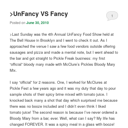
>UnFancy VS Fancy
1
Posted on
June 30, 2010
>Last Sunday was the 4th Annual UnFancy Food Show held at
The Bell House in Brooklyn and I went to check it out. As I
approached the venue I saw a few food vendors outside offering
sausages and pizza and made a mental note, but I went ahead to
the bar and got straight to Pickle Freak business: my first
“official” bloody mary made with McClure’s Pickles Bloody Mary
Mix.
I say “official” for 2 reasons. One, I worked for McClures at
Pickle Fest a few years ago and it was my duty that day to pour
sample shots of their spicy brine mixed with tomato juice. I
knocked back many a shot that day which surprised me because
there was no booze included and I didn’t even think I liked
tomato juice! The second reason is because I’ve never ordered a
Bloody Mary from a bar, ever. Well, what can I say? My life has
changed FOREVER. It was a spicy meal in a glass with booze!