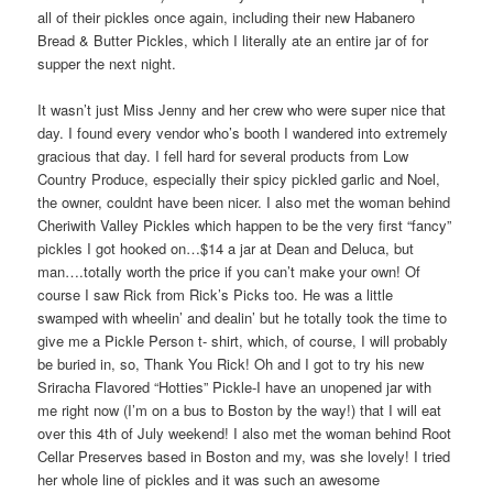
all of their pickles once again, including their new Habanero
Bread & Butter Pickles, which I literally ate an entire jar of for
supper the next night.
It wasn’t just Miss Jenny and her crew who were super nice that
day. I found every vendor who’s booth I wandered into extremely
gracious that day. I fell hard for several products from Low
Country Produce, especially their spicy pickled garlic and Noel,
the owner, couldnt have been nicer. I also met the woman behind
Cheriwith Valley Pickles which happen to be the very first “fancy”
pickles I got hooked on…$14 a jar at Dean and Deluca, but
man….totally worth the price if you can’t make your own! Of
course I saw Rick from Rick’s Picks too. He was a little
swamped with wheelin’ and dealin’ but he totally took the time to
give me a Pickle Person t- shirt, which, of course, I will probably
be buried in, so, Thank You Rick! Oh and I got to try his new
Sriracha Flavored “Hotties” Pickle-I have an unopened jar with
me right now (I’m on a bus to Boston by the way!) that I will eat
over this 4th of July weekend! I also met the woman behind Root
Cellar Preserves based in Boston and my, was she lovely! I tried
her whole line of pickles and it was such an awesome