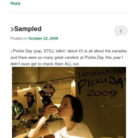
Reply
>Sampled
2
Posted on
October 22, 2009
>Pickle Day (yep, STILL talkin’ about it!) is all about the samples
and there were so many great vendors at Pickle Day this year I
didn’t even get to check them ALL out.