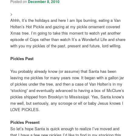
Posted on
December 8, 2010
>
Ahhh, it’s the holidays and here I am lips burning, eating a Van
Holten’s Hot Pickle and gazing at my pickle ornament covered
Xmas tree. I’m going to take this moment to watch yet another
episode of Cops rather than watch It’s a Wonderful Life and share
with you my pickles of the past, present and future, lord willing.
Pickles Past
You probably already know (or assume) that Santa has been
leaving me pickles for many years now. It began with a gallon jar
of pickles under the tree, and then a case of Van Holten’s in my
“stocking” and eventually advanced to having a box of McClure’s
pickles shipped from Brooklyn to Mississippi. Yes, Santa know’s
me well, but seriously, any scrooge or elf or baby Jesus knows I
LOVE PICKLES.
Pickles Present
So let’s hope Santa is quick enough to realize I’ve moved and
that I have a few new pickles I’d like to find in my stocking this