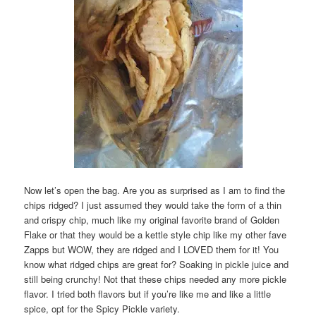
Now let’s open the bag. Are you as surprised as I am to find the
chips ridged? I just assumed they would take the form of a thin
and crispy chip, much like my original favorite brand of Golden
Flake or that they would be a kettle style chip like my other fave
Zapps but WOW, they are ridged and I LOVED them for it! You
know what ridged chips are great for? Soaking in pickle juice and
still being crunchy! Not that these chips needed any more pickle
flavor. I tried both flavors but if you’re like me and like a little
spice, opt for the Spicy Pickle variety.