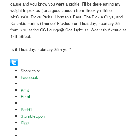
cause and you know you want a pickle! I’ll be there eating my
weight in pickles (for a good cause!) from Brooklyn Brine,
McClure’s, Ricks Picks, Horman’s Best, The Pickle Guys, and
Katchkie Farms (Thunder Pickles!) on Thursday, February 25,
from 6-10 at the GS Lounge@ Gas Light, 39 West 9th Avenue at
14th Street.
Is it Thursday, February 25th yet?
Share this:
Facebook
Print
Email
Reddit
StumbleUpon
Digg