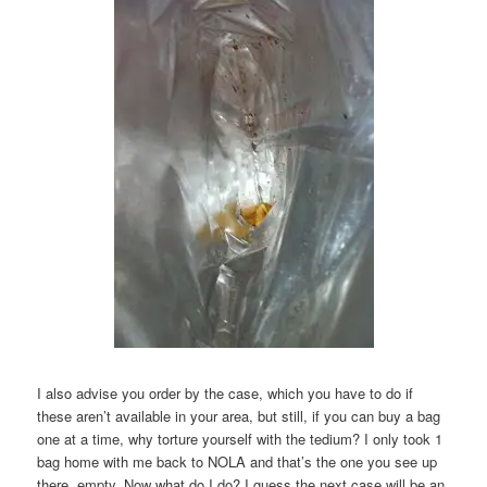
I also advise you order by the case, which you have to do if
these aren’t available in your area, but still, if you can buy a bag
one at a time, why torture yourself with the tedium? I only took 1
bag home with me back to NOLA and that’s the one you see up
there, empty. Now what do I do? I guess the next case will be an