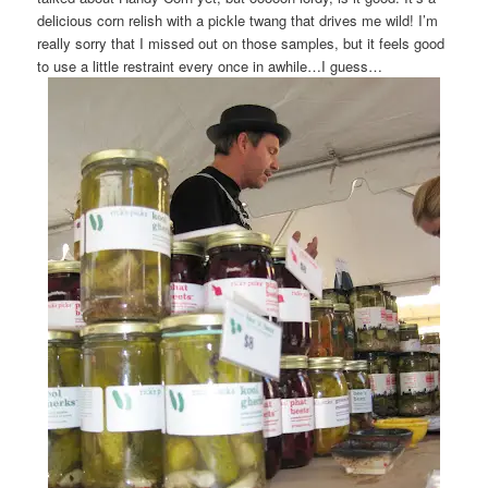
delicious corn relish with a pickle twang that drives me wild! I’m
really sorry that I missed out on those samples, but it feels good
to use a little restraint every once in awhile…I guess…