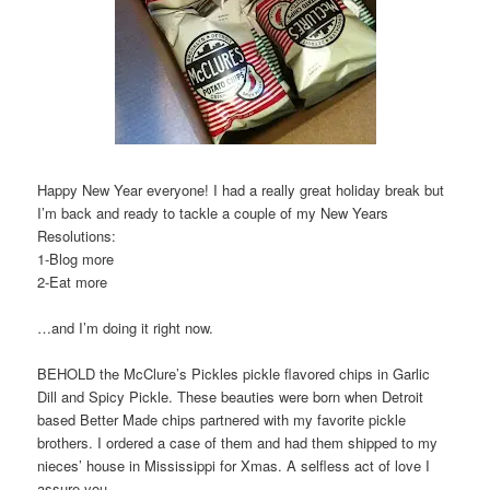
Happy New Year everyone! I had a really great holiday break but
I’m back and ready to tackle a couple of my New Years
Resolutions:
1-Blog more
2-Eat more
…and I’m doing it right now.
BEHOLD the McClure’s Pickles pickle flavored chips in Garlic
Dill and Spicy Pickle. These beauties were born when Detroit
based Better Made chips partnered with my favorite pickle
brothers. I ordered a case of them and had them shipped to my
nieces’ house in Mississippi for Xmas. A selfless act of love I
assure you.