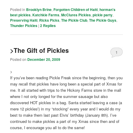
Posted in
Brooklyn Brine
,
Forgotten Children of Haiti
,
horman's
best pickles
,
Katchkie Farms
,
McClures Pickles
,
pickle party
,
Preserving Haiti
,
Ricks Picks
,
The Pickle Club
,
The Pickle Guys
,
Thunder Pickles
|
2
Replies
>The Gift of Pickles
1
Posted on
December 20, 2009
>
If you’ve been reading Pickle Freak since the beginning, then you
may recall that pickles have long been a special part of Xmas for
me. It all started with trips to the Hickory Farms store in the mall
where I not only longed for the summer sausage but also
discovered HOT pickles in a bag. Santa started leaving a case (a
mere 12 pickles!) in my “stocking” every year and I would do my
best to make them last past Elvis’ birthday (January 8th). I’ve
continued to make pickles a part of my Xmas since then and of
course, I encourage you all to do the same!