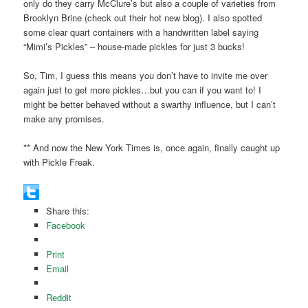
only do they carry McClure’s but also a couple of varieties from
Brooklyn Brine (check out their hot new blog). I also spotted
some clear quart containers with a handwritten label saying
“Mimi’s Pickles” – house-made pickles for just 3 bucks!
So, Tim, I guess this means you don’t have to invite me over
again just to get more pickles…but you can if you want to! I
might be better behaved without a swarthy influence, but I can’t
make any promises.
** And now the New York Times is, once again, finally caught up
with Pickle Freak.
Share this:
Facebook
Print
Email
Reddit