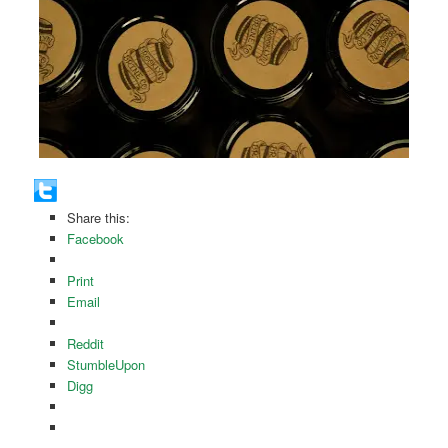
Share this:
Facebook
Print
Email
Reddit
StumbleUpon
Digg