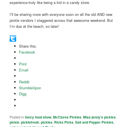
experience-truly like being a kid in a candy store.
I’ll be sharing more with everyone soon on all the old AND new
pickle vendors I staggered across that awesome weekend. But
I’m due at the beach, so later!
Share this:
Facebook
Print
Email
Reddit
StumbleUpon
Digg
Posted in
fancy food show
,
McClures Pickles
,
Miss jenny's pickles
,
pickle
,
picklefreak
,
pickles
,
Ricks Picks
,
Salt and Pepper Pickles
,