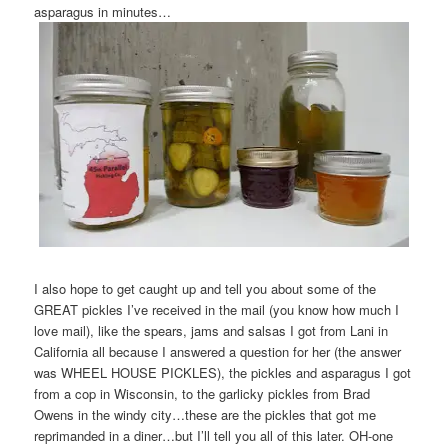
asparagus in minutes…
I also hope to get caught up and tell you about some of the
GREAT pickles I’ve received in the mail (you know how much I
love mail), like the spears, jams and salsas I got from Lani in
California all because I answered a question for her (the answer
was WHEEL HOUSE PICKLES), the pickles and asparagus I got
from a cop in Wisconsin, to the garlicky pickles from Brad
Owens in the windy city…these are the pickles that got me
reprimanded in a diner…but I’ll tell you all of this later. OH-one