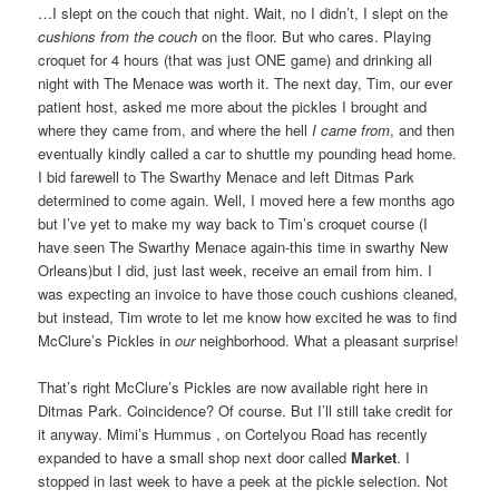
…I slept on the couch that night. Wait, no I didn’t, I slept on the
cushions from the couch
on the floor. But who cares. Playing
croquet for 4 hours (that was just ONE game) and drinking all
night with The Menace was worth it. The next day, Tim, our ever
patient host, asked me more about the pickles I brought and
where they came from, and where the hell
I came from
, and then
eventually kindly called a car to shuttle my pounding head home.
I bid farewell to The Swarthy Menace and left Ditmas Park
determined to come again. Well, I moved here a few months ago
but I’ve yet to make my way back to Tim’s croquet course (I
have seen The Swarthy Menace again-this time in swarthy New
Orleans)but I did, just last week, receive an email from him. I
was expecting an invoice to have those couch cushions cleaned,
but instead, Tim wrote to let me know how excited he was to find
McClure’s Pickles in
our
neighborhood. What a pleasant surprise!
That’s right McClure’s Pickles are now available right here in
Ditmas Park. Coincidence? Of course. But I’ll still take credit for
it anyway. Mimi’s Hummus , on Cortelyou Road has recently
expanded to have a small shop next door called
Market
. I
stopped in last week to have a peek at the pickle selection. Not