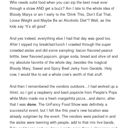
Who needs solid food when you can sip the best meal ever
through a straw AND get a buzz? Am I late to the whole idea of
Bloody Marys or am I early to the “Drink This, Don’t Eat That,
Loose Weight and Maybe Be an Alcoholic Diet”? Well, as the
kids say “it’s all good”.
And yes indeed, everything else I had that day was good too.
After I sipped my breakfast/lunch I crawled through the super
crowded aisles and did some sampling: bacon flavored peanut
brittle, beer flavored popcorn, ginger soda, bread and olive oil and
my absolute favorite of the whole day, besides the magical
Bloody Mary, Sweet and Spicy Beef Jerky from Geralds. Holy
cow, I would like to eat a whole cow’s worth of that stuff.
And then I remembered the vendors outdoors…I had worked up a
thirst, so I got a raspberry and basil popsicle from People’s Pops
while Moto made me a fresh margarhita pizza…and damn, after
that I was
done
. The UnFancy Food Show was definitely a
successful event, but I felt like this year’s new location was
already outgrown by the event. The vendors were packed in and
the aisles were teeming with people, add to that mix live bands,