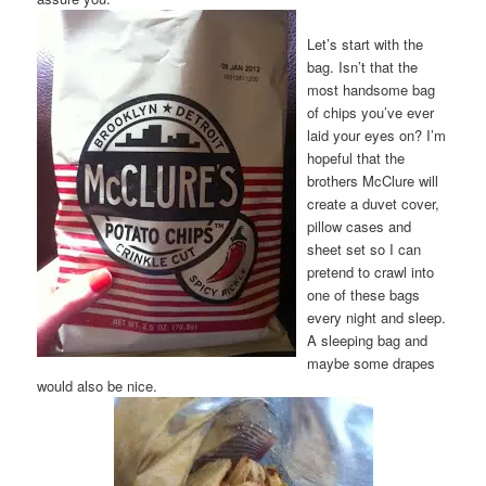
Let’s start with the
bag. Isn’t that the
most handsome bag
of chips you’ve ever
laid your eyes on? I’m
hopeful that the
brothers McClure will
create a duvet cover,
pillow cases and
sheet set so I can
pretend to crawl into
one of these bags
every night and sleep.
A sleeping bag and
maybe some drapes
would also be nice.