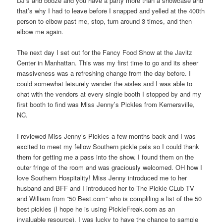
DJ’s and booze and you have a party more than a showcase and
that’s why I had to leave before I snapped and yelled at the 400th
person to elbow past me, stop, turn around 3 times, and then
elbow me again.
The next day I set out for the Fancy Food Show at the Javitz
Center in Manhattan. This was my first time to go and its sheer
massiveness was a refreshing change from the day before. I
could somewhat leisurely wander the aisles and I was able to
chat with the vendors at every single booth I stopped by and my
first booth to find was Miss Jenny’s Pickles from Kernersville,
NC.
I reviewed Miss Jenny’s Pickles a few months back and I was
excited to meet my fellow Southern pickle pals so I could thank
them for getting me a pass into the show. I found them on the
outer fringe of the room and was graciously welcomed. OH how I
love Southern Hospitality! Miss Jenny introduced me to her
husband and BFF and I introduced her to The Pickle CLub TV
and William from “50 Best.com” who is compliling a list of the 50
best pickles (I hope he is using PickleFreak.com as an
invaluable resource). I was lucky to have the chance to sample