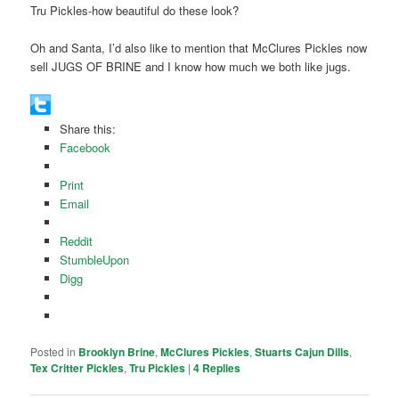
Tru Pickles-how beautiful do these look?
Oh and Santa, I’d also like to mention that McClures Pickles now
sell JUGS OF BRINE and I know how much we both like jugs.
Share this:
Facebook
Print
Email
Reddit
StumbleUpon
Digg
Posted in
Brooklyn Brine
,
McClures Pickles
,
Stuarts Cajun Dills
,
Tex Critter Pickles
,
Tru Pickles
|
4
Replies