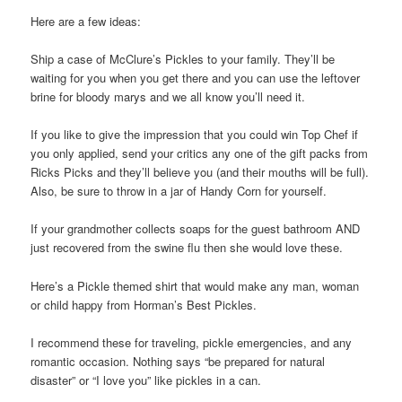
Here are a few ideas:
Ship a case of McClure’s Pickles to your family. They’ll be
waiting for you when you get there and you can use the leftover
brine for bloody marys and we all know you’ll need it.
If you like to give the impression that you could win Top Chef if
you only applied, send your critics any one of the gift packs from
Ricks Picks and they’ll believe you (and their mouths will be full).
Also, be sure to throw in a jar of Handy Corn for yourself.
If your grandmother collects soaps for the guest bathroom AND
just recovered from the swine flu then she would love these.
Here’s a Pickle themed shirt that would make any man, woman
or child happy from Horman’s Best Pickles.
I recommend these for traveling, pickle emergencies, and any
romantic occasion. Nothing says “be prepared for natural
disaster” or “I love you” like pickles in a can.