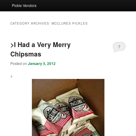
Pickle Vendors
CATEGORY ARCHIVES:
MCCLURES PICKLES
>I Had a Very Merry
7
Chipsmas
Posted on
January 5, 2012
>