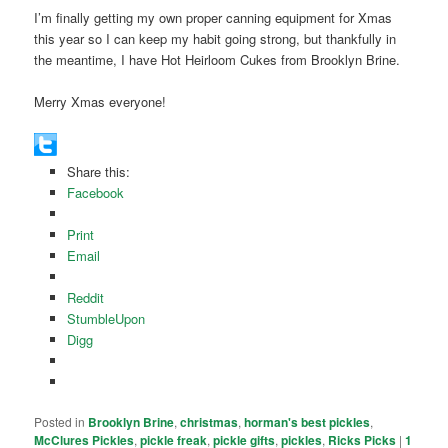
I’m finally getting my own proper canning equipment for Xmas
this year so I can keep my habit going strong, but thankfully in
the meantime, I have Hot Heirloom Cukes from Brooklyn Brine.
Merry Xmas everyone!
Share this:
Facebook
Print
Email
Reddit
StumbleUpon
Digg
Posted in
Brooklyn Brine
,
christmas
,
horman's best pickles
,
McClures Pickles
,
pickle freak
,
pickle gifts
,
pickles
,
Ricks Picks
|
1