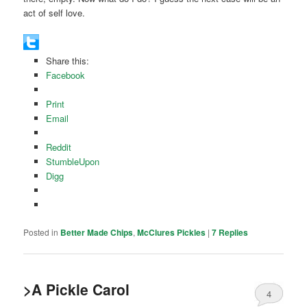
act of self love.
Share this:
Facebook
Print
Email
Reddit
StumbleUpon
Digg
Posted in
Better Made Chips
,
McClures Pickles
|
7
Replies
>A Pickle Carol
4