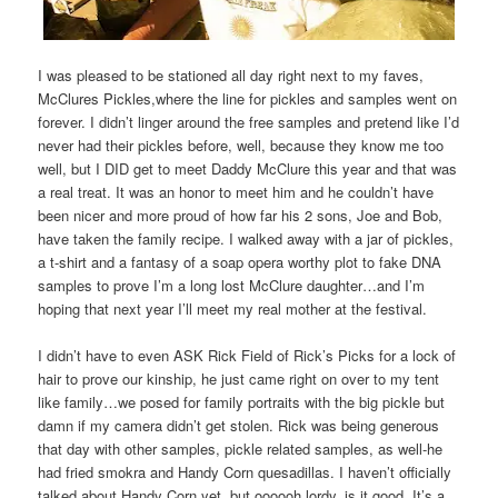
I was pleased to be stationed all day right next to my faves,
McClures Pickles,where the line for pickles and samples went on
forever. I didn’t linger around the free samples and pretend like I’d
never had their pickles before, well, because they know me too
well, but I DID get to meet Daddy McClure this year and that was
a real treat. It was an honor to meet him and he couldn’t have
been nicer and more proud of how far his 2 sons, Joe and Bob,
have taken the family recipe. I walked away with a jar of pickles,
a t-shirt and a fantasy of a soap opera worthy plot to fake DNA
samples to prove I’m a long lost McClure daughter…and I’m
hoping that next year I’ll meet my real mother at the festival.
I didn’t have to even ASK Rick Field of Rick’s Picks for a lock of
hair to prove our kinship, he just came right on over to my tent
like family…we posed for family portraits with the big pickle but
damn if my camera didn’t get stolen. Rick was being generous
that day with other samples, pickle related samples, as well-he
had fried smokra and Handy Corn quesadillas. I haven’t officially
talked about Handy Corn yet, but oooooh lordy, is it good. It’s a