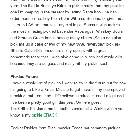
year. The first is Brooklyn Brine, a pickle really from my past but
one I’m keeping in the present by letting Santa know he can
order them online, buy them from Williams-Sonoma or give me a
ticket to LGA so I can visit my pickle pal Shamus who makes
the most amazing pickled Lavendar Asparagus, Whiskey Sours
and Serrano Green beans among many others. Santa can also
pick me up a case or two of my new
local
, “everyday” pickles-
Stuarts Cajun Dills-these are spicy spears with a great
homemade taste that I wish also came in slices and whole dills
because they are so good and really hit my pickle spot.
Pickles Future
I have a whole list of pickles I want to try in the future but for now
it’s going to take a Xmas Miracle to get these in my unemployed
stocking, but I can say I DO believe in miracles and I might add
I’ve been a pretty good girl this year. So here goes:
Tex Critter Pickles-a rootin’ tootin’ version of a Wickle which you
know is my
pickle CRACK
Rocket Pickles from Blackpowder Foods-hot habanero pickles!