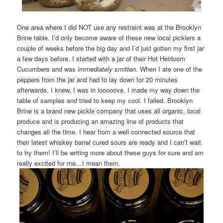
One area where I did NOT use any restraint was at the Brooklyn
Brine table. I’d only become aware of these new local picklers a
couple of weeks before the big day and I’d just gotten my first jar
a few days before. I started with a jar of their Hot Heirloom
Cucumbers and was
immediately smitten
. When I ate one of the
peppers from the jar and had to lay down for 20 minutes
afterwards, I knew, I was in looooove. I made my way down the
table of samples and tried to keep my cool. I failed. Brooklyn
Brine is a brand new pickle company that uses all organic, local
produce and is producing an amazing line of products that
changes all the time. I hear from a well connected source that
their latest whiskey barrel cured sours are ready and I can’t wait
to try them! I’ll be writing more about these guys for sure and am
really excited for me…I mean them.