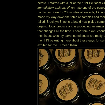
before. I started with a jar of their Hot Heirloo
immediately smitten
. When I ate one of the peppe
had to lay down for 20 minutes afterwards, I knew,
made my way down the table of samples and tried
failed. Brooklyn Brine is a brand new pickle comp
organic, local produce and is producing an amazin
that changes all the time. I hear from a well conn
their latest whiskey barrel cured sours are ready an
them! I'll be writing more about these guys for su
excited for me...I mean them.