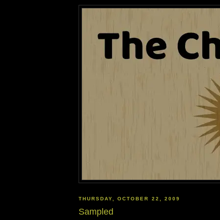
THURSDAY, OCTOBER 22, 2009
Sampled