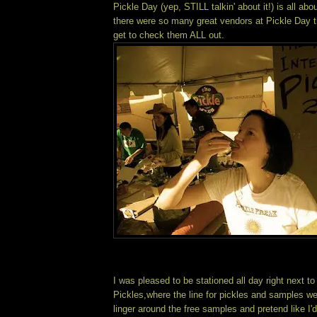
Pickle Day (yep, STILL talkin' about it!) is all ab
there were so many great vendors at Pickle Day th
get to check them ALL out.
I was pleased to be stationed all day right next 
Pickles,where the line for pickles and samples wen
linger around the free samples and pretend like I'd