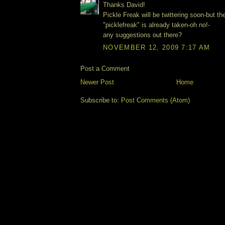
Thanks David!
Pickle Freak will be twittering soon-but 
"picklefreak" is already taken-oh no!-
any suggestions out there?
NOVEMBER 12, 2009 7:17 AM
Post a Comment
Newer Post
Home
Subscribe to:
Post Comments (Atom)