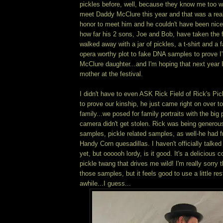
pickles before, well, because they know me too we
meet Daddy McClure this year and that was a real 
honor to meet him and he couldn't have been nice
how far his 2 sons, Joe and Bob, have taken the f
walked away with a jar of pickles, a t-shirt and a 
opera worthy plot to fake DNA samples to prove I'
McClure daughter...and I'm hoping that next year I
mother at the festival.
I didn't have to even ASK Rick Field of Rick's Pick
to prove our kinship, he just came right on over to
family...we posed for family portraits with the big
camera didn't get stolen. Rick was being generous
samples, pickle related samples, as well-he had 
Handy Corn quesadillas. I haven't officially talk
yet, but oooooh lordy, is it good. It's a delicious c
pickle twang that drives me wild! I'm really sorry 
those samples, but it feels good to use a little res
awhile...I guess...