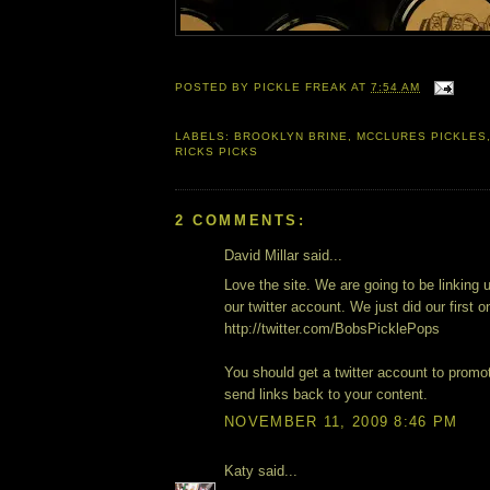
POSTED BY
PICKLE FREAK
AT
7:54 AM
LABELS:
BROOKLYN BRINE
,
MCCLURES PICKLES
RICKS PICKS
2 COMMENTS:
David Millar said...
Love the site. We are going to be linking 
our twitter account. We just did our first o
http://twitter.com/BobsPicklePops
You should get a twitter account to promo
send links back to your content.
NOVEMBER 11, 2009 8:46 PM
Katy said...