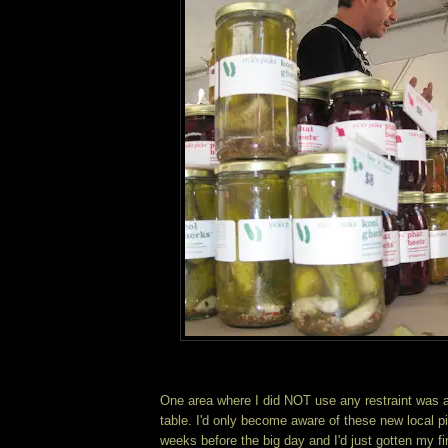
One area where I did NOT use any restraint was a
table. I'd only become aware of these new local pi
weeks before the big day and I'd just gotten my fi