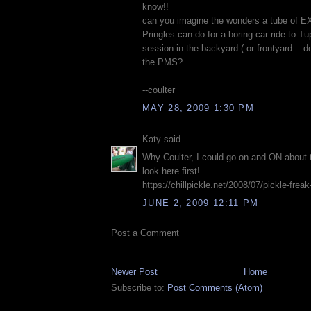
know!!
can you imagine the wonders a tube of 
Pringles can do for a boring car ride to T
session in the backyard ( or frontyard ...
the PMS?
--coulter
MAY 28, 2009 1:30 PM
Katy said...
Why Coulter, I could go on and ON about 
look here first!
https://chillpickle.net/2008/07/pickle-frea
JUNE 2, 2009 12:11 PM
Post a Comment
Newer Post
Home
Subscribe to:
Post Comments (Atom)