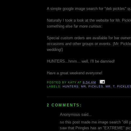
A simple google image search for "deli pickles" q
Naturally I took a look at the website for Mr. Pick
something else
far more curious:
Special custom orders are available for bar owne
occasions and other groups or events. (Mr. Pickle
wedding!)
HUNTERS...hmm... well, I'll be damned!
Have a great weekend everyone!
POSTED BY
KATY
AT
9:54 AM
LABELS:
HUNTERS
,
MR. PICKLES
,
MR. T
,
PICKLE
2 COMMENTS:
Anonymous said...
so this post made me image search "dill p
saw that Pringles has an "EXTREME" pickle