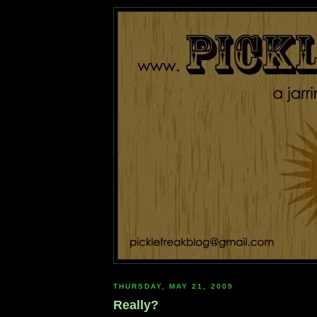
THURSDAY, MAY 21, 2009
Really?