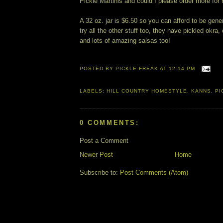
Pickle Martinis and could I please order more for 
A 32 oz. jar is $6.50 so you can afford to be gene
try all the other stuff too, they have pickled okra,
and lots of amazing salsas too!
POSTED BY
PICKLE FREAK
AT
12:14 PM
LABELS:
HILL COUNTRY HOMESTYLE
,
KANNS
,
PI
0 COMMENTS:
Post a Comment
Newer Post
Home
Subscribe to:
Post Comments (Atom)