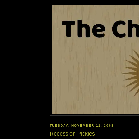
TUESDAY, NOVEMBER 11, 2008
Recession Pickles