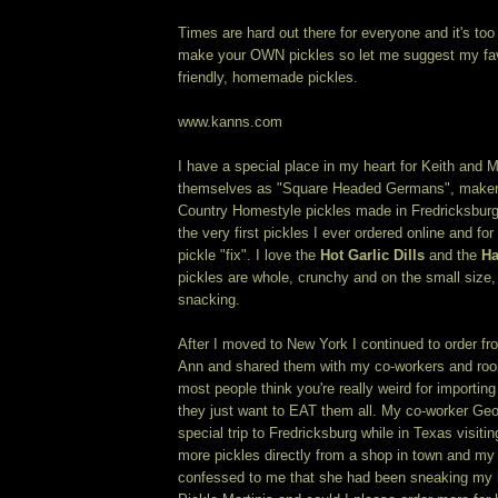
Times are hard out there for everyone and it's too
make your OWN pickles so let me suggest my fav
friendly, homemade pickles.
www.kanns.com
I have a special place in my heart for Keith and 
themselves as "Square Headed Germans", makers 
Country Homestyle pickles made in Fredricksbur
the very first pickles I ever ordered online and f
pickle "fix". I love the
Hot Garlic Dills
and the
Ha
pickles are whole, crunchy and on the small size, 
snacking.
After I moved to New York I continued to order f
Ann and shared them with my co-workers and roo
most people think you're really weird for importin
they just want to EAT them all. My co-worker Ge
special trip to Fredricksburg while in Texas visiti
more pickles directly from a shop in town and 
confessed to me that she had been sneaking my ha