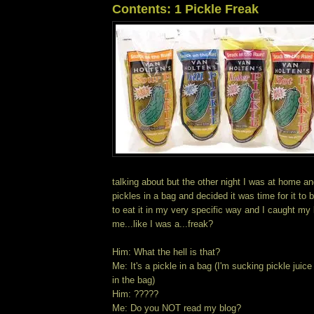
Contents: 1 Pickle Freak
talking about but the other night I was at home a
pickles in a bag and decided it was time for it to
to eat it in my very specific way and I caught my 
me...like I was a...freak?
Him: What the hell is that?
Me: It's a pickle in a bag (I'm sucking pickle juic
in the bag)
Him: ?????
Me: Do you NOT read my blog?