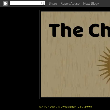
SATURDAY, NOVEMBER 29, 2008