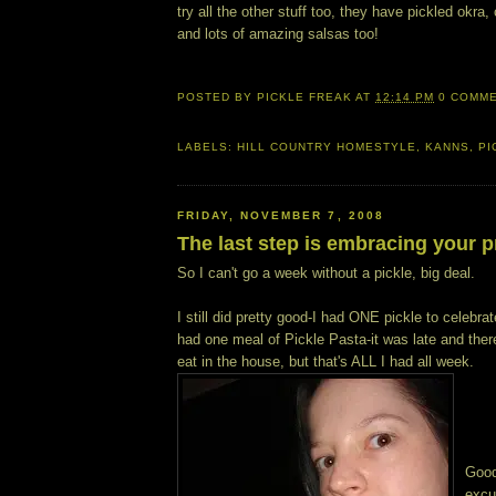
try all the other stuff too, they have pickled okra,
and lots of amazing salsas too!
POSTED BY
PICKLE FREAK
AT
12:14 PM
0 COMM
LABELS:
HILL COUNTRY HOMESTYLE
,
KANNS
,
PI
FRIDAY, NOVEMBER 7, 2008
The last step is embracing your 
So I can't go a week without a pickle, big deal.
I still did pretty good-I had ONE pickle to celebr
had one meal of Pickle Pasta-it was late and ther
eat in the house, but that's ALL I had all week.
Good
excu