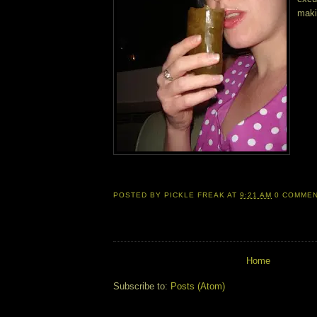
maki
POSTED BY
PICKLE FREAK
AT
9:21 AM
0 COMME
Home
Subscribe to:
Posts (Atom)