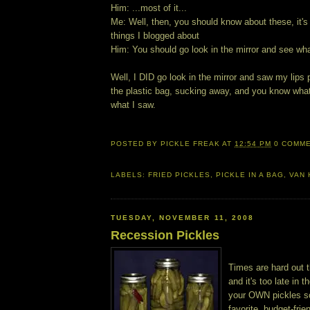
Him: ...most of it...
Me: Well, then, you should know about these, it's 
things I blogged about
Him: You should go look in the mirror and see wha
Well, I DID go look in the mirror and saw my lips
the plastic bag, sucking away, and you know what?
what I saw.
POSTED BY
PICKLE FREAK
AT
12:54 PM
0 COMM
LABELS:
FRIED PICKLES
,
PICKLE IN A BAG
,
VAN 
TUESDAY, NOVEMBER 11, 2008
Recession Pickles
Times are hard out t
and it's too late in
your OWN pickles s
favorite, budget-fr