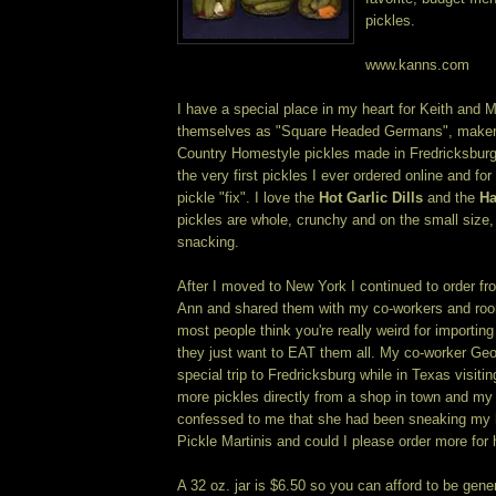
pickles.
www.kanns.com
I have a special place in my heart for Keith and 
themselves as "Square Headed Germans", makers 
Country Homestyle pickles made in Fredricksbur
the very first pickles I ever ordered online and f
pickle "fix". I love the
Hot Garlic Dills
and the
Ha
pickles are whole, crunchy and on the small size, 
snacking.
After I moved to New York I continued to order f
Ann and shared them with my co-workers and roo
most people think you're really weird for importin
they just want to EAT them all. My co-worker Ge
special trip to Fredricksburg while in Texas visiti
more pickles directly from a shop in town and 
confessed to me that she had been sneaking my ha
Pickle Martinis and could I please order more for 
A 32 oz. jar is $6.50 so you can afford to be gene