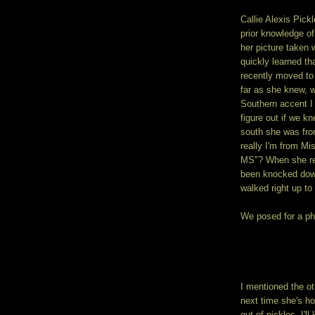
Callie Alexis Pick
prior knowledge o
her picture taken w
quickly learned th
recently moved to
far as she knew, w
Southern accent I 
figure out if we k
south she was fro
really I'm from M
MS"? When she rep
been knocked down
walked right up to
We posed for a pho
I mentioned the ot
next time she's ho
out of pickles, I'l