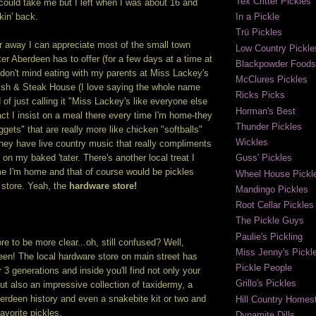
Tex Critter Pickles
 could take me but I left when I was about 16 and
In a Pickle
kin' back.
Trü Pickles
r away I can appreciate most of the small town
Low Country Pickle
r Aberdeen has to offer (for a few days at a time at
Blackpowder Foods
I don't mind eating with my parents at Miss Lackey's
McClures Pickles
sh & Steak House (I love saying the whole name
Ricks Picks
 of just calling it "Miss Lackey's like everyone else
Horman's Best
fact I insist on a meal there every time I'm home-they
Thunder Pickles
gets" that are really more like chicken "softballs"
Wickles
hey have live country music that really compliments
on my baked 'tater. There's another local treat I
Guss' Pickles
me I'm home and that of course would be pickles
Wheel House Pickl
 store. Yeah, the
hardware store!
Mandingo Pickles
Root Cellar Pickles
The Pickle Guys
Paulie's Pickling
e to be more clear...oh, still confused? Well,
Miss Jenny's Pickl
en! The local hardware store on main street has
Pickle People
 3 generations and inside you'll find not only your
Grillo's Pickles
ut also an impressive collection of taxidermy, a
berdeen history and even a snakebite kit or two and
Hill Country Homest
vorite pickles.
Dynamite Dills