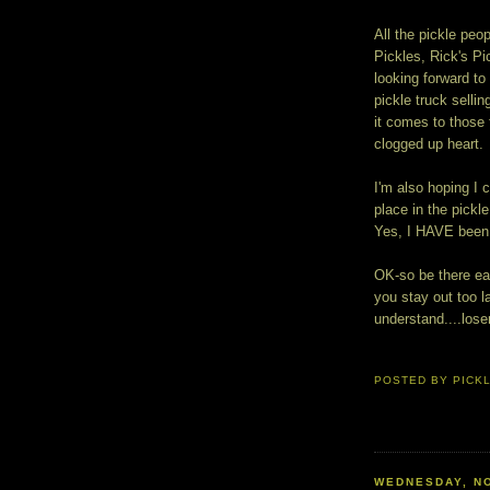
All the pickle peop
Pickles, Rick's P
looking forward t
pickle truck sell
it comes to those 
clogged up heart.
I'm also hoping I
place in the pickl
Yes, I HAVE been 
OK-so be there ear
you stay out too la
understand....lose
POSTED BY
PICK
WEDNESDAY, NO