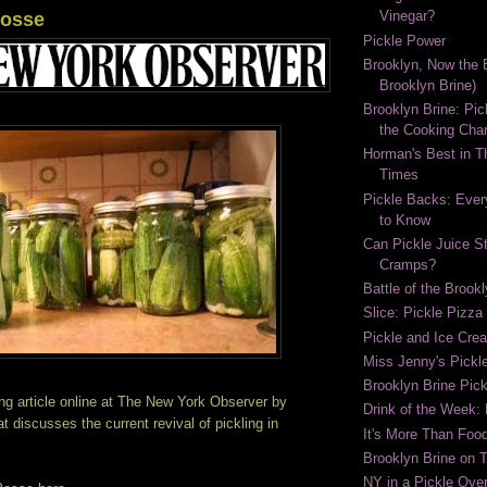
Vinegar?
Posse
Pickle Power
Brooklyn, Now the B
Brooklyn Brine)
Brooklyn Brine: Pic
the Cooking Cha
Horman's Best in 
Times
Pickle Backs: Ever
to Know
Can Pickle Juice S
Cramps?
Battle of the Brook
Slice: Pickle Pizza
Pickle and Ice Cr
Miss Jenny's Pickl
Brooklyn Brine Pick
ng article online at The New York Observer by
Drink of the Week:
t discusses the current revival of pickling in
It's More Than Food
Brooklyn Brine on 
NY in a Pickle Over