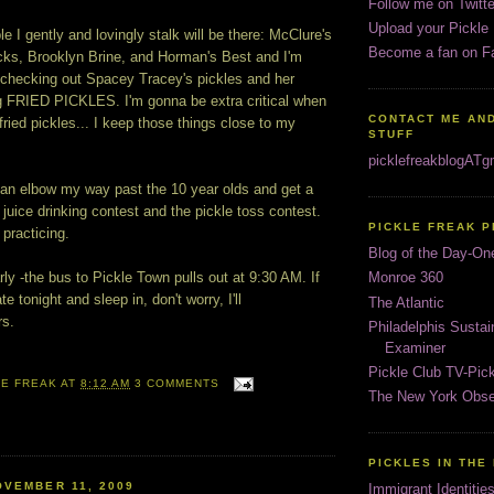
Follow me on Twitte
Upload your Pickle
le I gently and lovingly stalk will be there: McClure's
Become a fan on F
icks, Brooklyn Brine, and Horman's Best and I'm
o checking out Spacey Tracey's pickles and her
ing FRIED PICKLES. I'm gonna be extra critical when
CONTACT ME AND
fried pickles... I keep those things close to my
STUFF
picklefreakblogAT
 can elbow my way past the 10 year olds and get a
e juice drinking contest and the pickle toss contest.
PICKLE FREAK 
practicing.
Blog of the Day-On
ly -the bus to Pickle Town pulls out at 9:30 AM. If
Monroe 360
te tonight and sleep in, don't worry, I'll
The Atlantic
rs.
Philadelphis Susta
Examiner
Pickle Club TV-Pic
LE FREAK
AT
8:12 AM
3 COMMENTS
The New York Obse
PICKLES IN THE
VEMBER 11, 2009
Immigrant Identitie