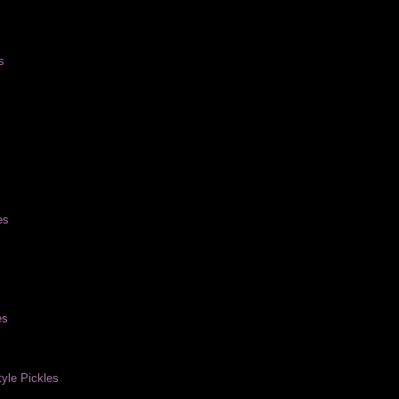
s
es
es
yle Pickles