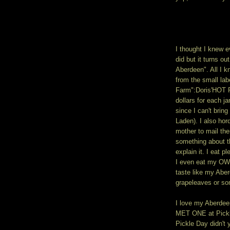
I thought I knew 
did but it turns o
Aberdeen". All I k
from the small lab
Farm":Doris'HOT P
dollars for each j
since I can't brin
Laden). I also ho
mother to mail th
something about t
explain it. I eat 
I even eat my OWN
taste like my Abe
grapeleaves or so
I love my Aberdeen
MET ONE at Pickle
Pickle Day didn't 