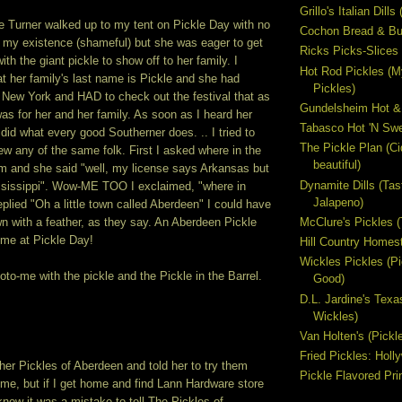
Grillo's Italian Dill
le Turner walked up to my tent on Pickle Day with no
Cochon Bread & But
f my existence (shameful) but she was eager to get
Ricks Picks-Slices 
ith the giant pickle to show off to her family. I
Hot Rod Pickles (M
at her family's last name is Pickle and she had
Pickles)
 New York and HAD to check out the festival that as
Gundelsheim Hot &
as for her and her family. As soon as I heard her
Tabasco Hot 'N Swe
did what every good Southerner does. .. I tried to
The Pickle Plan (C
new any of the same folk. First I asked where in the
beautiful)
m and she said "well, my license says Arkansas but
Dynamite Dills (Tas
ississippi". Wow-ME TOO I exclaimed, "where in
Jalapeno)
lied "Oh a little town called Aberdeen" I could have
McClure's Pickles 
 with a feather, as they say. An Aberdeen Pickle
 me at Pickle Day!
Hill Country Homest
Wickles Pickles (
to-me with the pickle and the Pickle in the Barrel.
Good)
D.L. Jardine's Texa
Wickles)
Van Holten's (Pickl
Fried Pickles: Hol
her Pickles of Aberdeen and told her to try them
Pickle Flavored Pri
me, but if I get home and find Lann Hardware store
l know it was a mistake to tell The Pickles of