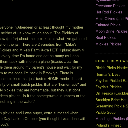
Freestone Pickles
Hot Rod Pickles
Mels Olives (and Pi
Cultured Pickle
everyone in Aberdeen or at least thought my mother
Moon Brine Pickles
ut neither of us know much about "The Pickles of
Real Pickles
now (so far) about these pickles is what I've gathered
Mickles Pickles
el on the jar. There are 2 varieties from "Mike's
ickles and Mike's Farm X-tra HOT. I plunk down 4
ar every time I'm home and eat as many as I can
PICKLE REVIEW
g them back with me on a plane (
thanks a lot
Bin
rde them around my parent's house and wait for my
Rick's Picks Hottie
em to me once I'm back in Brooklyn. There is
Horman's Best
hese pickles that just tastes HOME made.. I can't
Zayda's Pickled B
plenty of small batch pickles that are "homemade" and
Zayda's Pickles
 pickles that are homemade, but they just don't
Dill Fresca (Cocktai
rdeen pickles. Is it the homegrown cucumbers or the
Brooklyn Brine-Hot
mething in the water?
Screaming Pickle S
Pickle Soup
 pickles and I was super, extra surprised when I
 Day back in October (you thought I was done with
Mandingo Pickles (
you?).
Poland's Finest