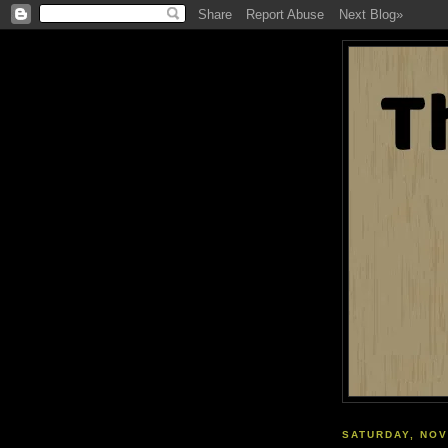
SATURDAY, NOV