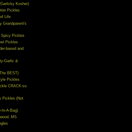
s (Garlicky Kosher)
ter Pickles
of Life
y Grandparent's
 Spicy Pickles
et Pickles
ider-based and
ty-Garlic &
(The BEST)
yle Pickles
Pickle CRACK-so
s Pickles (Not
e-In-A-Bag)
lywood, MS
ngles