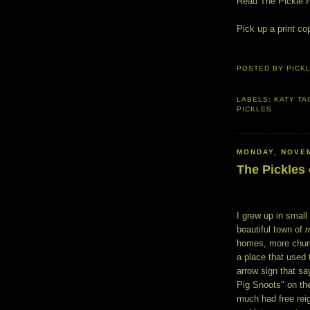
Read The Pickle 
Pick up a print co
POSTED BY
PICK
LABELS:
KATY TA
PICKLES
MONDAY, NOVEM
The Pickles
I grew up in smal
beautiful town of
homes, more church
a place that used 
arrow sign that s
Pig Snoots" on the
much had free reig