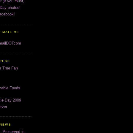
r (if you must)
 Day photos!
acebook!
 MAIL ME
gmailDOTcom
PRESS
e True Fan
inable Foods
kle Day 2009
rver
 NEWS
s, Preserved in