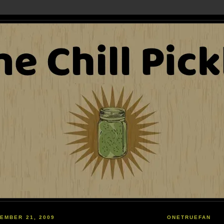
EMBER 21, 2009
ONETRUEFAN