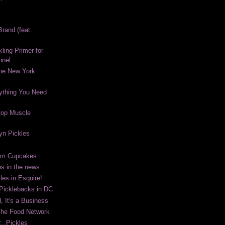
rand (feat.
kling Primer for
nnel
The New York
ything You Need
top Muscle
lyn Pickles
eam Cupcakes
es in the news
les in Esquire!
 Picklebacks in DC
, It's a Business
The Food Network
...Pickles