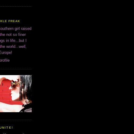
CKLE FREAK
outhern girl raised
the not so finer
ngs in life...but I
 the world...well,
 Europe!
rofile
UNITE!