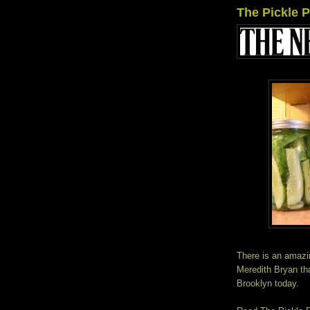
The Pickle 
There is an amazi
Meredith Bryan tha
Brooklyn today.