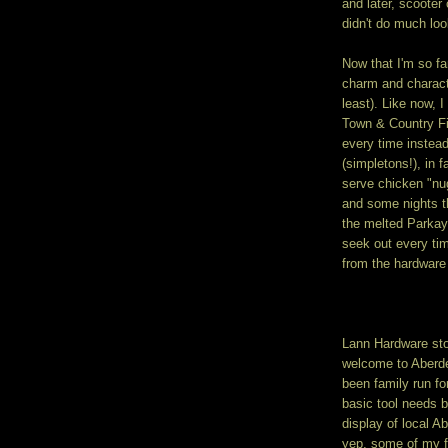
and later, scooter
didn't do much loo
Now that I'm so fa
charm and characte
least). Like now, 
Town & Country Fi
every time instead
(simpletons!), in 
serve chicken "nug
and some nights t
the melted Parkay 
seek out every ti
from the hardware
Lann Hardware stor
welcome to Aberde
been family run for
basic tool needs b
display of local A
yep, some of my fa