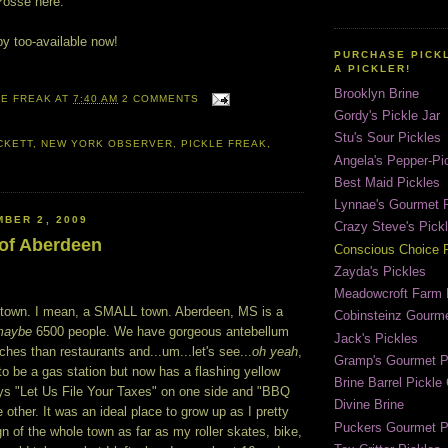
Posse here.
py too-available now!
PURCHASE PICK
A PICKLER!
Brooklyn Brine
LE FREAK
AT
7:40 AM
2 COMMENTS
Gordy's Pickle Jar
Stu's Sour Pickles
CKETT
,
NEW YORK OBSERVER
,
PICKLE FREAK
,
Angela's Pepper-Pi
Best Maid Pickles
Lynnae's Gourmet P
BER 2, 2009
Crazy Steve's Pick
 of Aberdeen
Conscious Choice P
Zayda's Pickles
Meadowcroft Farm 
l town. I mean, a SMALL town. Aberdeen, MS is a
Cobinsteinz Gourme
maybe
6500 people. We have gorgeous antebellum
Jack's Pickles
es than restaurants and...um...let's see...
oh yeah
,
Gramp's Gourmet P
to be a gas station but now has a flashing yellow
Brine Barrel Pickl
ays "Let Us File Your Taxes" on one side and "BBQ
Divine Brine
 other. It was an ideal place to grow up as I pretty
Puckers Gourmet P
n of the whole town as far as my roller skates, bike,