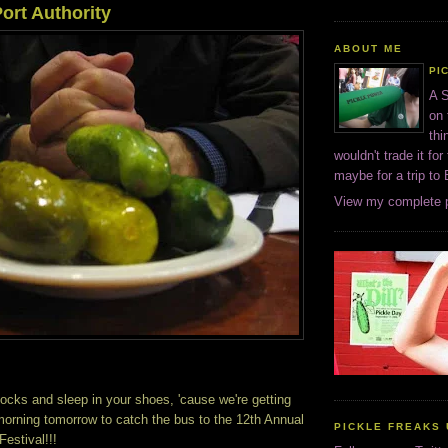
ort Authority
ABOUT ME
PI
A S
on 
thi
wouldn't trade it for
maybe for a trip to
View my complete p
ocks and sleep in your shoes, 'cause we're getting
orning tomorrow to catch the bus to the 12th Annual
PICKLE FREAKS 
estival!!!