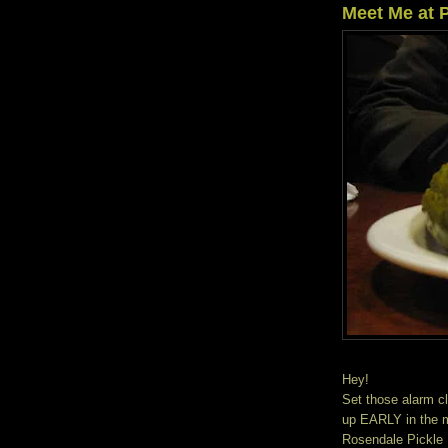
Meet Me at P
Hey!
Set those alarm cl
up EARLY in the m
Rosendale Pickle F