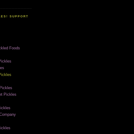
LES! SUPPORT
ckled Foods
ickles
les
ickles
Pickles
t Pickles
ickles
e Company
ickles