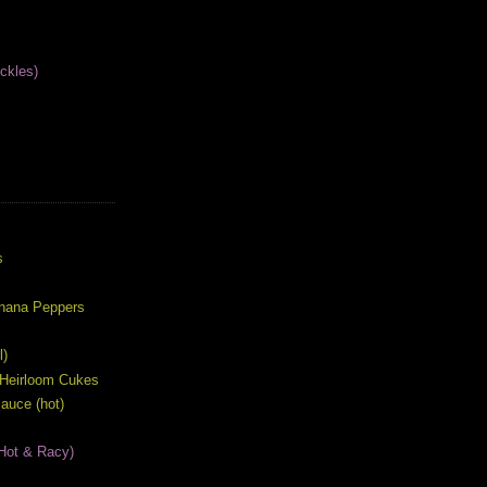
ckles)
S
s
anana Peppers
l)
 Heirloom Cukes
auce (hot)
Hot & Racy)