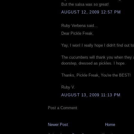
But the salsa was so great!
AUGUST 12, 2009 12:57 PM
Ruby Verbena said...
Dear Pickle Freak,
Yay, I won! I really hope I didn't find out to
The cucumbers will thank you when they a
doorstep, dressed as pickles. I hope.
Thanks, Pickle Freak, You're the BEST!
Ruby V.
AUGUST 13, 2009 11:13 PM
Post a Comment
Newer Post
Home