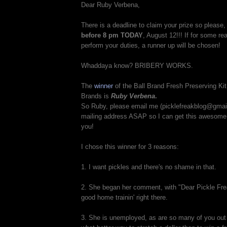
Dear Ruby Verbena,
There is a deadline to claim your prize so please
before 8 pm TODAY
, August 12!!! If for some r
perform your duties, a runner up will be chosen!
Whaddaya know? BRIBERY WORKS.
The
winner
of the Ball Brand Fresh Preserving K
Brands is
Ruby Verbena
.
So Ruby, please email me (picklefreakblog@gmai
mailing address ASAP so I can get this awesome 
you!
I chose this winner for 3 reasons:
1. I want pickles and there's no shame in that.
2. She began her comment, with "Dear Pickle Frea
good home trainin' right there.
3. She is unemployed, as are so many of you out 