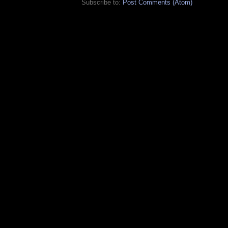
Subscribe to:
Post Comments (Atom)