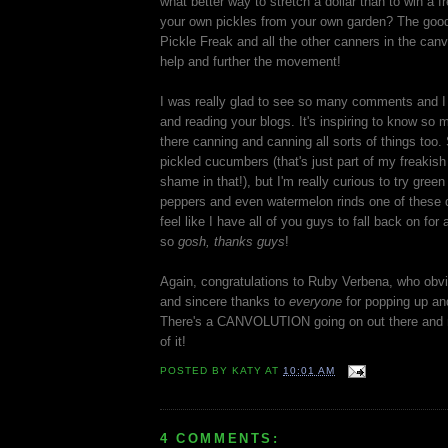
what better way to stretch a dollar than to win a
your own pickles from your own garden? The good
Pickle Freak and all the other canners in the canv
help and further the movement!
I was really glad to see so many comments and I
and reading your blogs. It's inspiring to know so 
there canning and canning all sorts of things too. 
pickled cucumbers (that's just part of my freakish
shame in that!), but I'm really curious to try green
peppers and even watermelon rinds one of these d
feel like I have all of you guys to fall back on for
so
gosh, thanks guys
!
Again, congratulations to Ruby Verbena, who obvio
and sincere thanks to
everyone
for popping up and
There's a CANVOLUTION going on out there and n
of it!
POSTED BY
KATY
AT
10:01 AM
4 COMMENTS: