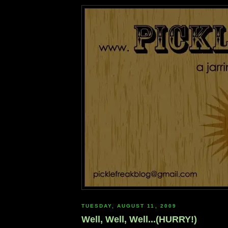
TUESDAY, AUGUST 11, 2009
Well, Well, Well...(HURRY!)