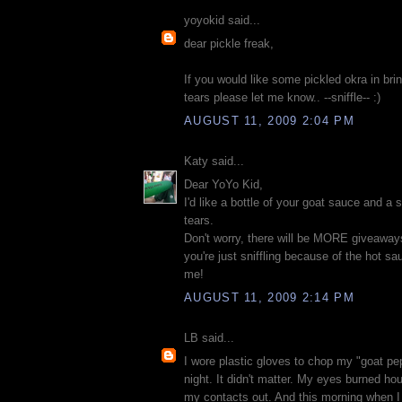
yoyokid said...
dear pickle freak,
If you would like some pickled okra in b
tears please let me know.. --sniffle-- :)
AUGUST 11, 2009 2:04 PM
Katy said...
Dear YoYo Kid,
I'd like a bottle of your goat sauce and a s
tears.
Don't worry, there will be MORE giveaway
you're just sniffling because of the hot sa
me!
AUGUST 11, 2009 2:14 PM
LB said...
I wore plastic gloves to chop my "goat pep
night. It didn't matter. My eyes burned hou
my contacts out. And this morning when I