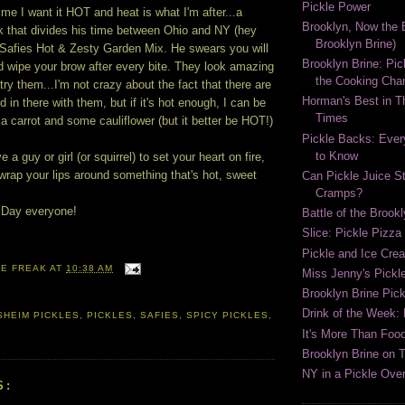
Pickle Power
time I want it HOT and heat is what I'm after...a
Brooklyn, Now the B
ak that divides his time between Ohio and NY (hey
Brooklyn Brine)
 Safies Hot & Zesty Garden Mix. He swears you will
Brooklyn Brine: Pic
d wipe your brow after every bite. They look amazing
the Cooking Cha
 try them...I'm not crazy about the fact that there are
Horman's Best in 
d in there with them, but if it's hot enough, I can be
Times
g a carrot and some cauliflower (but it better be HOT!)
Pickle Backs: Ever
to Know
e a guy or girl (or squirrel) to set your heart on fire,
 wrap your lips around something that's hot, sweet
Can Pickle Juice S
Cramps?
 Day everyone!
Battle of the Brook
Slice: Pickle Pizza
Pickle and Ice Cr
LE FREAK
AT
10:38 AM
Miss Jenny's Pickl
Brooklyn Brine Pick
Drink of the Week:
HEIM PICKLES
,
PICKLES
,
SAFIES
,
SPICY PICKLES
,
It's More Than Food
Brooklyn Brine on 
NY in a Pickle Over
S: