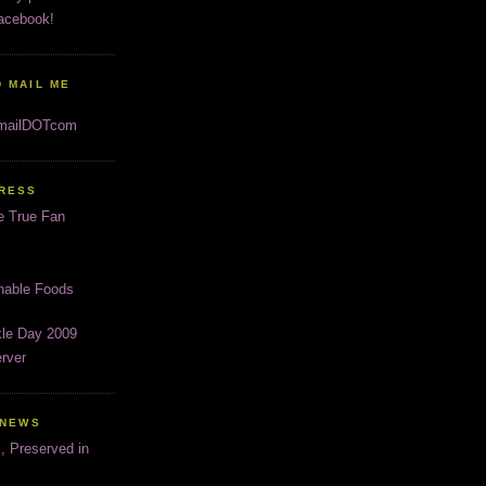
acebook!
 MAIL ME
gmailDOTcom
PRESS
e True Fan
inable Foods
kle Day 2009
rver
 NEWS
s, Preserved in