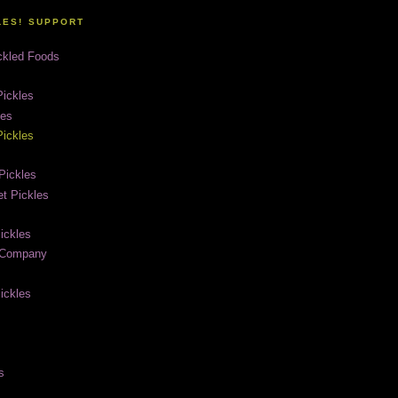
LES! SUPPORT
ckled Foods
ickles
les
ickles
Pickles
t Pickles
ickles
e Company
ickles
s