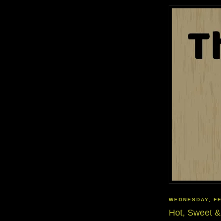
WEDNESDAY, FE
Hot, Sweet &