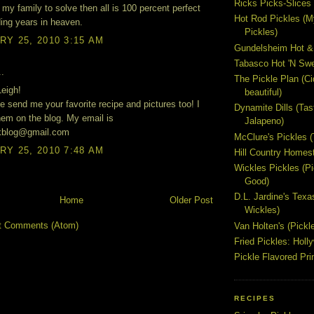
Ricks Picks-Slices 
 my family to solve then all is 100 percent perfect
Hot Rod Pickles (M
ing years in heaven.
Pickles)
Y 25, 2010 3:15 AM
Gundelsheim Hot &
Tabasco Hot 'N Swe
..
The Pickle Plan (C
eigh!
beautiful)
e send me your favorite recipe and pictures too! I
Dynamite Dills (Tas
them on the blog. My email is
Jalapeno)
akblog@gmail.com
McClure's Pickles 
Y 25, 2010 7:48 AM
Hill Country Homest
Wickles Pickles (
Good)
D.L. Jardine's Texa
Home
Older Post
Wickles)
t Comments (Atom)
Van Holten's (Pickl
Fried Pickles: Hol
Pickle Flavored Pri
RECIPES