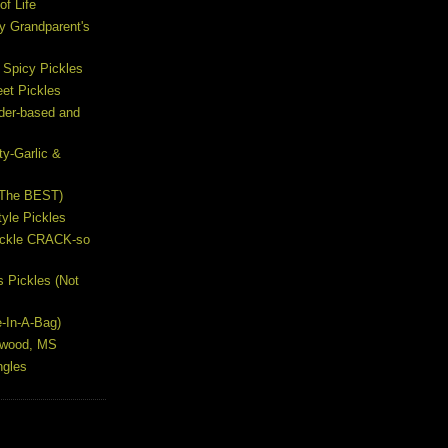
of Life
y Grandparent's
 Spicy Pickles
et Pickles
ider-based and
ty-Garlic &
(The BEST)
yle Pickles
Pickle CRACK-so
s Pickles (Not
e-In-A-Bag)
lywood, MS
ngles