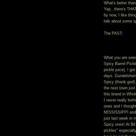
What's better than
Yep...there's THA
by now, I like thi
talk about some sp
The PAST:
What you are seei
Spicy Barrel Pickl
pickle juice). I go
days. Gundelsheim
Spicy (thank god).
the next town just
this brand in Who
I never really bot
ones and I thought
MISSISSIPPI and 
just last week in 
Spicy ones! At $4
pickles" especiall