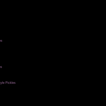
es
es
yle Pickles