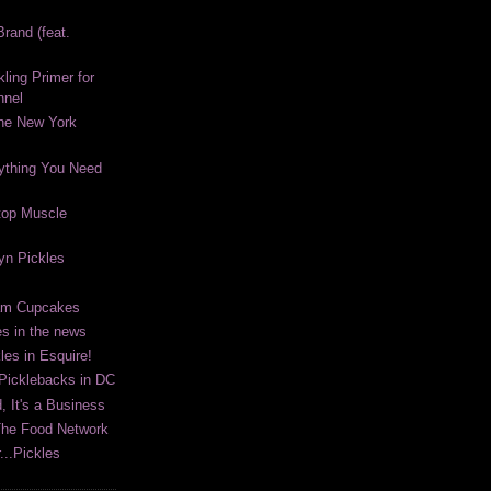
rand (feat.
kling Primer for
nnel
The New York
ything You Need
top Muscle
lyn Pickles
eam Cupcakes
es in the news
les in Esquire!
 Picklebacks in DC
, It's a Business
The Food Network
...Pickles