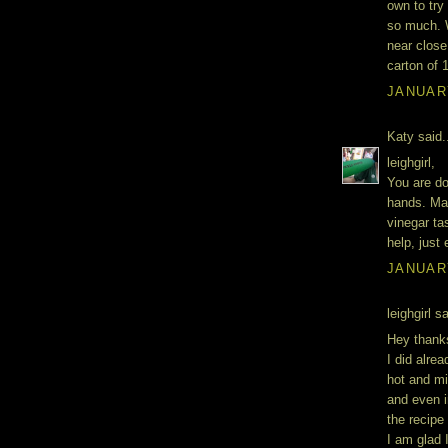
own to try
so much. 
near close 
carton of 1
JANUARY
Katy said.
leighgirl,
You are do
hands. Mak
vinegar ta
help, just
JANUARY
leighgirl sa
Hey thanks
I did alre
hot and mil
and even i
the recipe
I am glad 