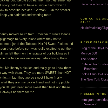
pickles cold before you eat them so they stiffen up
Become a fan on F
at spicy but they do have a unique flavor which I
 how to describe besides "German"...On the smaller
l keep you satisfied and wanting more.
CONTACT ME AND
STUFF
picklefreakblogAT
cently moved south from Brooklyn to New Orleans
 pilgrimage to Avery Island where they bottle
PICKLE FREAK 
ed me a jar of the Tabasco Hot 'N Sweet Pickles. I'd
Blog of the Day-On
seen these before so I was really excited to get them
ilman left them on the radiator of our building so I
Monroe 360
 in the fridge was necessary before trying them.
The Atlantic
Philadelphis Susta
h Mr. McIlhenny's pickles and really go to know them
Examiner
 the way with them. They are more SWEET than HOT
Pickle Club TV-Pic
entle...in fact they are so sweet I have finally
The New York Obse
what they are, my pickle friend and not my pickle
you DO just need more sweet than heat and these
ll always be there for me...
PICKLES IN THE
Immigrant Identitie
Vinegar?