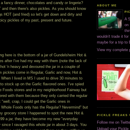
 a fancy dinner, chocolates and candy or lingerie?
ABOUT ME
T and then there's also pickles. As you should know
PI
ngs HOT (and fried) so let's get down and dirty and
A S
icy pickles of my past, present and future.
on 
thi
wouldn't trade it for
maybe for a trip to
View my complete p
ng here is the bottom of a jar of Gundelsheim Hot &
es after I've had my way with them (note the lack of
t hot 'n heavy and devoured the jar in a couple of
 pickles come in Regular, Garlic and now, Hot &
 When I lived in MS I used to drive 30 minutes to
 to stock up on the Garlic flavored ones. I've spied
le Foods stores and in my neighborhood Fairway but
hered with them because they only carried the regular
 "well, crap, I could get the Garlic ones in
Whole Foods only has the Regular? Nevermind" but
my grocery store I happened to spot the new Hot &
PICKLE FREAKS 
.99 a jar, they have become my new "everyday
Follow me on Twitte
y since I ravaged this whole jar in about 3 days. You
Upload your Pickle