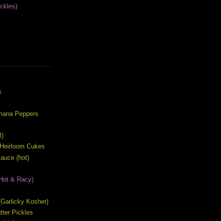
ckles)
S
s
anana Peppers
l)
 Heirloom Cukes
auce (hot)
Hot & Racy)
s (Garlicky Kosher)
ter Pickles