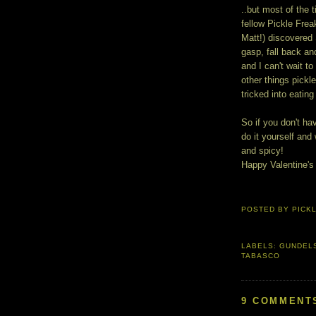
..but most of the 
fellow Pickle Fre
Matt!) discovered
gasp, fall back an
and I can't wait to
other things pickle
tricked into eatin
So if you don't hav
do it yourself and
and spicy!
Happy Valentine's
POSTED BY
PICK
LABELS:
GUNDELS
TABASCO
9 COMMENT