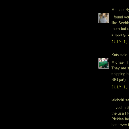
Michael Ry
I found yo
like Sechl
them but 
shipping. W
JULY 1,
Katy said.
Michael, 
They are s
shipping b
BIG jar!)
JULY 1,
leighgirl sa
I lived in
the usa I 
Pickles he
best ever 