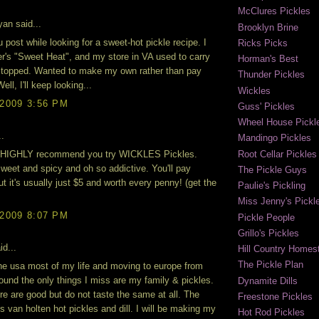
McClures Pickles
an said...
Brooklyn Brine
u post while looking for a sweet-hot pickle recipe. I
Ricks Picks
er's "Sweet Heat", and my store in VA used to carry
Horman's Best
stopped. Wanted to make my own rather than pay
Thunder Pickles
ell, I'll keep looking...
Wickles
 2009 3:56 PM
Guss' Pickles
Wheel House Pickl
..
Mandingo Pickles
Root Cellar Pickles
I HIGHLY recommend you try WICKLES Pickles.
weet and spicy and oh so addictive. You'll pay
The Pickle Guys
ut it's usually just $5 and worth every penny! (get the
Paulie's Pickling
Miss Jenny's Pickl
 2009 8:07 PM
Pickle People
Grillo's Pickles
id...
Hill Country Homest
The Pickle Plan
 the usa most of my life and moving to europe from
found the only things I miss are my family & pickles.
Dynamite Dills
re are good but do not taste the same at all. The
Freestone Pickles
is van holten hot pickles and dill. I will be making my
Hot Rod Pickles