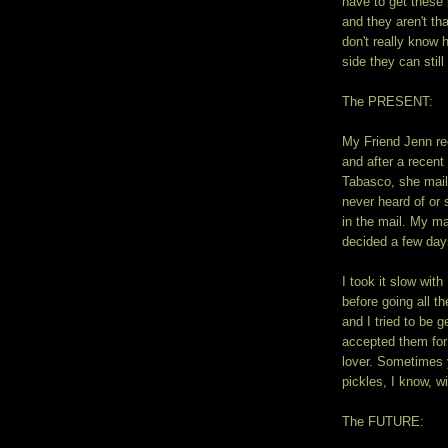
have to get these 
and they aren't th
don't really know
side they can stil
The PRESENT:
My Friend Jenn re
and after a recent
Tabasco, she mail
never heard of or 
in the mail. My ma
decided a few days
I took it slow wit
before going all
and I tried to be g
accepted them for 
lover. Sometimes 
pickles, I know, wi
The FUTURE: