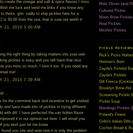
 to create the vinegar and salt & spice flavors I miss
Mels Olives (and Pi
Wish me luck and send me links if you know any
Cultured Pickle
to theirs. grin. sadly to ship pickles here for a
Moon Brine Pickles
2 is 50.00 from the usa. that is sure not worth it.
Real Pickles
 21, 2010 3:00 AM
Mickles Pickles
..
PICKLE REVIEW
ing the right thing by taking matters into your own
Rick's Picks Hottie
ing pickles is easy and you will have that nice
Horman's Best
ste you miss so much. I love it too. If you need any
Zayda's Pickled B
 email me!
Zayda's Pickles
 21, 2010 7:39 AM
Dill Fresca (Cocktai
Brooklyn Brine-Hot
id...
Screaming Pickle S
 for the comment back and incentive to get started.
Pickle Soup
ady and have made lots of pickles in trying different
Mandingo Pickles (
d with dill. I have perfected the van holten flavor
Poland's Finest
mproved it in our opinion out here. I will email you
Grillo's Italian Dill
 if you wish just let me know.
Cochon Bread & But
I found you site and wow now it is only the problem