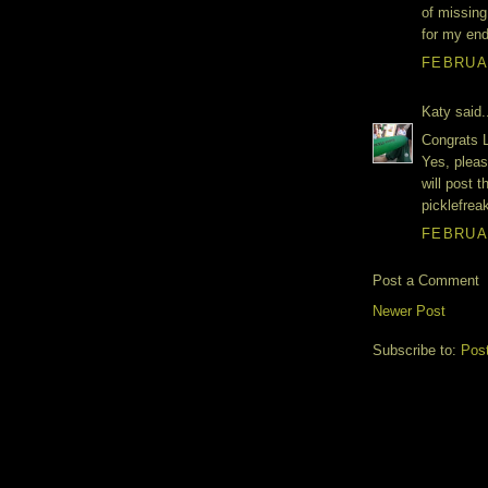
of missing
for my end
FEBRUAR
Katy said.
Congrats L
Yes, pleas
will post 
picklefre
FEBRUAR
Post a Comment
Newer Post
Subscribe to:
Pos