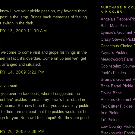
PURCHASE PICK
know I love your pickle passion, my favorite thing
A PICKLER!
 post is the lamp. Brings back memories of feeling
Angela's Pepper-Pi
ht switch in the dark.
Best Maid Pickles
Y 13, 2009 11:00 AM
Lynnae's Gourmet P
Crazy Steve's Pick
..
Conscious Choice P
re welcome to come visit and grope for things in the
Zayda's Pickles
me! In fact, it's overdue. Come on up and we'll get
Meadowcroft Farm 
s arranged and situated.
Cobinsteinz Gourme
Y 14, 2009 3:21 PM
Jack's Pickles
Gramp's Gourmet P
rvis said...
Brine Barrel Pickl
Divine Brine
w you over on facebook, where I suggested the
Puckers Gourmet P
eet fire" pickles from Jimmy Lowe's fruit stand in
Alabama. But now I see that you are a spicy pickle
Tex Critter Pickles
 furthermore suspect that the pickles would not be
In a Pickle
gh for you. So now I feel stupid! But they are good
Trü Pickles
Low Country Pickle
Y 20, 2009 9:38 PM
Blackpowder Foods