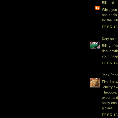
Bill said...
While you 
about this
for the lig
FEBRUAR
Katy said.
Bill, you'
dark anyti
your thing
FEBRUAR
Jack Penda
First I sa
"cherry sw
Theodore, 
expert and
spicy enou
pickles.
FEBRUAR