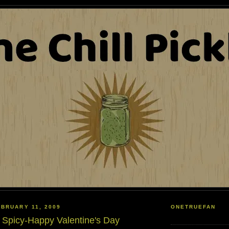
BRUARY 11, 2009
ONETRUEFAN
 Spicy-Happy Valentine's Day