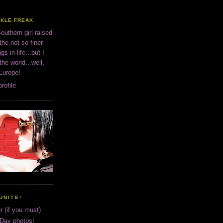
CKLE FREAK
outhern girl raised
the not so finer
ngs in life...but I
 the world...well,
 Europe!
rofile
UNITE!
r (if you must)
 Day photos!