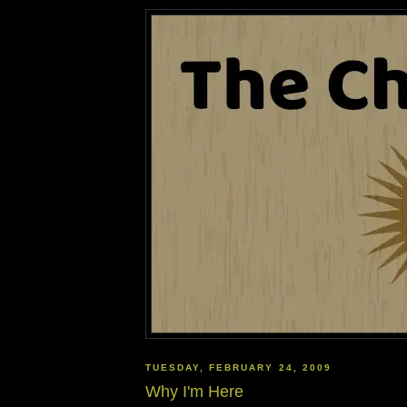
TUESDAY, FEBRUARY 24, 2009
Why I'm Here