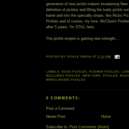
generation of new pickle makers broadening New 
definition of pickles and lifting the lowly pickle ou
barrel and into the specialty shops, like Ricks P
Pickles and of course, my love, McClure's Pickles
after 5 years, I'm STILL here...
The pickle empire is gaining new strength...
POSTED BY
PICKLE FREAK
AT
2:10 PM
LABELS:
GUSS PICKLES
,
KOSHER PICKLES
,
LOW
MCCLURES PICKLES
,
NEW YORK
,
PICKLES
,
RICK
WHEELHOUSE PICKLES
0 COMMENTS:
Post a Comment
Newer Post
Home
Subscribe to:
Post Comments (Atom)