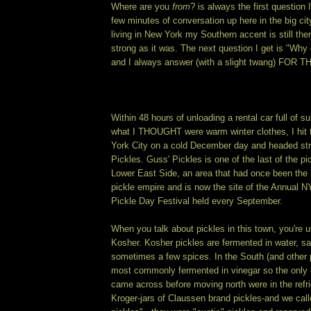
Where are you
from
? is always the first question 
few minutes of conversation up here in the big city
living in New York my Southern accent is still the
strong as it was. The next question I get is "Wh
and I always answer (with a slight twang) FOR 
Within 48 hours of unloading a rental car full of 
what I THOUGHT were warm winter clothes, I hit 
York City on a cold December day and headed stra
Pickles. Guss' Pickles is one of the last of the p
Lower East Side, an area that had once been the h
pickle empire and is now the site of the Annual N
Pickle Day Festival held every September.
When you talk about pickles in this town, you're u
Kosher. Kosher pickles are fermented in water, sal
sometimes a few spices. In the South (and other 
most commonly fermented in vinegar so the only k
came across before moving north were in the refri
Kroger-jars of Claussen brand pickles-and we call