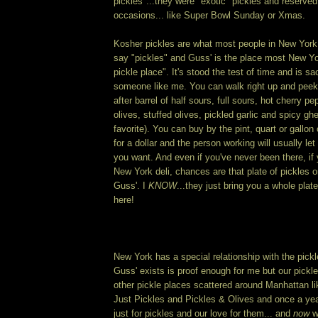
pickles"...they were "exotic" pickles and reserved 
occasions... like Super Bowl Sunday or Xmas.
Kosher pickles are what most people in New York
say "pickles" and Guss' is the place most New Yo
pickle place". It's stood the test of time and is sa
someone like me. You can walk right up and peek 
after barrel of half sours, full sours, hot cherry pe
olives, stuffed olives, pickled garlic and spicy gh
favorite). You can buy by the pint, quart or gallon 
for a dollar and the person working will usually l
you want. And even if you've never been there, if 
New York deli, chances are that plate of pickles o
Guss'. I
KNOW
...they just bring you a whole plate 
here!
New York has a special relationship with the pickle
Guss' exists is proof enough for me but our pickl
other pickle places scattered around Manhattan l
Just Pickles and Pickles & Olives and once a yea
just for pickles and our love for them... and
now
w