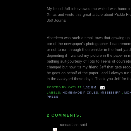
My friend Jeff interviewed me while I was home i
Xmas and wrote this great article about Pickle Fr
360 Journal.
Aberdeen was such a small town that growing up 
car of the newspaper's photographer. I can reme
or not to run through the sprinkler in the front yar
depending if I wanted my picture in the paper i
bathing suit(courtesy of Tots to Teens of course)
changed but now it's my friend Jeff that gets re
he goes on behalf of the paper...and I always run 
in the
back
yard these days. Thank you Jeff for the
POSTED BY
KATY
AT
4:32 PM
LABELS:
HOMEMADE PICKLES
,
MISSISSIPPI
,
MON
PRESS
2 COMMENTS:
randasfans said...