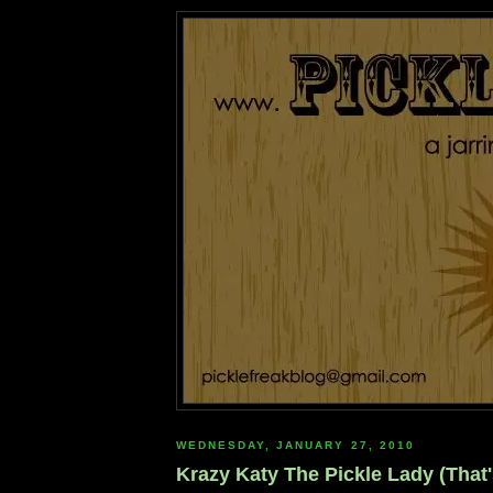
WEDNESDAY, JANUARY 27, 2010
Krazy Katy The Pickle Lady (That'