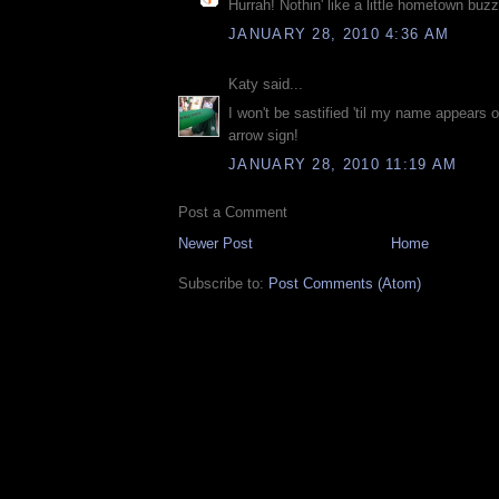
Hurrah! Nothin' like a little hometown buzz
JANUARY 28, 2010 4:36 AM
Katy said...
I won't be sastified 'til my name appears o
arrow sign!
JANUARY 28, 2010 11:19 AM
Post a Comment
Newer Post
Home
Subscribe to:
Post Comments (Atom)