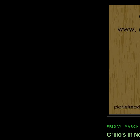
FRIDAY, MARCH
Grillo's In 