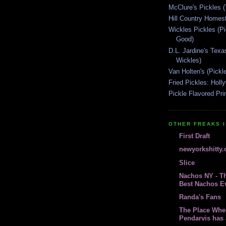
McClure's Pickles 
Hill Country Homest
Wickles Pickles (
Good)
D.L. Jardine's Texa
Wickles)
Van Holten's (Pickl
Fried Pickles: Hol
Pickle Flavored Pri
OTHER FREAKS I
First Draft
newyorkshitty
Slice
Nachos NY - Th
Best Nachos E
Randa's Fans
The Place Whe
Pendarvis has 