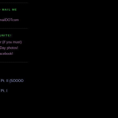
 MAIL ME
gmailDOTcom
UNITE!
r (if you must)
 Day photos!
acebook!
 Pt. II (SOOOO
Pt. I