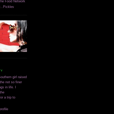
The Food Network
...Pickles
TY
outhern girl raised
the not so finer
ngs in life. I
 the
or a trip to
rofile