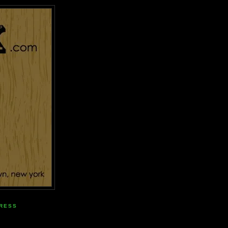
PRESS