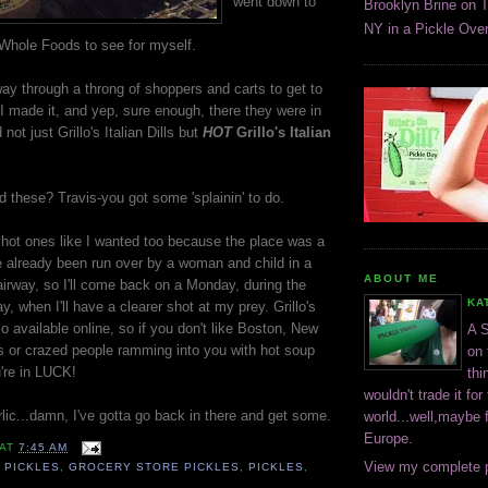
went down to
Brooklyn Brine on 
NY in a Pickle Over
Whole Foods to see for myself.
way through a throng of shoppers and carts to get to
I made it, and yep, sure enough, there they were in
not just Grillo's Italian Dills but
HOT
Grillo's Italian
 these? Travis-you got some 'splainin' to do.
e hot ones like I wanted too because the place was a
've already been run over by a woman and child in a
ABOUT ME
airway, so I'll come back on a Monday, during the
KA
ay, when I'll have a clearer shot at my prey. Grillo's
lso available online, so if you don't like Boston, New
A S
 or crazed people ramming into you with hot soup
on 
're in LUCK!
thi
wouldn't trade it for
arlic...damn, I've gotta go back in there and get some.
world...well,maybe f
Europe.
AT
7:45 AM
View my complete p
 PICKLES
,
GROCERY STORE PICKLES
,
PICKLES
,