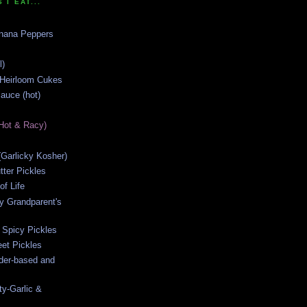
 I EAT...
anana Peppers
l)
 Heirloom Cukes
auce (hot)
Hot & Racy)
s (Garlicky Kosher)
ter Pickles
of Life
y Grandparent's
 Spicy Pickles
et Pickles
ider-based and
ty-Garlic &