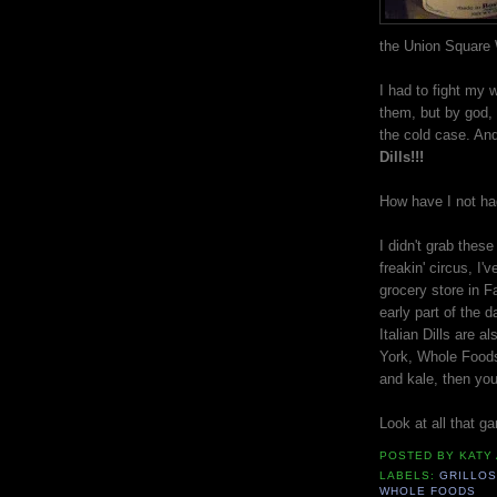
the Union Square 
I had to fight my 
them, but by god, 
the cold case. And 
Dills!!!
How have I not had
I didn't grab thes
freakin' circus, I
grocery store in F
early part of the d
Italian Dills are a
York, Whole Foods
and kale, then you
Look at all that g
POSTED BY
KATY
LABELS:
GRILLOS
WHOLE FOODS