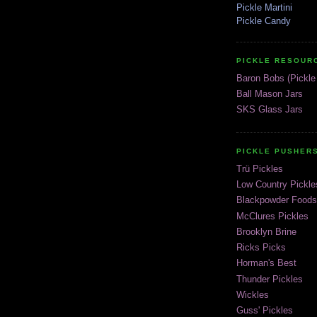
Pickle Martini
Pickle Candy
PICKLE RESOUR
Baron Bobs (Pickle 
Ball Mason Jars
SKS Glass Jars
PICKLE PUSHER
Trü Pickles
Low Country Pickle
Blackpowder Foods
McClures Pickles
Brooklyn Brine
Ricks Picks
Horman's Best
Thunder Pickles
Wickles
Guss' Pickles