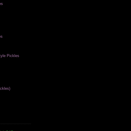
es
es
yle Pickles
ckles)