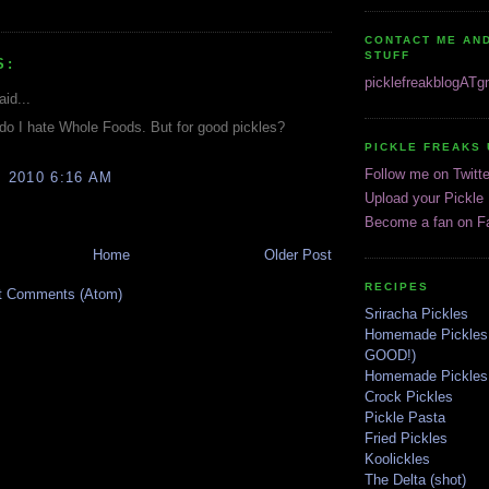
CONTACT ME AND
STUFF
S:
picklefreakblogAT
aid...
do I hate Whole Foods. But for good pickles?
PICKLE FREAKS 
Follow me on Twitte
, 2010 6:16 AM
Upload your Pickle
Become a fan on F
Home
Older Post
RECIPES
t Comments (Atom)
Sriracha Pickles
Homemade Pickles
GOOD!)
Homemade Pickles 
Crock Pickles
Pickle Pasta
Fried Pickles
Koolickles
The Delta (shot)