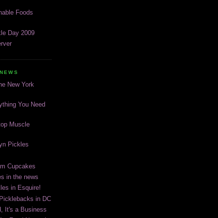
inable Foods
kle Day 2009
rver
 NEWS
The New York
ything You Need
top Muscle
lyn Pickles
eam Cupcakes
es in the news
les in Esquire!
 Picklebacks in DC
, It's a Business