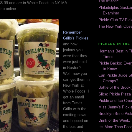
The Atlantic
r $6.99 and are in Whole Foods in NY MA
Philadelphis Susta
so online
Examiner
Pickle Club TV-Pic
The New York Obse
Remember
Grillo's Pickles
and how
PICKLES IN THE
jealous you
Horman's Best in 
were that they
Times
were just sold
Pickle Backs: Ever
in Boston?
to Know
Well, now you
Can Pickle Juice S
can get them in
Cramps?
New York at
Battle of the Brook
Whole Foods! I
Slice: Pickle Pizza
got an email
Pickle and Ice Cr
from Travis
Miss Jenny's Pickl
Grillo with the
Brooklyn Brine Pick
exciting news
Drink of the Week:
and hopped on
the bus and
It's More Than Food