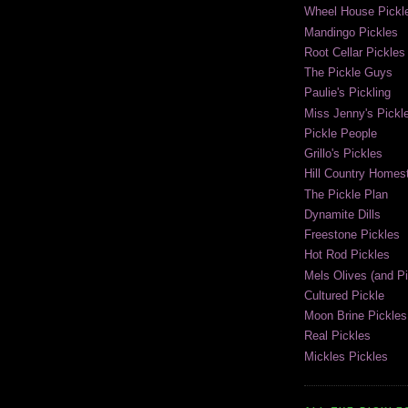
Wheel House Pickl
Mandingo Pickles
Root Cellar Pickles
The Pickle Guys
Paulie's Pickling
Miss Jenny's Pickl
Pickle People
Grillo's Pickles
Hill Country Homest
The Pickle Plan
Dynamite Dills
Freestone Pickles
Hot Rod Pickles
Mels Olives (and Pi
Cultured Pickle
Moon Brine Pickles
Real Pickles
Mickles Pickles