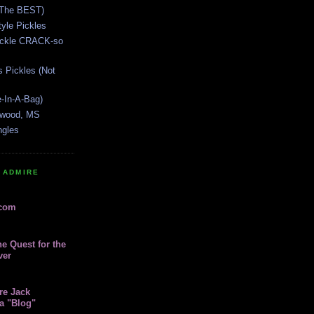
(The BEST)
yle Pickles
Pickle CRACK-so
s Pickles (Not
e-In-A-Bag)
lywood, MS
ngles
 ADMIRE
.com
e Quest for the
ver
re Jack
a "Blog"