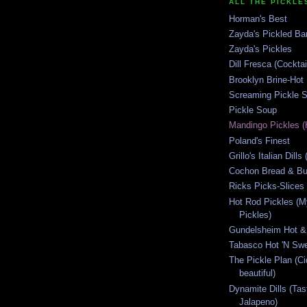
ALL THE PICKLES
Horman's Best
Zayda's Pickled B
Zayda's Pickles
Dill Fresca (Cocktai
Brooklyn Brine-Hot
Screaming Pickle S
Pickle Soup
Mandingo Pickles (
Poland's Finest
Grillo's Italian Dill
Cochon Bread & But
Ricks Picks-Slices 
Hot Rod Pickles (M
Pickles)
Gundelsheim Hot &
Tabasco Hot 'N Swe
The Pickle Plan (C
beautiful)
Dynamite Dills (Tas
Jalapeno)