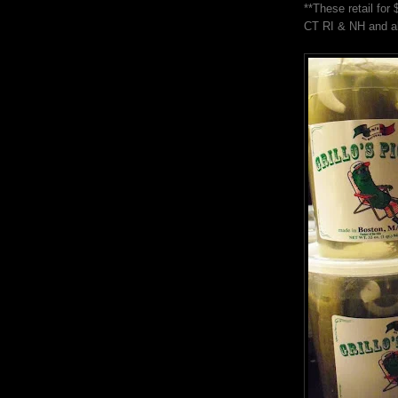
**These retail fo
CT RI & NH and al