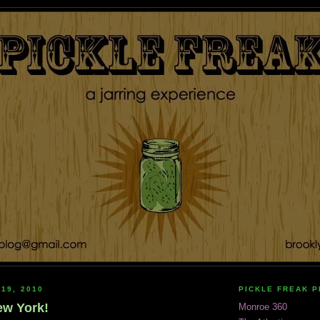
 19, 2010
PICKLE FREAK 
New York!
Monroe 360