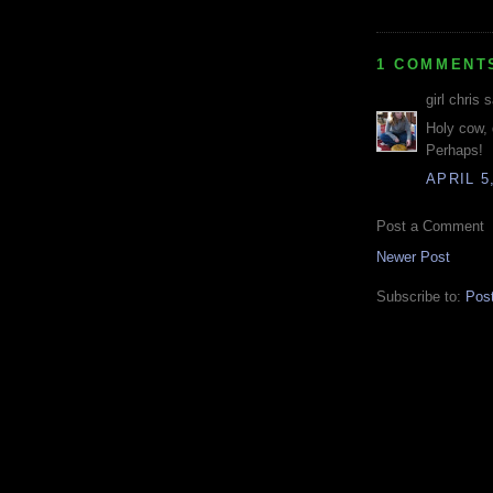
1 COMMENT
girl chris s
Holy cow, 
Perhaps!
APRIL 5
Post a Comment
Newer Post
Subscribe to:
Pos