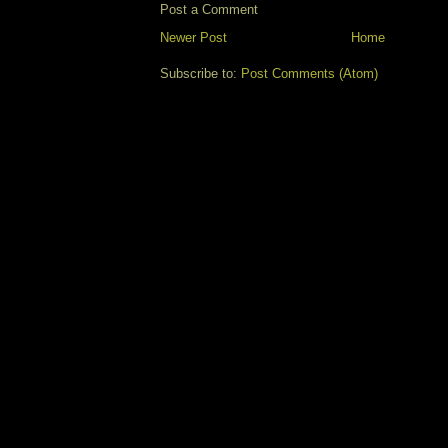
Post a Comment
Newer Post
Home
Subscribe to:
Post Comments (Atom)