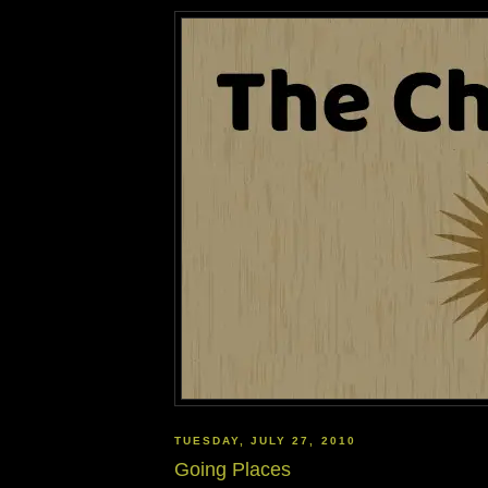
TUESDAY, JULY 27, 2010
Going Places