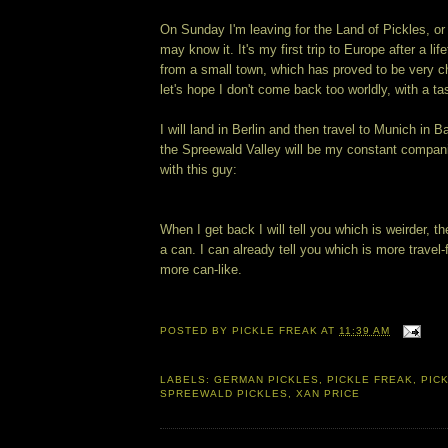
On Sunday I'm leaving for the Land of Pickles, 
may know it. It's my first trip to Europe after a lif
from a small town, which has proved to be very c
let's hope I don't come back too worldly, with a tas
I will land in Berlin and then travel to Munich in 
the Spreewald Valley will be my constant compani
with this guy:
When I get back I will tell you which is weirder, th
a can. I can already tell you which is more travel-
more can-like.
POSTED BY
PICKLE FREAK
AT
11:39 AM
LABELS:
GERMAN PICKLES
,
PICKLE FREAK
,
PICK
SPREEWALD PICKLES
,
XAN PRICE