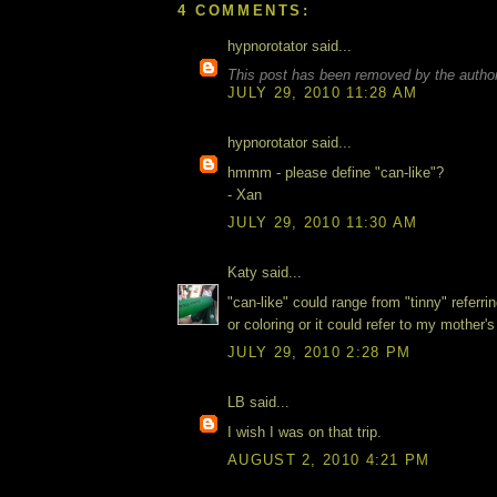
4 COMMENTS:
hypnorotator said...
This post has been removed by the author
JULY 29, 2010 11:28 AM
hypnorotator said...
hmmm - please define "can-like"?
- Xan
JULY 29, 2010 11:30 AM
Katy said...
"can-like" could range from "tinny" referrin
or coloring or it could refer to my mother
JULY 29, 2010 2:28 PM
LB said...
I wish I was on that trip.
AUGUST 2, 2010 4:21 PM