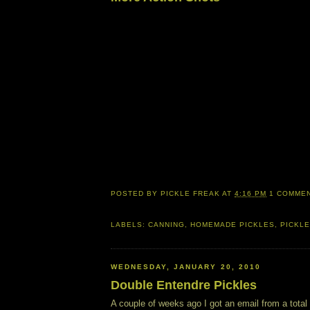
POSTED BY
PICKLE FREAK
AT
4:16 PM
1 COMME
LABELS:
CANNING
,
HOMEMADE PICKLES
,
PICKLE
WEDNESDAY, JANUARY 20, 2010
Double Entendre Pickles
A couple of weeks ago I got an email from a total