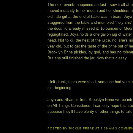
The next events happened so fast I saw it all at 
moved instantly to her mouth and her shoulders 
old little girl at the end of table was in tears. Joya
staggered from the table and mumbled "holy shit"
the door. I'd already missed it: 16 ounces of Moun
regurgitated, Joya holds a one gallon jug of water
head. Not to kill the heat of the juice, no, she's n
year old, but to get the taste of the brine out of
Brooklyn Brine pickles, by god, and has no tolera
But she still finished the jar. Now that's classy.
I felt drunk, tears were shed, someone had vomite
just beginning.
Joya and Shamus from Brooklyn Brine will be inte
on All Things Considered. I can only hope this st
suppose they'll have plenty of other things to talk 
POSTED BY
PICKLE FREAK
AT
8:29 AM
3 COMME