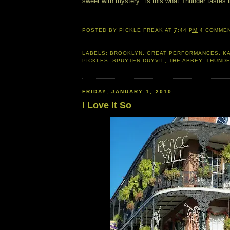
sweet with mystery...is this what Thunder tastes l
POSTED BY
PICKLE FREAK
AT
7:44 PM
4 COMME
LABELS:
BROOKLYN
,
GREAT PERFORMANCES
,
K
PICKLES
,
SPUYTEN DUYVIL
,
THE ABBEY
,
THUNDE
FRIDAY, JANUARY 1, 2010
I Love It So