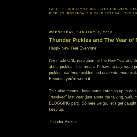
LABELS:
BROOKLYN BRINE
,
JACK OBLIVIAN
,
JOY
PICKLES
,
ROSENDALE PICKLE FESTIVAL
,
THE P
WEDNESDAY, JANUARY 6, 2010
Thunder Pickles and The Year of
Happy New Year Everyone!
I've made ONE resolution for the New Year and t
about pickles. This means I'll have to
buy more
pi
pickles,
eat more
pickles and
celebrate more
pickl
Because you're worth it.
This also means I have some catching up to do si
"resolved" last year (just about the talking, well, 
BLOGGING part). So here we go, let's get caught
keep up.
Thunder Pickles