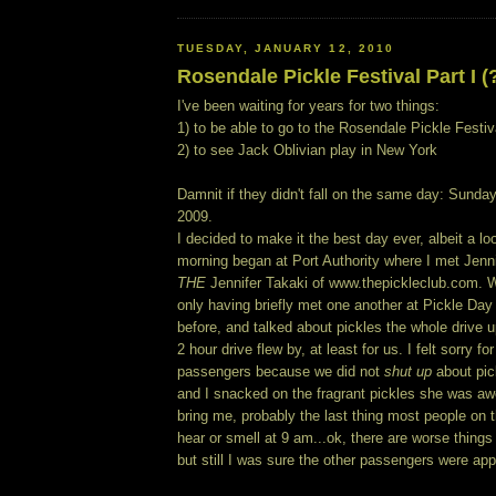
TUESDAY, JANUARY 12, 2010
Rosendale Pickle Festival Part I (
I've been waiting for years for two things:
1) to be able to go to the Rosendale Pickle Festiv
2) to see Jack Oblivian play in New York
Damnit if they didn't fall on the same day: Sund
2009.
I decided to make it the best day ever, albeit a l
morning began at Port Authority where I met Jenni
THE
Jennifer Takaki of www.thepickleclub.com. 
only having briefly met one another at Pickle Da
before, and talked about pickles the whole drive 
2 hour drive flew by, at least for us. I felt sorry fo
passengers because we did not
shut up
about pic
and I snacked on the fragrant pickles she was 
bring me, probably the last thing most people on 
hear or smell at 9 am...ok, there are worse things
but still I was sure the other passengers were ap