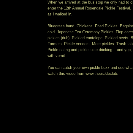
When we arrived at the bus stop we only had to cr
enter the 12th Annual Rosendale Pickle Festival. 
as I walked in.
Bluegrass band. Chickens. Fried Pickles. Bagpip
cold. Japanese Tea Ceremony.Pickles. Flop-eared
pickles (duh). Pickled cantalope. Pickled beets. 
Farmers. Pickle vendors. More pickles. Trash talki
Pickle eating and pickle juice drinking... and yep
with vomit.
You can catch your own pickle buzz and see wha
watch this video from www.thepickleclub: