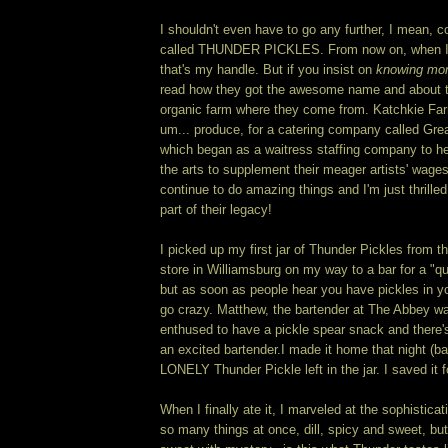
I shouldn't even have to go any further, I mean, 
called THUNDER PICKLES. From now on, when I'm
that's my handle. But if you insist on
knowing mo
read how they got the awesome name and about th
organic farm where they come from. Katchkie Fa
um... produce, for a catering company called Gr
which began as a waitress staffing company to h
the arts to supplement their meager artists' wag
continue to do amazing things and I'm just thrilled
part of their legacy!
I picked up my first jar of Thunder Pickles from 
store in Williamsburg on my way to a bar for a "qui
but as soon as people hear you have pickles in yo
go crazy. Matthew, the bartender at The Abbey wa
enthused to have a pickle spear snack and there's
an excited bartender.
I made it home that night (b
LONELY Thunder Pickle left in the jar. I saved it 
When I finally ate it, I marveled at the sophisticatio
so many things at once, dill, spicy and sweet, bu