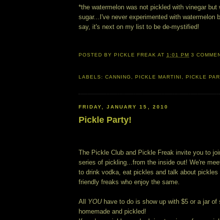
*the watermelon was not pickled with vinegar but 
sugar...I've never experimented with watermelon b
say, it's next on my list to be de-mystified!
POSTED BY
PICKLE FREAK
AT
1:01 PM
3 COMME
LABELS:
CANNING
,
PICKLE MARTINI
,
PICKLE PA
FRIDAY, JANUARY 15, 2010
Pickle Party!
The Pickle Club and Pickle Freak invite you to joi
series of pickling...from the inside out! We're me
to drink vodka, eat pickles and talk about pickle
friendly freaks who enjoy the same.
All
YOU
have to do is show up with $5 or a jar of
homemade and pickled!