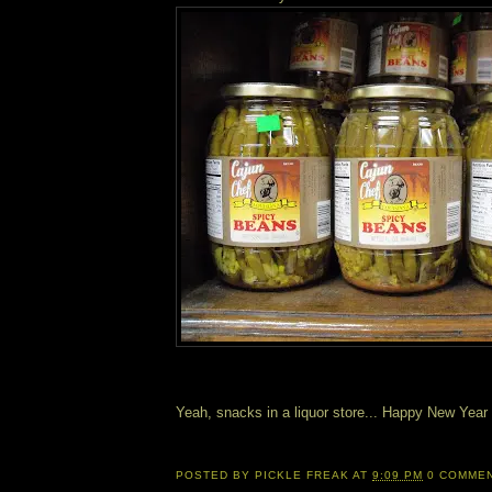
Yeah, snacks in a liquor store... Happy New Year
POSTED BY
PICKLE FREAK
AT
9:09 PM
0 COMME