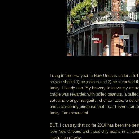
I rang in the new year in New Orleans under a full
so you should 1) be jealous and 2) be surprised 
today. I barely can. My bravery to leave my amaz
cradle was rewarded with boiled peanuts, a pulled
satsuma orange margarita, chorizo tacos, a delici
and a taxidermy purchase that I can't even start t
today. Too exhausted.
BUT, I can say that so far 2010 has been the best 
love New Orleans and these dilly beans in a liquor
illustration of why.