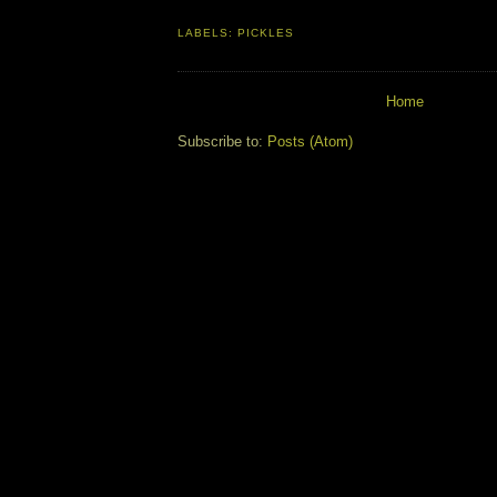
LABELS:
PICKLES
Home
Subscribe to:
Posts (Atom)