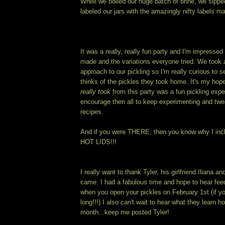
While we boiled our huge batch of brine, we sippe
labeled our jars with the amazingly nifty labels ma
It was a really, really fun party and I'm impress
made and the variations everyone tried. We took a 
approach to our pickling so I'm really curious to
thinks of the pickles they took home. It's my hop
really took
from this party was a fun pickling exper
encourage then all to keep experimenting and twe
recipes.
And if you were THERE, then you know why I inclu
HOT LIDS!!!
I really want to thank Tyler, his girlfriend Ilia
came. I had a fabulous time and hope to hear fee
when you open your pickles on February 1st (if y
long!!!) I also can't wait to hear what they learn h
month...keep me posted Tyler!