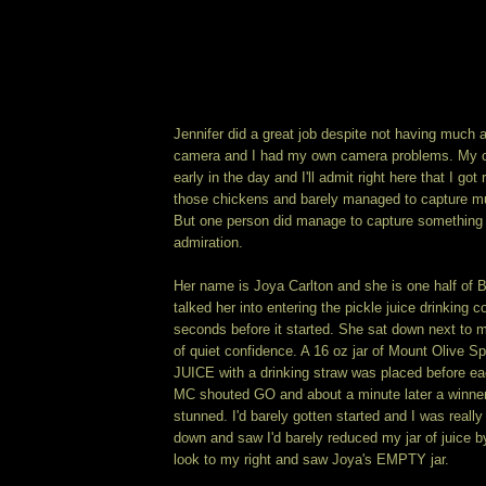
Jennifer did a great job despite not having much a
camera and I had my own camera problems. My c
early in the day and I'll admit right here that I got 
those chickens and barely managed to capture mu
But one person did manage to capture something 
admiration.
Her name is Joya Carlton and she is one half of B
talked her into entering the pickle juice drinking c
seconds before it started. She sat down next to me
of quiet confidence. A 16 oz jar of Mount Olive Sp
JUICE with a drinking straw was placed before ea
MC shouted GO and about a minute later a winner
stunned. I'd barely gotten started and I was really
down and saw I'd barely reduced my jar of juice b
look to my right and saw Joya's EMPTY jar.