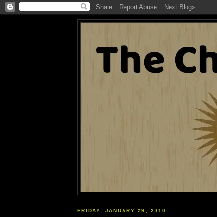
FRIDAY, JANUARY 29, 2010