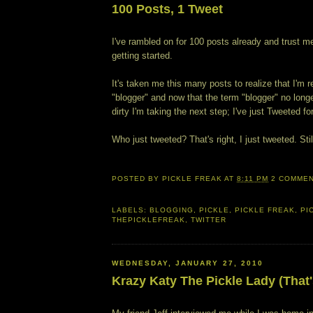
100 Posts, 1 Tweet
I've rambled on for 100 posts already and trust me
getting started.
It's taken me this many posts to realize that I'm re
"blogger" and now that the term "blogger" no lon
dirty I'm taking the next step; I've just Tweeted for
Who just tweeted? That's right, I just tweeted. Stil
POSTED BY
PICKLE FREAK
AT
8:11 PM
2 COMME
LABELS:
BLOGGING
,
PICKLE
,
PICKLE FREAK
,
PI
THEPICKLEFREAK
,
TWITTER
WEDNESDAY, JANUARY 27, 2010
Krazy Katy The Pickle Lady (That'