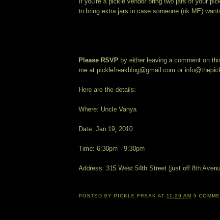
If you're a pickle vendor bring two jars of your pic
to bring extra jars in case someone (ok ME) want
Please RSVP
by either leaving a comment on this
me at picklefreakblog@gmail.com or info@thepic
Here are the details:
Where: Uncle Vanya
Date: Jan 19¸ 2010
Time: 6:30pm - 9:30pm
Address: 315 West 54th Street (just off 8th Aven
POSTED BY
PICKLE FREAK
AT
11:29 AM
5 COMM