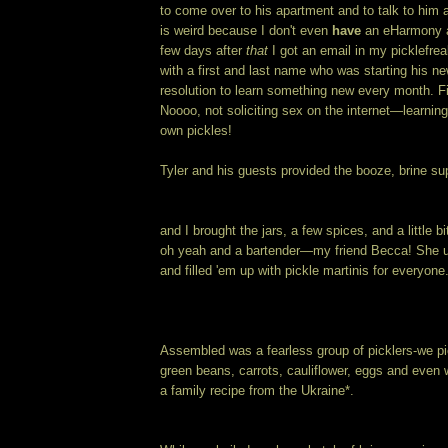
to come over to his apartment and to talk to him 
is weird because I don't even
have
an eHarmony ac
few days after
that
I got an email in my picklefre
with a first and last name who was starting his ne
resolution to learn something new every month. Fir
Noooo, not soliciting sex on the internet—learnin
own pickles!
Tyler and his guests provided the booze, brine s
and I brought the jars, a few spices, and a little b
oh yeah and a bartender—my friend Becca! She u
and filled 'em up with pickle martinis for everyone
Assembled was a fearless group of picklers-we p
green beans, carrots, cauliflower, eggs and even
a family recipe from the Ukraine*.