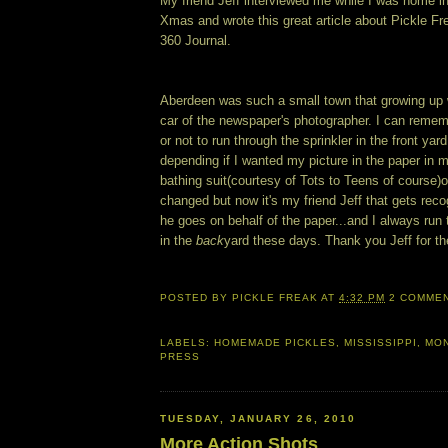
My friend Jeff interviewed me while I was home i
Xmas and wrote this great article about Pickle Fr
360 Journal.
Aberdeen was such a small town that growing up 
car of the newspaper's photographer. I can reme
or not to run through the sprinkler in the front yar
depending if I wanted my picture in the paper i
bathing suit(courtesy of Tots to Teens of course)
changed but now it's my friend Jeff that gets re
he goes on behalf of the paper...and I always run 
in the
back
yard these days. Thank you Jeff for the
POSTED BY
PICKLE FREAK
AT
4:32 PM
2 COMME
LABELS:
HOMEMADE PICKLES
,
MISSISSIPPI
,
MON
PRESS
TUESDAY, JANUARY 26, 2010
More Action Shots