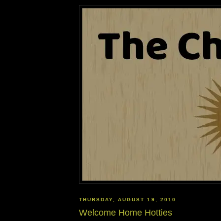
THURSDAY, AUGUST 19, 2010
Welcome Home Hotties