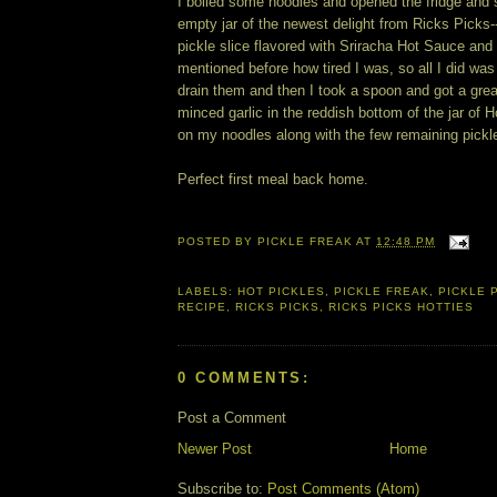
I boiled some noodles and opened the fridge and
empty jar of the newest delight from Ricks Picks--
pickle slice flavored with Sriracha Hot Sauce and lo
mentioned before how tired I was, so all I did was
drain them and then I took a spoon and got a grea
minced garlic in the reddish bottom of the jar of 
on my noodles along with the few remaining pickl
Perfect first meal back home.
POSTED BY
PICKLE FREAK
AT
12:48 PM
LABELS:
HOT PICKLES
,
PICKLE FREAK
,
PICKLE 
RECIPE
,
RICKS PICKS
,
RICKS PICKS HOTTIES
0 COMMENTS:
Post a Comment
Newer Post
Home
Subscribe to:
Post Comments (Atom)