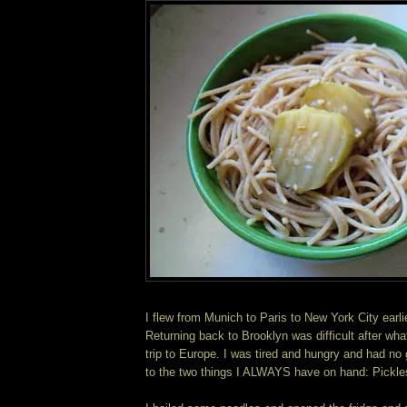
I flew from Munich to Paris to New York City earli
Returning back to Brooklyn was difficult after wha
trip to Europe. I was tired and hungry and had no 
to the two things I ALWAYS have on hand: Pickle