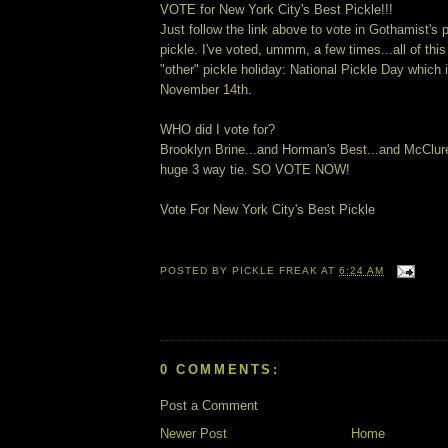
VOTE for New York City's Best Pickle!!!
Just follow the link above to vote in Gothamist's 
pickle. I've voted, ummm, a few times...all of this
"other" pickle holiday: National Pickle Day which 
November 14th.
WHO did I vote for?
Brooklyn Brine...and Horman's Best...and McClure'
huge 3 way tie. SO VOTE NOW!
Vote For New York City's Best Pickle
POSTED BY
PICKLE FREAK
AT
6:24 AM
0 COMMENTS:
Post a Comment
Newer Post
Home