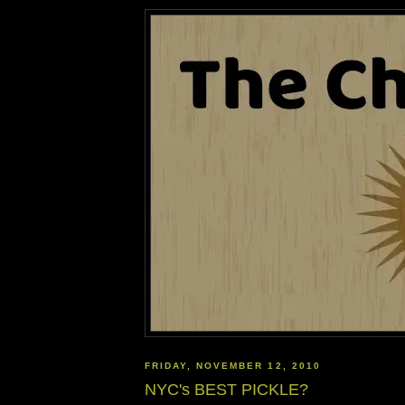
FRIDAY, NOVEMBER 12, 2010
NYC's BEST PICKLE?