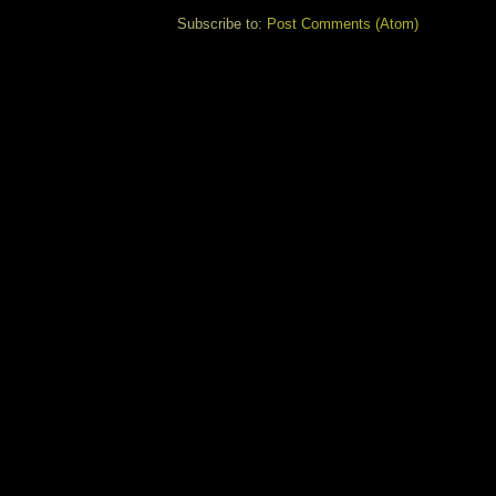
Subscribe to:
Post Comments (Atom)