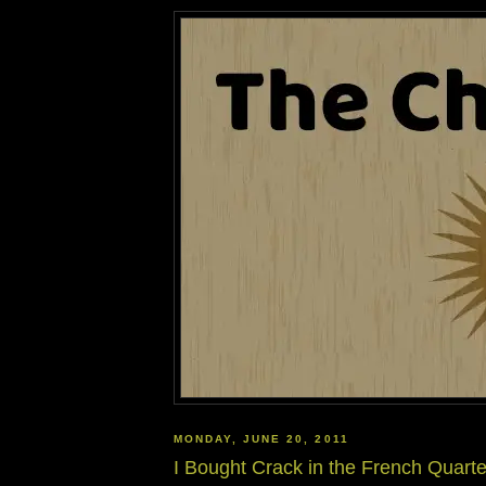
MONDAY, JUNE 20, 2011
I Bought Crack in the French Quarte