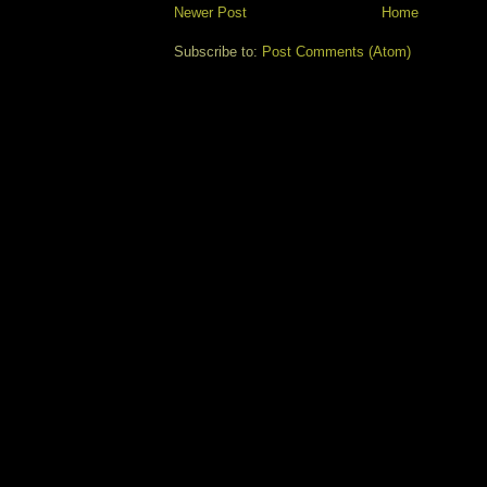
Newer Post
Home
Subscribe to:
Post Comments (Atom)