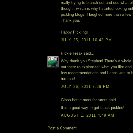
really trying to branch out and see what e
though.. which is why I started looking onl
pickling blogs. I laughed more than a few
Thank you.
Happy Pickling!
JULY 25, 2011 10:42 PM
Pickle Freak said...
Why thank you Stephen! There's a whole u
out there to explore-tell what you like an
few recommendations and I can't wait to
turn out!
JULY 26, 2011 7:36 PM
Glass bottle manufacturers said...
It is a good way to get crack pickles!!
AUGUST 1, 2011 4:49 AM
Post a Comment