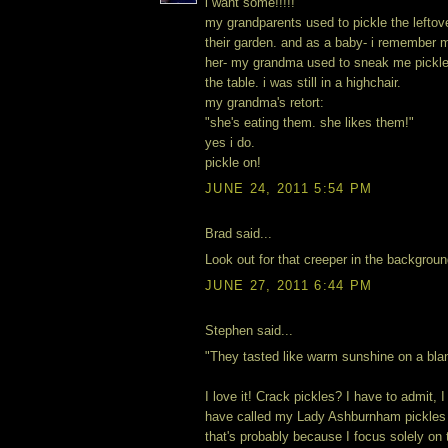
i want some!!!!!
my grandparents used to pickle the leftov
their garden. and as a baby- i remember m
her- my grandma used to sneak me pickle
the table. i was still in a highchair.
my grandma's retort:
"she's eating them. she likes them!"
yes i do.
pickle on!
JUNE 24, 2011 5:54 PM
Brad said...
Look out for that creeper in the backgroun
JUNE 27, 2011 6:44 PM
Stephen said...
"They tasted like warm sunshine on a bla
I love it! Crack pickles? I have to admit, I
have called my Lady Ashburnham pickles 
that's probably because I focus solely on 