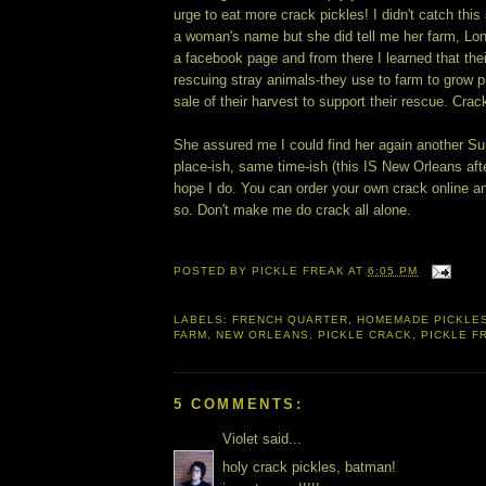
urge to eat more crack pickles! I didn't catch thi
a woman's name but she did tell me her farm, L
a facebook page and from there I learned that the
rescuing stray animals-they use to farm to grow 
sale of their harvest to support their rescue. Crac
She assured me I could find her again another S
place-ish, same time-ish (this IS New Orleans afte
hope I do. You can order your own crack online an
so. Don't make me do crack all alone.
POSTED BY
PICKLE FREAK
AT
6:05 PM
LABELS:
FRENCH QUARTER
,
HOMEMADE PICKLE
FARM
,
NEW ORLEANS
,
PICKLE CRACK
,
PICKLE F
5 COMMENTS:
Violet said...
holy crack pickles, batman!