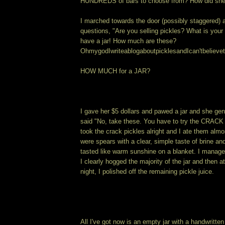
HUNDREDS of bars to choose from? How did sh
I marched towards the door (possibly staggered) 
questions, "Are you selling pickles? What is your
have a jar! How much are these?
OhmygodIwriteablogaboutpicklesandIcan'tbelievet
HOW MUCH for a JAR?
I gave her $5 dollars and pawed a jar and she ge
said "No, take these. You have to try the CRAC
took the crack pickles alright and I ate them alm
were spears with a clear, simple taste of brine a
tasted like warm sunshine on a blanket. I manage
I clearly hogged the majority of the jar and then at
night, I polished off the remaining pickle juice.
All I've got now is an empty jar with a handwritten