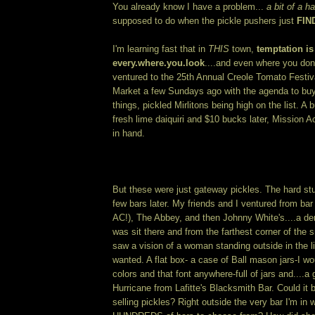
You already know I have a problem...
a bit of a ha
supposed to do when the pickle pushers just
FIN
I'm learning fast that in
THIS
town,
temptation is
every.where.you.look
....and even where you don'
ventured to the 25th Annual Creole Tomato Festiv
Market a few Sundays ago with the agenda to buy
things, pickled Mirlitons being high on the list. A
fresh lime daiquiri and $10 bucks later, Mission 
in hand.
But these were just gateway pickles. The hard stu
few bars later. My friends and I ventured from bar
AC!), The Abbey, and then Johnny White's....a den 
was sit there and from the farthest corner of the s
saw a vision of a woman standing outside in the li
wanted. A flat box- a case of Ball mason jars-I w
colors and that font anywhere-full of jars and....a
Hurricane from Lafitte's Blacksmith Bar. Could it b
selling pickles? Right outside the very bar I'm in 