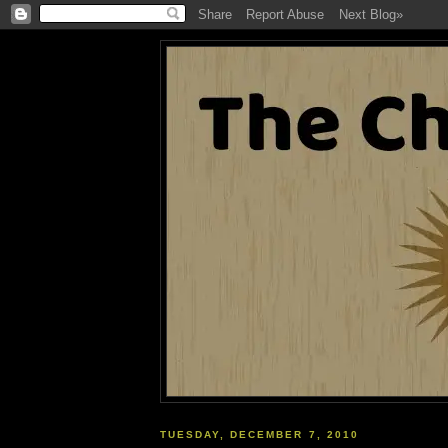
TUESDAY, DECEMBER 7, 2010