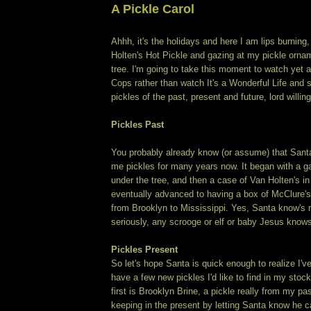
A Pickle Carol
Ahhh, it's the holidays and here I am lips burning
Holten's Hot Pickle and gazing at my pickle orn
tree. I'm going to take this moment to watch yet 
Cops rather than watch It's a Wonderful Life and
pickles of the past, present and future, lord willing
Pickles Past
You probably already know (or assume) that Sant
me pickles for many years now. It began with a gal
under the tree, and then a case of Van Holten's i
eventually advanced to having a box of McClure's
from Brooklyn to Mississippi. Yes, Santa know's 
seriously, any scrooge or elf or baby Jesus kn
Pickles Present
So let's hope Santa is quick enough to realize I'v
have a few new pickles I'd like to find in my stock
first is Brooklyn Brine, a pickle really from my pa
keeping in the present by letting Santa know he c