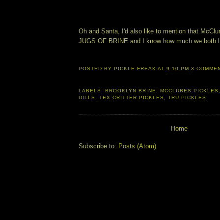
Oh and Santa, I'd also like to mention that McClu
JUGS OF BRINE and I know how much we both li
POSTED BY
PICKLE FREAK
AT
9:10 PM
3 COMME
LABELS:
BROOKLYN BRINE
,
MCCLURES PICKLES
DILLS
,
TEX CRITTER PICKLES
,
TRU PICKLES
Home
Subscribe to:
Posts (Atom)