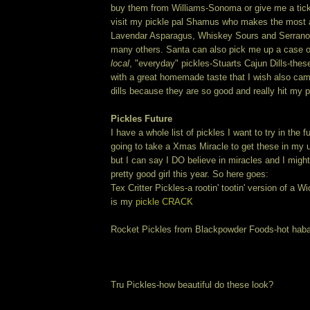
buy them from Williams-Sonoma or give me a tick
visit my pickle pal Shamus who makes the most 
Lavendar Asparagus, Whiskey Sours and Serran
many others. Santa can also pick me up a case 
local
, "everyday" pickles-Stuarts Cajun Dills-thes
with a great homemade taste that I wish also cam
dills because they are so good and really hit my p
Pickles Future
I have a whole list of pickles I want to try in the fu
going to take a Xmas Miracle to get these in my
but I can say I DO believe in miracles and I might
pretty good girl this year. So here goes:
Tex Critter Pickles-a rootin' tootin' version of a 
is my
pickle CRACK
Rocket Pickles from Blackpowder Foods-hot haba
Tru Pickles-how beautiful do these look?