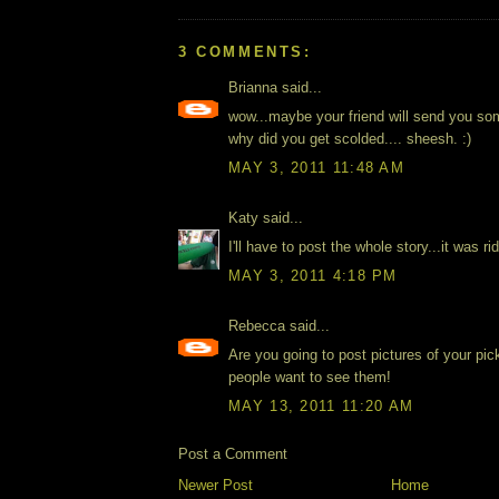
3 COMMENTS:
Brianna said...
wow...maybe your friend will send you so
why did you get scolded.... sheesh. :)
MAY 3, 2011 11:48 AM
Katy said...
I'll have to post the whole story...it was ri
MAY 3, 2011 4:18 PM
Rebecca said...
Are you going to post pictures of your pic
people want to see them!
MAY 13, 2011 11:20 AM
Post a Comment
Newer Post
Home