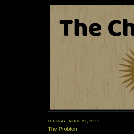
TUESDAY, APRIL 26, 2011
The Problem