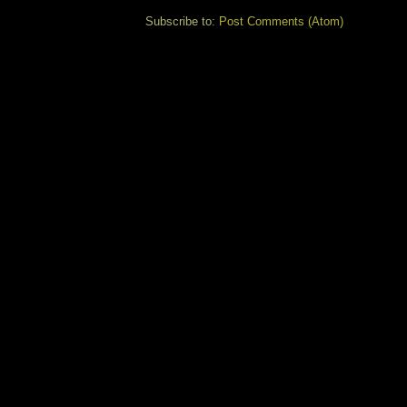
Subscribe to:
Post Comments (Atom)