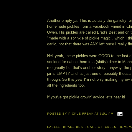
Another empty jar. This is actually the garlicky re
homemade pickles from a Facebook Friend in Ch
Owen. His pickles are called Brad's Best and on t
"made with a sprinkle of pickle magic", which I th
garlic, not that there was ANY left once I really fin
Hell yeah, these pickles were GOOD to the last c
scolded for eating them in a (shitty) diner in Man
me greatly but that's another story...anyway, the p
jar is EMPTY and it's just one of possibly thousa
through. So this year I'm not only making my own 
all the ingredients too.
If you've got pickle growin' advice let's hear it!
POSTED BY
PICKLE FREAK
AT
6:51 PM
LABELS:
BRADS BEST
,
GARLIC PICKLES
,
HOMEM