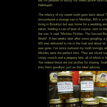
but I'm pleased to testify my sweet pickle tooth 
Hallelujah!
The infancy of my sweet tooth goes back about 7
encountered a strange van in Meridian, MS in a ho
living in Brooklyn but was home for a wedding an
taken, holding a can of beer of course, next to t
the van. It said "Mickles Pickles: The Second Bes
World". A few weeks later after some googling, a 
MS was delivered to me in the mail and about an ho
was gone. I've since nurtured my tooth lovingly a
Mickles were the perfect intro. They are sliced su
crispy crunch and a peppery bite, all of which is b
Yes indeed these are not pickles for sharing. Grab
kiss them goodbye, just as the label advises.