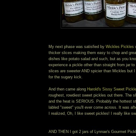
My next phase was satisfied by
Wickles Pickles
w
thicker slices making them easy to chop and great
dishes like potato salad and such, but as you kno
experience a pickle other than straight from jar 
slices are sweeter AND spicier than Mickles but 
for the sugary kick.
And then came along
Harold's Sissy Sweet Pickl
roughest, rowdiest sweet pickles out there. The s
and the heat is SERIOUS. Probably the hottest st
labled "sweet" you'll ever come across. It was aft
I realized, Oh, I like sweet pickles! I really like s
AND THEN I got 2 jars of Lynnae's Gourmet Pick