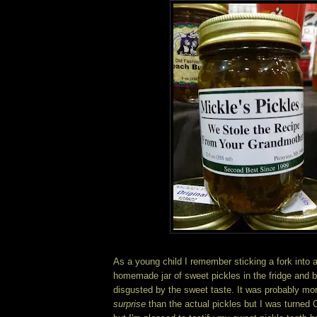
As a young child I remember sticking a fork into 
homemade jar of sweet pickles in the fridge and be
disgusted by the sweet taste. It was probably more
surprise
than the actual pickles but I was turned 