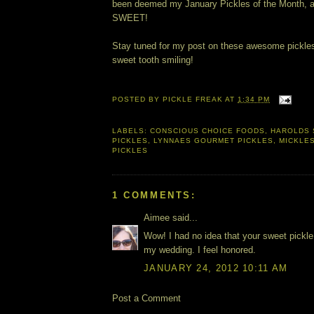
been deemed my January Pickles of the Month, a
SWEET!
Stay tuned for my post on these awesome pickles
sweet tooth smiling!
POSTED BY
PICKLE FREAK
AT
1:34 PM
LABELS:
CONSCIOUS CHOICE FOODS
,
HAROLDS
PICKLES
,
LYNNAES GOURMET PICKLES
,
MICKLE
PICKLES
1 COMMENTS:
Aimee said...
Wow! I had no idea that your sweet pickle
my wedding. I feel honored.
JANUARY 24, 2012 10:11 AM
Post a Comment