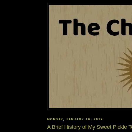
MONDAY, JANUARY 16, 2012
A Brief History of My Sweet Pickle T