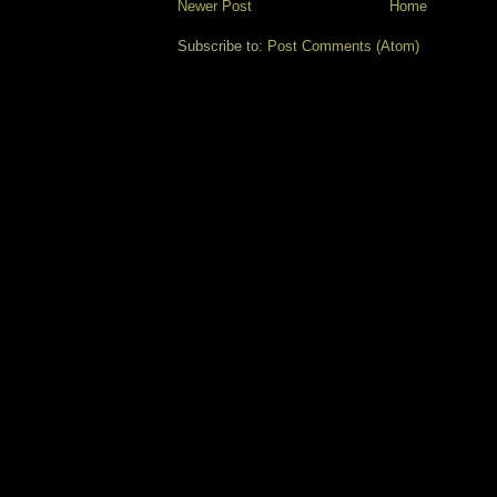
Newer Post
Home
Subscribe to:
Post Comments (Atom)