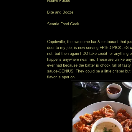
Native Palate
Bite and Booze
Seattle Food Geek
Capdeville, the awesome bar & restaurant that ju
door to my job, is now serving FRIED PICKLES-co
not, but then again I DO take credit for anything p
happens anywhere near me. These are unlike any f
ever had because the batter is chock full of tasty 
sauce-GENIUS! They could be a little crisper but t
flavor is spot on.