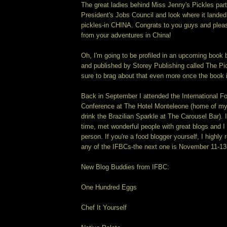
The great ladies behind Miss Jenny's Pickles part
President's Jobs Council and look where it lande
pickles-in CHINA. Congrats to you guys and plea
from your adventures in China!
Oh, I'm going to be profiled in an upcoming boo
and published by Storey Publishing called The Pick
sure to brag about that even more once the book i
Back in September I attended the International F
Conference at The Hotel Monteleone (home of my 
drink the Brazilian Sparkle at The Carousel Bar).
time, met wonderful people with great blogs and I a
person. If you're a food blogger yourself, I highl
any of the IFBCs-the next one is November 11-13
New Blog Buddies from IFBC:
One Hundred Eggs
Chef It Yourself