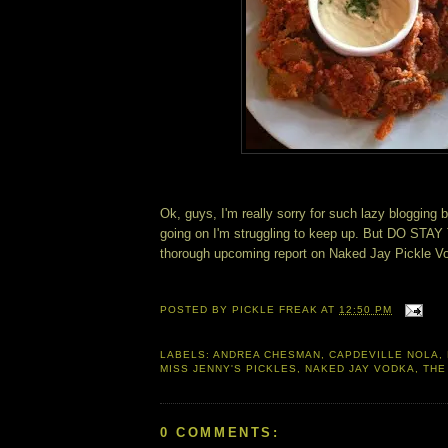
Ok, guys, I'm really sorry for such lazy blogging 
going on I'm struggling to keep up. But DO STAY
thorough upcoming report on Naked Jay Pickle V
POSTED BY
PICKLE FREAK
AT
12:50 PM
LABELS:
ANDREA CHESMAN
,
CAPDEVILLE NOLA
,
MISS JENNY'S PICKLES
,
NAKED JAY VODKA
,
THE
0 COMMENTS: