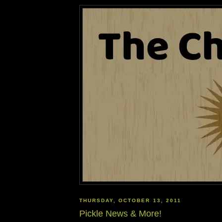
THURSDAY, OCTOBER 13, 2011
Pickle News & More!