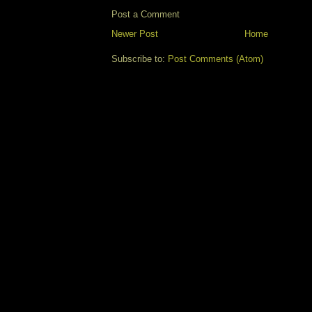
Post a Comment
Newer Post
Home
Subscribe to:
Post Comments (Atom)