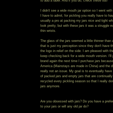
to add a label. And if you do, check these out!
I didn't see a wide mouth jar option so I went with
I have to admit, for pickling you really have to h
usually a pro at packing my jars nice and tight wh
look pretty, but with these jars it was a struggle 
thin wrists.
The glass of the jars seemed a little thinner than 
that is just my perception since they don't have 
the logo in relief on the side. I am pleased with th
keep checking back for a wide mouth version. I'll 
brand again the next time I purchase jars becaus
America (Mainstays are made in China) and the di
really not an issue. My goal is to eventually have
of packed jars and empty jars that are continuall
recycled every pickling season so that I really do
jars anymore.
Are you obsessed with jars? Do you have a pref
to your jars or will any old jar do?