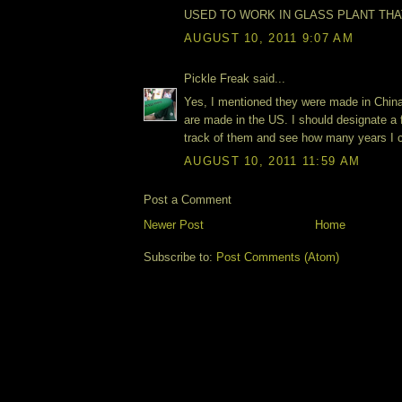
USED TO WORK IN GLASS PLANT THAT
AUGUST 10, 2011 9:07 AM
Pickle Freak said...
Yes, I mentioned they were made in China
are made in the US. I should designate a 
track of them and see how many years I c
AUGUST 10, 2011 11:59 AM
Post a Comment
Newer Post
Home
Subscribe to:
Post Comments (Atom)