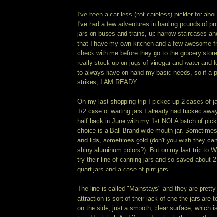
I've been a car-less (not careless) pickler for abo
I've had a few adventures in hauling pounds of p
jars on buses and trains, up narrow staircases an
that I have my own kitchen and a few awesome fr
check with me before they go to the grocery store
really stock up on jugs of vinegar and water and lo
to always have on hand my basic needs, so if a pi
strikes, I AM READY.
On my last shopping trip I picked up 2 cases of j
1/2 case of waiting jars I already had tucked away. 
half back in June with my 1st NOLA batch of pickl
choice is a Ball Brand wide mouth jar. Sometimes
and lids, sometimes gold (don't you wish they came
shiny aluminum colors?). But on my last trip to W
try their line of canning jars and so saved about 
quart jars and a case of pint jars.
The line is called "Mainstays" and they are pretty
attraction is sort of their lack of one-the jars are t
on the side, just a smooth, clear surface, which is