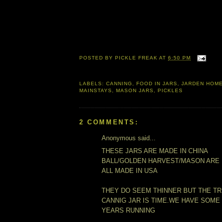
POSTED BY
PICKLE FREAK
AT
6:50 PM
LABELS:
CANNING
,
FOOD IN JARS
,
JARDEN HOM
MAINSTAYS
,
MASON JARS
,
PICKLES
2 COMMENTS:
Anonymous said...
THESE JARS ARE MADE IN CHINA
BALL/GOLDEN HARVEST/MASON ARE
ALL MADE IN USA
THEY DO SEEM THINNER BUT THE TR
CANNIG JAR IS TIME.WE HAVE SOME
YEARS RUNNING