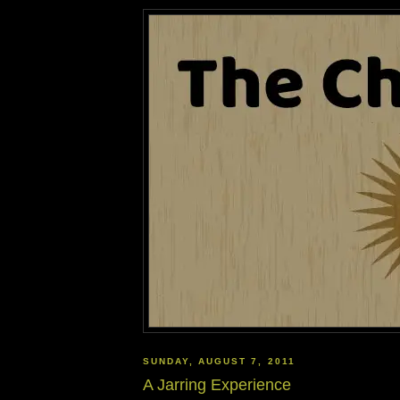
SUNDAY, AUGUST 7, 2011
A Jarring Experience