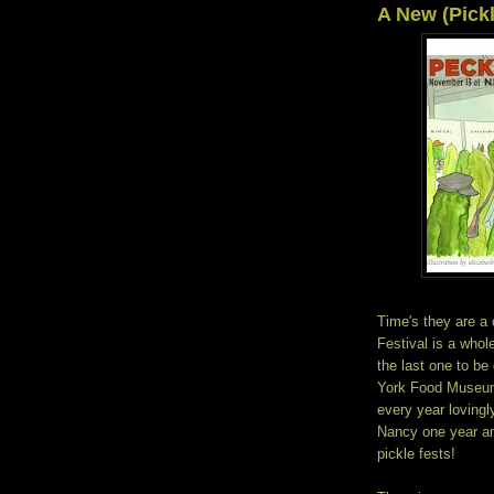
A New (Pick
Time's they are a 
Festival is a whole
the last one to b
York Food Museum.
every year lovingl
Nancy one year an
pickle fests!