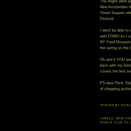
The reigns were pas
New Amsterdam Ma
Street Seaport wh
Festival.
I won't be able to 
with FOMO so I can
NY Food Museum we
the spring on the 
Oh and if YOU are
back with my frie
covers the fest a
PS-dear Peck Slip 
of shopping pickl
POSTED BY
PICK
LABELS:
NEW YO
PICKLE CLUB TV
,