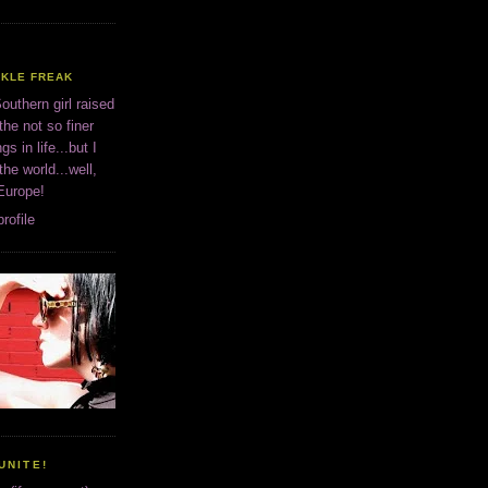
CKLE FREAK
outhern girl raised
the not so finer
ngs in life...but I
 the world...well,
 Europe!
rofile
UNITE!