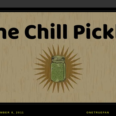
MBER 8, 2011
ONETRUEFAN