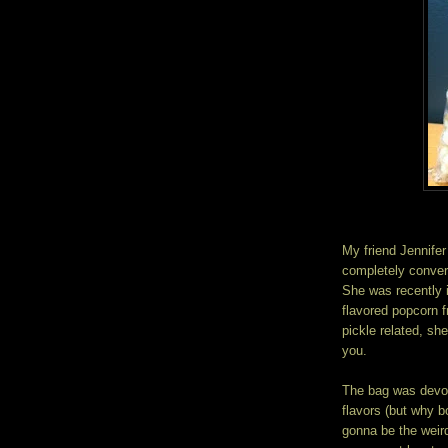
My friend Jennifer
completely convert
She was recently 
flavored popcorn
pickle related, sh
you.
The bag was devou
flavors (but why bo
gonna be the weird