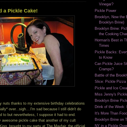
Vinegar?
d a Pickle Cake!
Pickle Power
Brooklyn, Now the B
Brooklyn Brine)
Brooklyn Brine: Pic
the Cooking Cha
Horman's Best in 
Times
Pickle Backs: Ever
to Know
Can Pickle Juice S
Cramps?
Battle of the Brook
Slice: Pickle Pizza
Pickle and Ice Cr
Miss Jenny's Pickl
Brooklyn Brine Pick
y nuts thanks to my extensive birthday celebrations
Drink of the Week:
ally* over...sigh....I'm sad because I still didn't do
It's More Than Food
d to but nevertheless, I suppose it had to end.
Brooklyn Brine on 
 awesome pickle cake that another of my cult
NY in a Pickle Over
ng, brought to my party at The Mayfair, the official