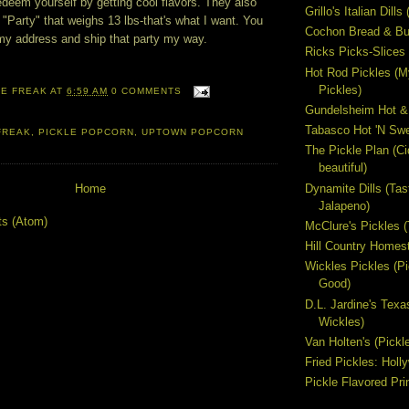
edeem yourself by getting cool flavors. They also
Grillo's Italian Dill
 "Party" that weighs 13 lbs-that's what I want. You
Cochon Bread & But
my address and ship that party my way.
Ricks Picks-Slices 
Hot Rod Pickles (M
Pickles)
LE FREAK
AT
6:59 AM
0 COMMENTS
Gundelsheim Hot &
Tabasco Hot 'N Swe
FREAK
,
PICKLE POPCORN
,
UPTOWN POPCORN
The Pickle Plan (C
beautiful)
Dynamite Dills (Tas
Home
Jalapeno)
ts (Atom)
McClure's Pickles 
Hill Country Homest
Wickles Pickles (
Good)
D.L. Jardine's Texa
Wickles)
Van Holten's (Pickl
Fried Pickles: Hol
Pickle Flavored Pri