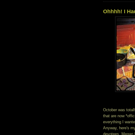
Ohhhh! I Ha
October was totall
that are now *offici
everything I wante
Anyway, here's my
devotees, Megan Ki