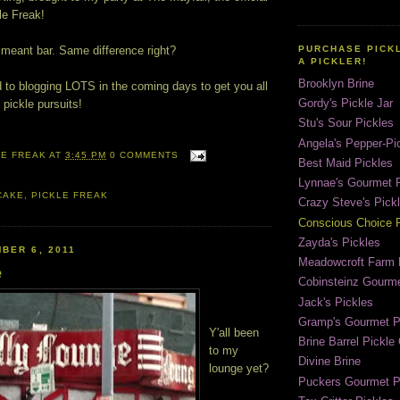
le Freak!
 meant bar. Same difference right?
PURCHASE PICK
A PICKLER!
Brooklyn Brine
d to blogging LOTS in the coming days to get you all
Gordy's Pickle Jar
pickle pursuits!
Stu's Sour Pickles
Angela's Pepper-Pi
LE FREAK
AT
3:45 PM
0 COMMENTS
Best Maid Pickles
Lynnae's Gourmet P
CAKE
,
PICKLE FREAK
Crazy Steve's Pick
Conscious Choice P
Zayda's Pickles
BER 6, 2011
Meadowcroft Farm 
e
Cobinsteinz Gourme
Jack's Pickles
Gramp's Gourmet P
Y'all been
Brine Barrel Pickl
to my
Divine Brine
lounge yet?
Puckers Gourmet P