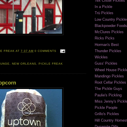
Tex Critter Pickles
In a Pickle
Trü Pickles
Low Country Pickle
Blackpowder Foods
McClures Pickles
Ricks Picks
Horman's Best
Thunder Pickles
LE FREAK
AT
7:37 AM
0 COMMENTS
Wickles
Guss' Pickles
OUNGE
,
NEW ORLEANS
,
PICKLE FREAK
Wheel House Pickl
Mandingo Pickles
Popcorn
Root Cellar Pickles
The Pickle Guys
Paulie's Pickling
Miss Jenny's Pickl
Pickle People
Grillo's Pickles
Hill Country Homest
Dynamite Dills