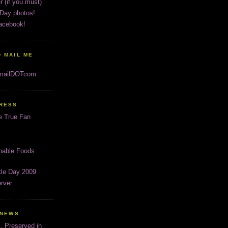
r (if you must)
 Day photos!
acebook!
 MAIL ME
gmailDOTcom
PRESS
e True Fan
inable Foods
kle Day 2009
rver
 NEWS
s, Preserved in