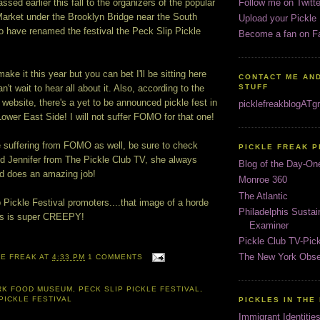
sed earlier this fall to the organizers of the popular
Follow me on Twitte
rket under the Brooklyn Bridge near the South
Upload your Pickle
o have renamed the festival the Peck Slip Pickle
Become a fan on F
make it this year but you can bet I'll be sitting here
CONTACT ME AND
't wait to hear all about it. Also, according to the
STUFF
bsite, there's a yet to be announced pickle fest in
picklefreakblogAT
Lower East Side! I will not suffer FOMO for that one!
 suffering from FOMO as well, be sure to check
PICKLE FREAK 
nd Jennifer from The Pickle Club TV, she always
Blog of the Day-On
nd does an amazing job!
Monroe 360
The Atlantic
Pickle Festival promoters....that image of a horde
Philadelphis Susta
es is super CREEPY!
Examiner
Pickle Club TV-Pic
The New York Obse
LE FREAK
AT
4:33 PM
1 COMMENTS
RK FOOD MUSEUM
,
PECK SLIP PICKLE FESTIVAL
,
PICKLE FESTIVAL
PICKLES IN THE
Immigrant Identitie