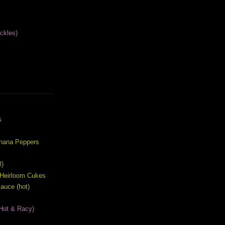
ckles)
S
s
anana Peppers
l)
 Heirloom Cukes
auce (hot)
Hot & Racy)