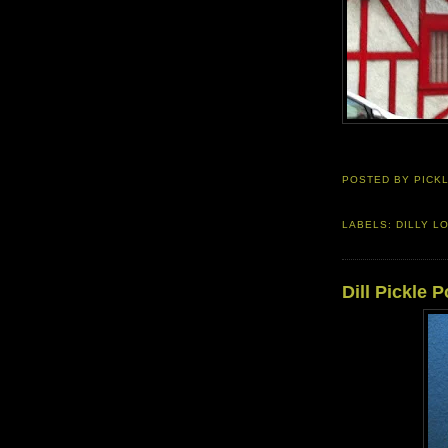
POSTED BY
PICK
LABELS:
DILLY L
Dill Pickle 