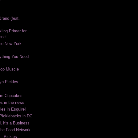
rand (feat.
kling Primer for
nnel
The New York
ything You Need
top Muscle
lyn Pickles
eam Cupcakes
es in the news
les in Esquire!
 Picklebacks in DC
, It's a Business
The Food Network
...Pickles