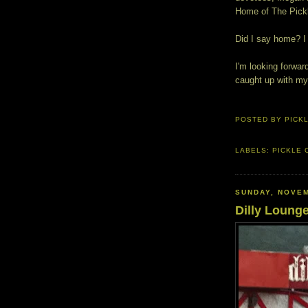
Home of The Pick
Did I say home? I
I'm looking forwar
caught up with my 
POSTED BY
PICK
LABELS:
PICKLE 
SUNDAY, NOVEM
Dilly Loung