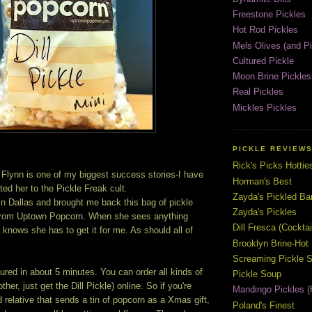
Freestone Pickles
Hot Rod Pickles
Mels Olives (and Pi
Cultured Pickle
Moon Brine Pickles
Real Pickles
Mickles Pickles
PICKLE REVIEW
Rick's Picks Hottie
 Flynn is one of my biggest success stories-I have
Horman's Best
ed her to the Pickle Freak cult.
Zayda's Pickled B
in Dallas and brought me back this bag of pickle
Zayda's Pickles
 from Uptown Popcorn. When she sees anything
Dill Fresca (Cocktai
e knows she has to get it for me. As should all of
Brooklyn Brine-Hot
Screaming Pickle S
red in about 5 minutes. You can order all kinds of
Pickle Soup
ther, just get the Dill Pickle) online. So if you're
Mandingo Pickles (
 relative that sends a tin of popcorn as a Xmas gift,
Poland's Finest