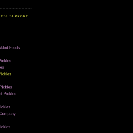
LES! SUPPORT
ckled Foods
ickles
les
ickles
Pickles
t Pickles
ickles
e Company
ickles