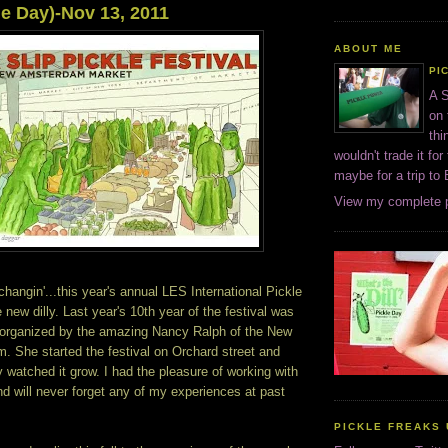
le Day)-Nov 13, 2011
ABOUT ME
PI
A S
on 
thi
wouldn't trade it for
maybe for a trip to
View my complete p
changin'...this year's annual LES International Pickle
 new dilly. Last year's 10th year of the festival was
e organized by the amazing Nancy Ralph of the New
 She started the festival on Orchard street and
y watched it grow. I had the pleasure of working with
d will never forget any of my experiences at past
PICKLE FREAKS 