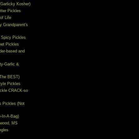
s (Garlicky Kosher)
ter Pickles
of Life
y Grandparent's
 Spicy Pickles
et Pickles
ider-based and
ty-Garlic &
(The BEST)
yle Pickles
Pickle CRACK-so
s Pickles (Not
e-In-A-Bag)
lywood, MS
ngles