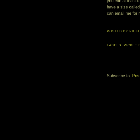
you can at least r
have a size called
can email me for 
POSTED BY
PICK
LABELS:
PICKLE 
Subscribe to:
Pos