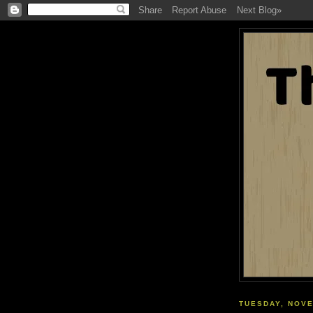
TUESDAY, NOVE