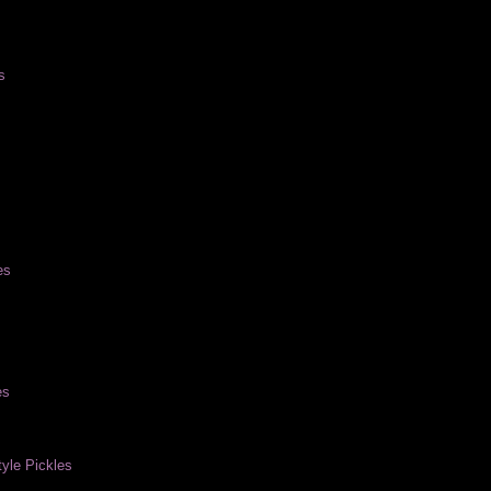
s
es
es
yle Pickles