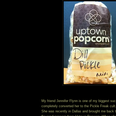
My friend Jennifer Flynn is one of my biggest suc
completely converted her to the Pickle Freak cult
She was recently in Dallas and brought me back t