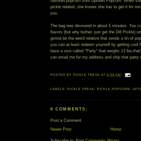
flavored popcorn from Uptown Popcorn. When sh
pickle related, she knows she has to get it for me.
you.
The bag was devoured in about 5 minutes. You can
flavors (but why bother, just get the Dill Pickle) on
gonna be the weird relative that sends a tin of po
you can at least redeem yourself by getting cool 
have a size called "Party" that weighs 13 lbs-that
can email me for my address and ship that party
POSTED BY
PICKLE FREAK
AT
6:59 AM
LABELS:
PICKLE FREAK
,
PICKLE POPCORN
,
UPT
0 COMMENTS:
Post a Comment
Newer Post
Home
Subscribe to:
Post Comments (Atom)