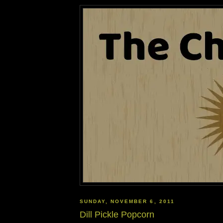
SUNDAY, NOVEMBER 6, 2011
Dill Pickle Popcorn