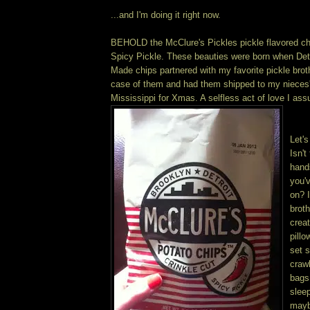
...and I'm doing it right now.
BEHOLD the McClure's Pickles pickle flavored chip
Spicy Pickle. These beauties were born when Detr
Made chips partnered with my favorite pickle broth
case of them and had them shipped to my nieces'
Mississippi for Xmas. A selfless act of love I ass
Let's
Isn't
hand
you'
on? I
broth
crea
pill
set s
crawl
bags
slee
mayb