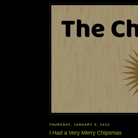
THURSDAY, JANUARY 5, 2012
I Had a Very Merry Chipsmas