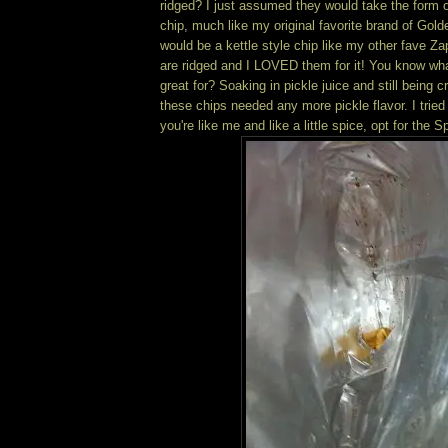
ridged? I just assumed they would take the form o
chip, much like my original favorite brand of Gold
would be a kettle style chip like my other fave 
are ridged and I LOVED them for it! You know wha
great for? Soaking in pickle juice and still being 
these chips needed any more pickle flavor. I tried 
you're like me and like a little spice, opt for the S