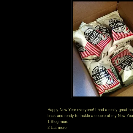
Happy New Year everyone! I had a really great hol
back and ready to tackle a couple of my New Yea
1-Blog more
2-Eat more