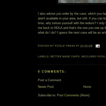
I also advise you order by the case, which you ha
aren't available in your area, but still, if you can 
time, why torture yourself with the tedium? I onl
me back to NOLA and that's the one you see up 
what do I do? I guess the next case will be an act 
POSTED BY
PICKLE FREAK
AT
10:28 AM
LABELS:
BETTER MADE CHIPS
,
MCCLURES PICK
0 COMMENTS:
Post a Comment
Newer Post
Home
Subscribe to:
Post Comments (Atom)