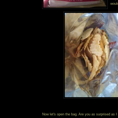
woul
Now let's open the bag. Are you as surprised as I 